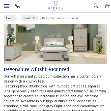
Home
Products
»
»
Devonshire Wiltshire Painted
Devonshire Wiltshire Painted
Our Wiltshire painted bedroom collection has a contemporary
design with a chunky feel.
Featuring thick chunky tops with rounded off edges, tapered
legs, generously sized rails and quality craftsmanship, all coming
together to create an incredibly stunning and eye-catching
collection. Available in our high-quality Moon Grey paint as
standard, a mid-tone light grey. Eight additional colourways are
available through our in-house paint shop, located in our