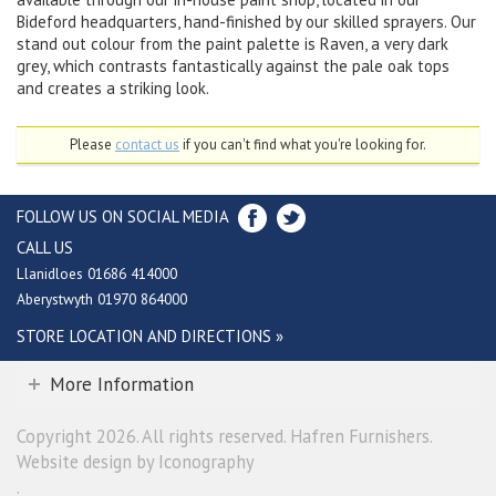
Bideford headquarters, hand-finished by our skilled sprayers. Our
stand out colour from the paint palette is Raven, a very dark
grey, which contrasts fantastically against the pale oak tops
and creates a striking look.
Please
contact us
if you can't find what you're looking for.
FOLLOW US ON SOCIAL MEDIA
CALL US
Llanidloes 01686 414000
Aberystwyth 01970 864000
STORE LOCATION AND DIRECTIONS »
More Information
Copyright 2026. All rights reserved. Hafren Furnishers.
Website design by Iconography
.