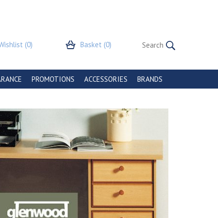
Wishlist
(0)
Basket
(0)
ARANCE
PROMOTIONS
ACCESSORIES
BRANDS