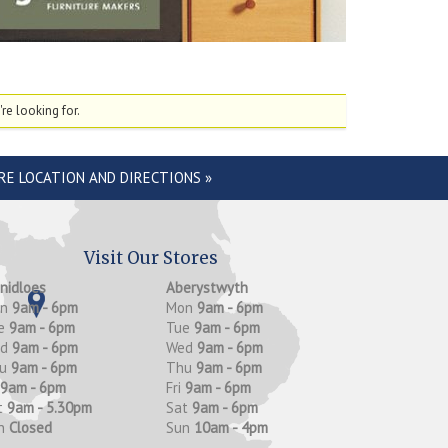
re looking for.
RE LOCATION AND DIRECTIONS »
Visit Our Stores
anidloes
Aberystwyth
on
9am - 6pm
Mon
9am - 6pm
e
9am - 6pm
Tue
9am - 6pm
ed
9am - 6pm
Wed
9am - 6pm
hu
9am - 6pm
Thu
9am - 6pm
9am - 6pm
Fri
9am - 6pm
t
9am - 5.30pm
Sat
9am - 6pm
n
Closed
Sun
10am - 4pm