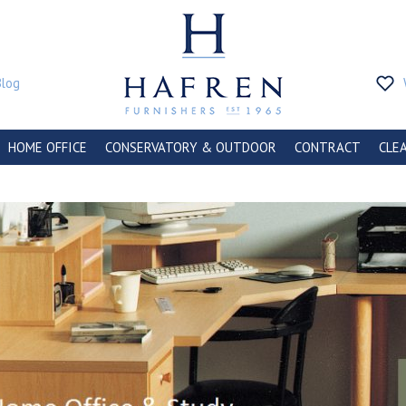
Blog
HOME OFFICE
CONSERVATORY & OUTDOOR
CONTRACT
CLE