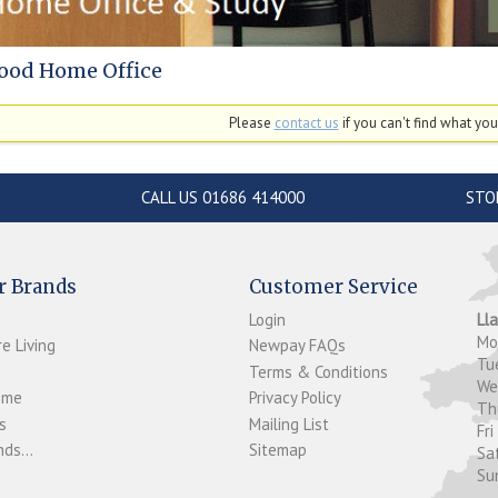
ood Home Office
Please
contact us
if you can't find what you'
CALL US 01686 414000
STO
r Brands
Customer Service
Login
Ll
M
e Living
Newpay FAQs
Tu
Terms & Conditions
W
ome
Privacy Policy
T
s
Mailing List
Fri
ds...
Sitemap
Sa
Su