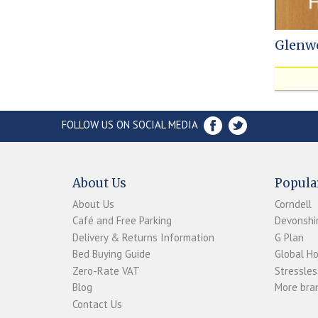
Glenw
FOLLOW US ON SOCIAL MEDIA
About Us
Popula
About Us
Corndell
Café and Free Parking
Devonshir
Delivery & Returns Information
G Plan
Bed Buying Guide
Global H
Zero-Rate VAT
Stressles
Blog
More bran
Contact Us