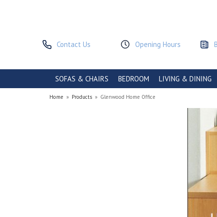
Contact Us
Opening Hours
SOFAS & CHAIRS
BEDROOM
LIVING & DINING
Home
»
Products
»
Glenwood Home Office