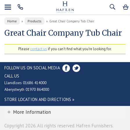
Home
Products
»
»
Great Chair Company Tub Chair
Great Chair Company Tub Chair
Please
contact us
if you can't find what you're looking for.
FOLLOW US ON SOCIAL MEDIA
CALL US
Llanidloes 01686 414000
Aberystwyth 01970 864000
STORE LOCATION AND DIRECTIONS »
More Information
Copyright 2026. All rights reserved. Hafren Furnishers.