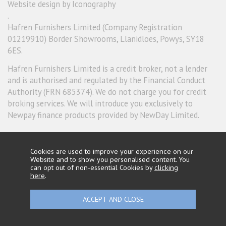
Website design by Iconography
.
Hafren Furnishers Limited (Company Registration
01219910) Border Showrooms, Llanidloes, Powys, SY18
6ES.
Hafren Furnishers Limited is a credit broker, not a lender
and is authorised and regulated by the Financial Conduct
Authority (FRN 685374). We do not charge you for credit
broking services. We will introduce you exclusively to
Newpay finance products provided by NewDay Limited.
Cookies are used to improve your experience on our
Website and to show you personalised content. You
can opt out of non-essential Cookies by
clicking
here
.