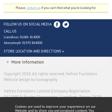
Please
contact us
if you can't find what you're looking for.
FOLLOW US ON SOCIAL MEDIA
CALL US
Llanidloes 01686 414000
Aberystwyth 01970 864000
STORE LOCATION AND DIRECTIONS »
More Information
Copyright 2026. All rights reserved. Hafren Furnishers.
Website design by Iconography
.
Hafren Furnishers Limited (Company Registration
01219910) Border Showrooms, Llanidloes, Powys, SY18
6ES.
Cookies are used to improve your experience on our
Website and to show you personalised content. You
Hafren Furnishers Limited is a credit broker, not a lender