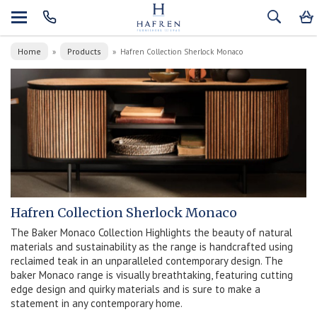
Home
Products
»
»
Hafren Collection Sherlock Monaco
Hafren Collection Sherlock Monaco
The Baker Monaco Collection Highlights the beauty of natural
materials and sustainability as the range is handcrafted using
reclaimed teak in an unparalleled contemporary design. The
baker Monaco range is visually breathtaking, featuring cutting
edge design and quirky materials and is sure to make a
statement in any contemporary home.