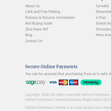
About Us
Corndell
Café and Free Parking
Devonshir
Delivery & Returns Information
G Plan
Bed Buying Guide
Global H
Zero-Rate VAT
Stressles
Blog
More bran
Contact Us
Secure Online Payments
You can be assured that purchasing from us is safe. A
Copyright 2026. All rights reserved. Hafren Furnishers.
Hafren Furnishers Limited (Company Registration 012
Hafren Furnishers Limited is a credit broker, not a le