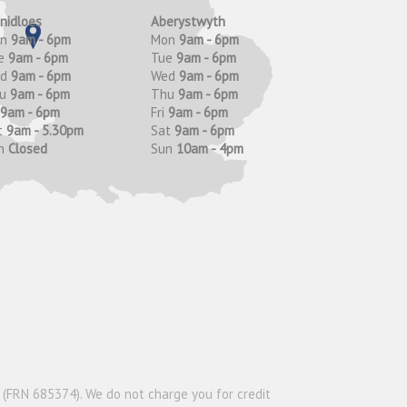
anidloes
Aberystwyth
on
9am - 6pm
Mon
9am - 6pm
e
9am - 6pm
Tue
9am - 6pm
ed
9am - 6pm
Wed
9am - 6pm
hu
9am - 6pm
Thu
9am - 6pm
9am - 6pm
Fri
9am - 6pm
t
9am - 5.30pm
Sat
9am - 6pm
n
Closed
Sun
10am - 4pm
y (FRN 685374). We do not charge you for credit