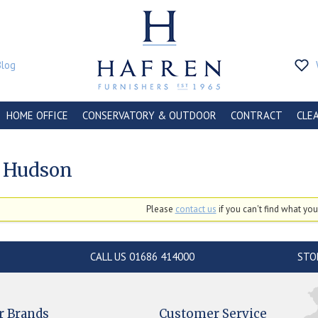
Blog
HOME OFFICE
CONSERVATORY & OUTDOOR
CONTRACT
CLE
 Hudson
Please
contact us
if you can't find what you'
CALL US 01686 414000
STO
r Brands
Customer Service