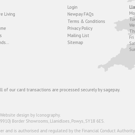
Login
Ll
M
e Living
Newpay FAQs
Tu
Terms & Conditions
W
ome
Privacy Policy
T
s
Mailing List
Fri
ds...
Sitemap
Sa
Su
ll of our card transactions are processed securely by sagepay.
Website design by Iconography
.
19910) Border Showrooms, Llanidloes, Powys, SY18 6ES.
nder and is authorised and regulated by the Financial Conduct Authorit