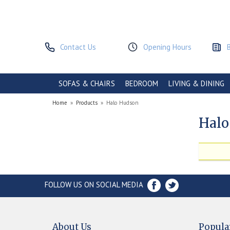
Contact Us
Opening Hours
SOFAS & CHAIRS
BEDROOM
LIVING & DINING
Home
»
Products
»
Halo Hudson
Halo
FOLLOW US ON SOCIAL MEDIA
About Us
Popula