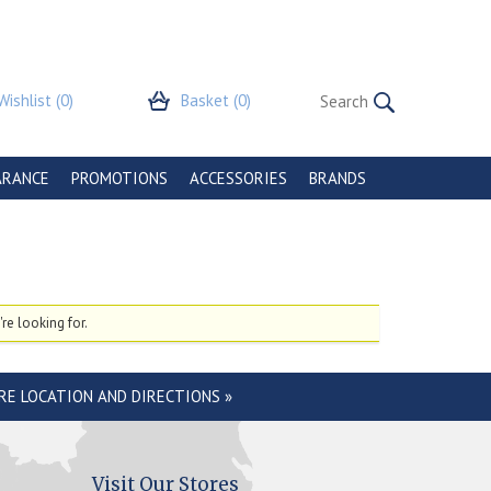
Wishlist
(0)
Basket
(0)
ARANCE
PROMOTIONS
ACCESSORIES
BRANDS
re looking for.
RE LOCATION AND DIRECTIONS »
Visit Our Stores