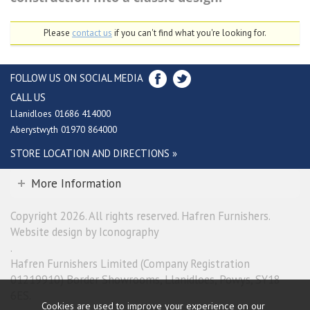
Please
contact us
if you can't find what you're looking for.
FOLLOW US ON SOCIAL MEDIA
CALL US
Llanidloes 01686 414000
Aberystwyth 01970 864000
STORE LOCATION AND DIRECTIONS »
More Information
Copyright 2026. All rights reserved. Hafren Furnishers.
Website design by Iconography
.
Hafren Furnishers Limited (Company Registration
01219910) Border Showrooms, Llanidloes, Powys, SY18
6ES.
Cookies are used to improve your experience on our