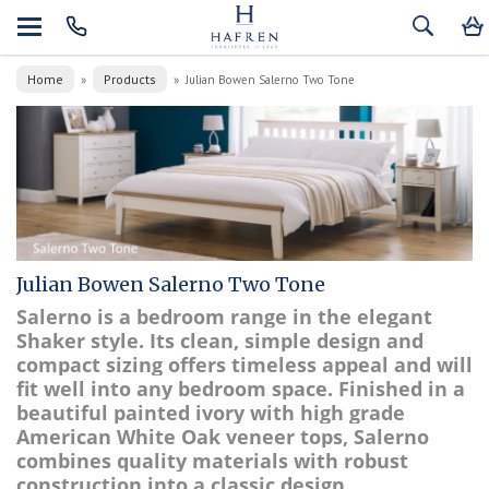
Home
Products
»
»
Julian Bowen Salerno Two Tone
Julian Bowen Salerno Two Tone
Salerno is a bedroom range in the elegant
Shaker style. Its clean, simple design and
compact sizing offers timeless appeal and will
fit well into any bedroom space. Finished in a
beautiful painted ivory with high grade
American White Oak veneer tops, Salerno
combines quality materials with robust
construction into a classic design.