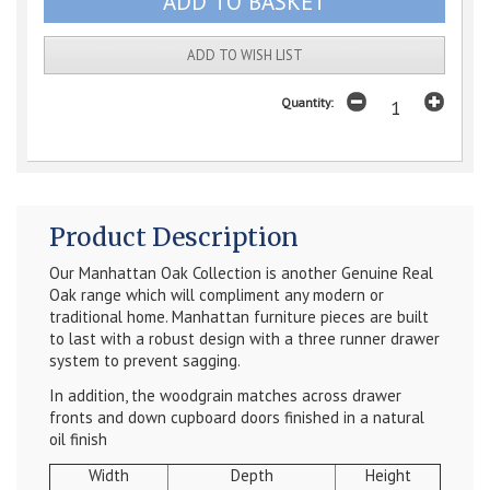
ADD TO WISH LIST
Quantity:
Product Description
Our Manhattan Oak Collection is another Genuine Real
Oak range which will compliment any modern or
traditional home. Manhattan furniture pieces are built
to last with a robust design with a three runner drawer
system to prevent sagging.
In addition, the woodgrain matches across drawer
fronts and down cupboard doors finished in a natural
oil finish
Width
Depth
Height