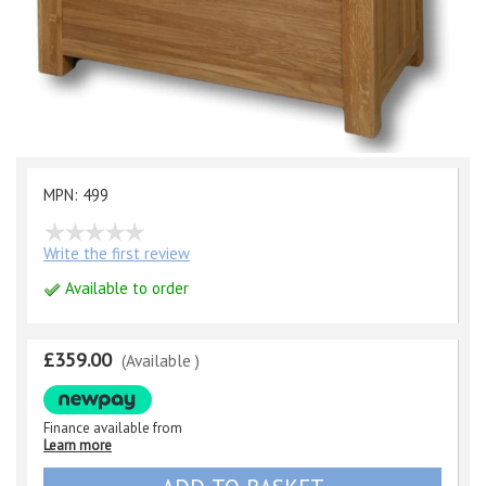
MPN: 499
Write the first review
Available to order
£359.00
(Available )
Finance available from
Learn more