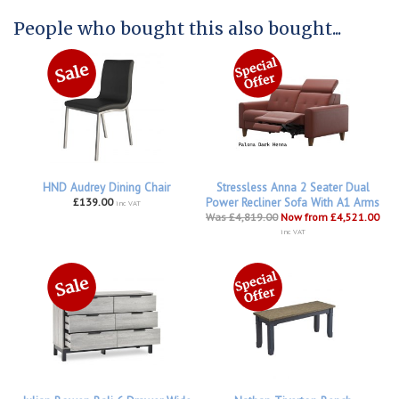
People who bought this also bought...
HND Audrey Dining Chair
Stressless Anna 2 Seater Dual
£139.00
Power Recliner Sofa With A1 Arms
inc VAT
Was £4,819.00
Now from £4,521.00
inc VAT