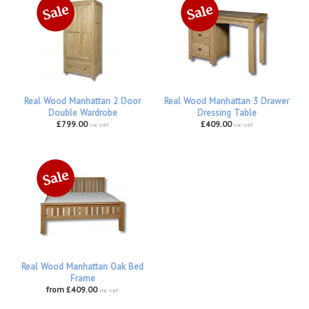
Real Wood Manhattan 2 Door
Real Wood Manhattan 3 Drawer
Double Wardrobe
Dressing Table
£799.00
£409.00
inc VAT
inc VAT
Real Wood Manhattan Oak Bed
Frame
from £409.00
inc VAT