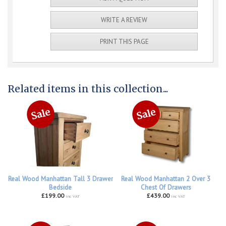
WRITE A REVIEW
PRINT THIS PAGE
Related items in this collection...
Real Wood Manhattan Tall 3 Drawer
Real Wood Manhattan 2 Over 3
Bedside
Chest Of Drawers
£199.00
£439.00
inc VAT
inc VAT