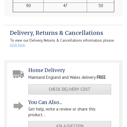
90
47
50
Delivery, Returns & Cancellations
To view our Delivery, Returns & Cancellations information, please
click here
.
Home Delivery
Mainland England and Wales delivery
FREE
CHECK DELIVERY COST
You Can Also...
Get help, write a review or share this
product...
ASK A QUESTION