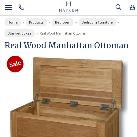
Home
Products
Bedroom
Bedroom Furniture
»
»
»
»
Blanket Boxes
»
Real Wood Manhattan Ottoman
Real Wood Manhattan Ottoman