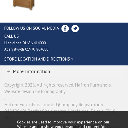
FOLLOW US ON SOCIAL MEDIA
CALL US
Llanidloes 01686 414000
Aberystwyth 01970 864000
STORE LOCATION AND DIRECTIONS »
More Information
Copyright 2026. All rights reserved. Hafren Furnishers.
Website design by Iconography
.
Hafren Furnishers Limited (Company Registration
01219910) Border Showrooms, Llanidloes, Powys, SY18
6ES.
Cookies are used to improve your experience on our
Website and to show you personalised content. You