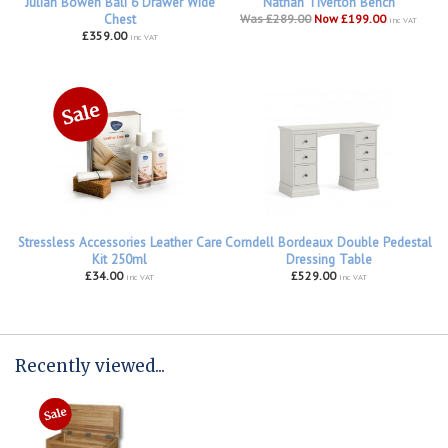
Julian Bowen Bali 6 Drawer Wide
Nathan Tiverton Bench
Chest
Was £289.00
Now £199.00
inc VAT
£359.00
inc VAT
Stressless Accessories Leather Care
Corndell Bordeaux Double Pedestal
Kit 250ml
Dressing Table
£34.00
£529.00
inc VAT
inc VAT
Recently viewed...