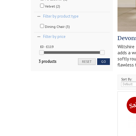
Velvet (2)
Filter by product type
Dining Chair (3)
Filter by price
Devons
Wiltshire
£0 - £119
adds a wo
softly ro
3 products
RESET
GO
flawless 
Sort By: