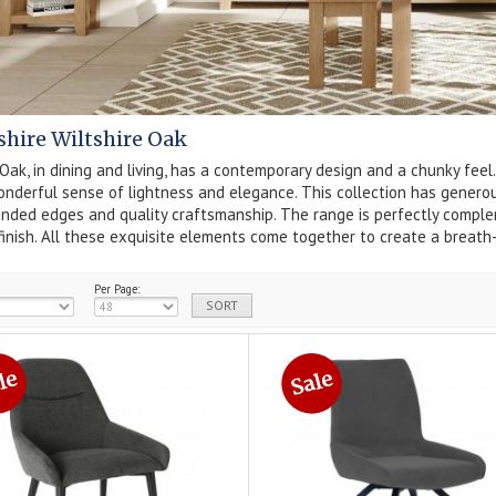
hire Wiltshire Oak
 Oak, in dining and living, has a contemporary design and a chunky fe
nderful sense of lightness and elegance. This collection has generousl
unded edges and quality craftsmanship. The range is perfectly compl
finish. All these exquisite elements come together to create a breath-
Per Page: