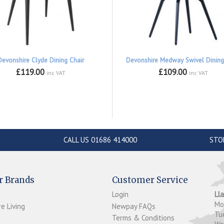
Devonshire Clyde Dining Chair
Devonshire Medway Swivel Dining
£119.00
£109.00
inc VAT
inc VAT
CALL US 01686 414000
STO
r Brands
Customer Service
Login
Ll
M
e Living
Newpay FAQs
Tu
Terms & Conditions