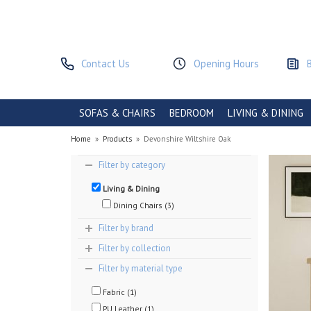
Contact Us
Opening Hours
SOFAS & CHAIRS
BEDROOM
LIVING & DINING
Home
»
Products
»
Devonshire Wiltshire Oak
Filter by category
Living & Dining
Dining Chairs (3)
Filter by brand
Filter by collection
Filter by material type
Fabric (1)
PU Leather (1)