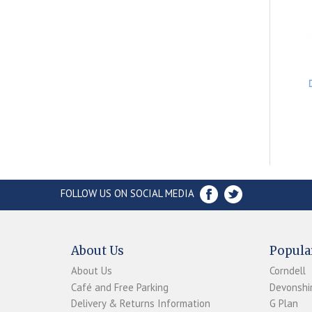
FOLLOW US ON SOCIAL MEDIA
About Us
Popula
About Us
Corndell
Café and Free Parking
Devonshir
Delivery & Returns Information
G Plan