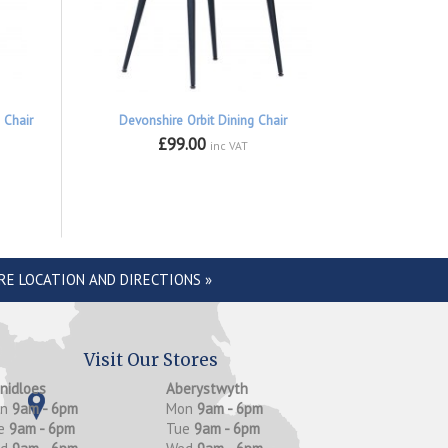
 Chair
Devonshire Orbit Dining Chair
£99.00
inc VAT
RE LOCATION AND DIRECTIONS »
Visit Our Stores
anidloes
Aberystwyth
on
9am - 6pm
Mon
9am - 6pm
e
9am - 6pm
Tue
9am - 6pm