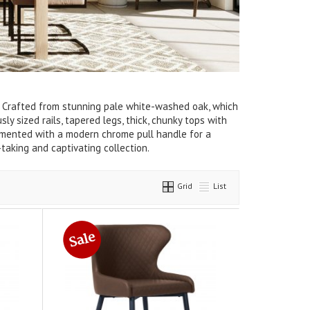
el. Crafted from stunning pale white-washed oak, which
y sized rails, tapered legs, thick, chunky tops with
emented with a modern chrome pull handle for a
taking and captivating collection.
Grid
List