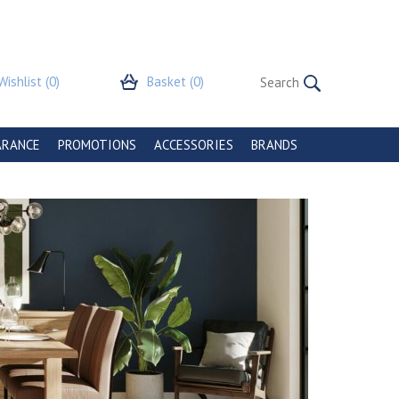
Wishlist
(0)
Basket
(0)
ARANCE
PROMOTIONS
ACCESSORIES
BRANDS