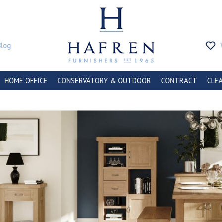
Blog
HOME OFFICE
CONSERVATORY & OUTDOOR
CONTRACT
CLE