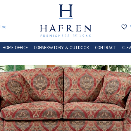
Blog
HOME OFFICE
CONSERVATORY & OUTDOOR
CONTRACT
CLE