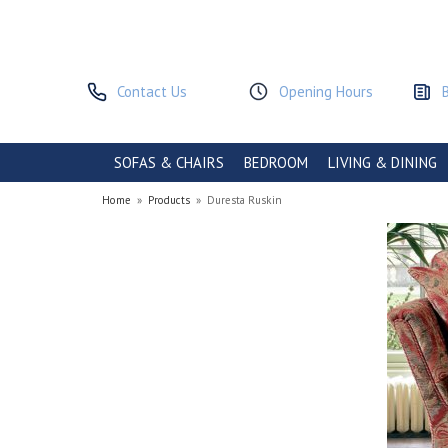
Contact Us
Opening Hours
SOFAS & CHAIRS
BEDROOM
LIVING & DINING
Home
»
Products
»
Duresta Ruskin