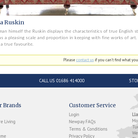
a Ruskin
man himself the Ruskin displays the characteristics of true English s
s a pleasing scale and proportion in keeping with fine works of art. 
 a true favourite.
Please
contact us
if you can't find what you'
CALL US 01686 414000
STO
r Brands
Customer Service
Login
Ll
M
e Living
Newpay FAQs
Tu
Terms & Conditions
W
ome
Privacy Policy