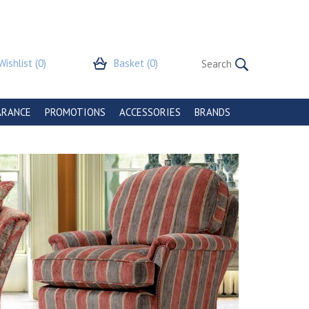
Wishlist
(0)
Basket
(0)
ARANCE
PROMOTIONS
ACCESSORIES
BRANDS