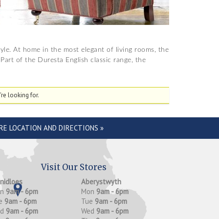
tyle. At home in the most elegant of living rooms, the
Part of the Duresta English classic range, the
re looking for.
RE LOCATION AND DIRECTIONS »
Visit Our Stores
anidloes
Aberystwyth
on
9am - 6pm
Mon
9am - 6pm
e
9am - 6pm
Tue
9am - 6pm
ed
9am - 6pm
Wed
9am - 6pm