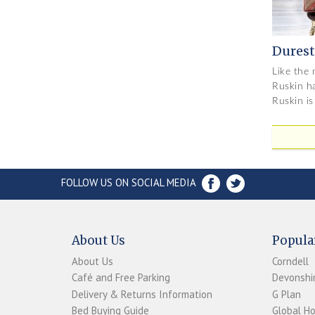
Durest
Like the 
Ruskin ha
Ruskin is
FOLLOW US ON SOCIAL MEDIA
About Us
Popula
About Us
Corndell
Café and Free Parking
Devonshir
Delivery & Returns Information
G Plan
Bed Buying Guide
Global H