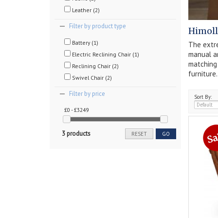
Leather (2)
Filter by product type
Himoll
Battery (1)
The extre
manual an
Electric Reclining Chair (1)
matchin
Reclining Chair (2)
furniture.
Swivel Chair (2)
Filter by price
Sort By:
£0 - £3249
3 products
RESET
GO