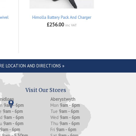
wivel
Himolla Battery Pack And Charger
£256.00
inc VAT
RE LOCATION AND DIRECTIONS »
Visit Our Stores
anidloes
Aberystwyth
on
9am - 6pm
Mon
9am - 6pm
e
9am - 6pm
Tue
9am - 6pm
ed
9am - 6pm
Wed
9am - 6pm
hu
9am - 6pm
Thu
9am - 6pm
9am - 6pm
Fri
9am - 6pm
t
9am - 5.30pm
Sat
9am - 6pm