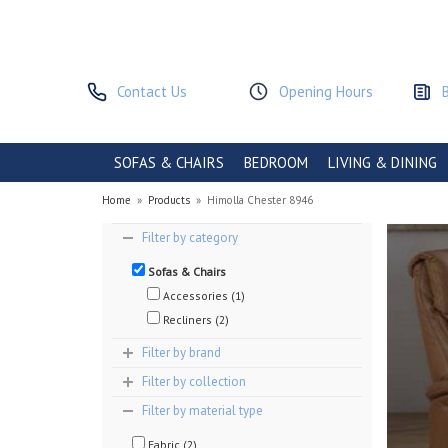
Contact Us
Opening Hours
SOFAS & CHAIRS
BEDROOM
LIVING & DINING
Home
»
Products
»
Himolla Chester 8946
Filter by category
Sofas & Chairs
Accessories (1)
Recliners (2)
Filter by brand
Filter by collection
Filter by material type
Fabric (2)