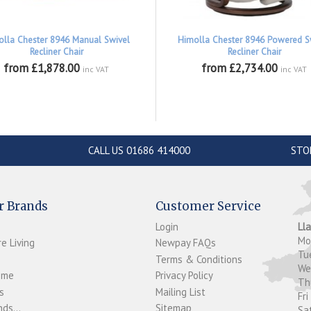
olla Chester 8946 Manual Swivel
Himolla Chester 8946 Powered S
Recliner Chair
Recliner Chair
from £1,878.00
from £2,734.00
inc VAT
inc VAT
CALL US 01686 414000
STO
r Brands
Customer Service
Login
Ll
M
e Living
Newpay FAQs
Tu
Terms & Conditions
W
ome
Privacy Policy
T
s
Mailing List
Fri
ds...
Sitemap
Sa