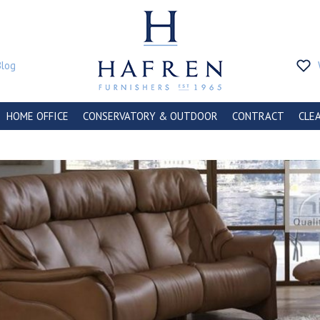
Blog
HOME OFFICE
CONSERVATORY & OUTDOOR
CONTRACT
CLE