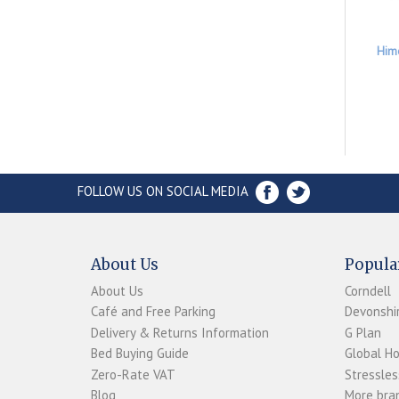
Him
FOLLOW US ON SOCIAL MEDIA
About Us
Popula
About Us
Corndell
Café and Free Parking
Devonshir
Delivery & Returns Information
G Plan
Bed Buying Guide
Global H
Zero-Rate VAT
Stressles
Blog
More bran