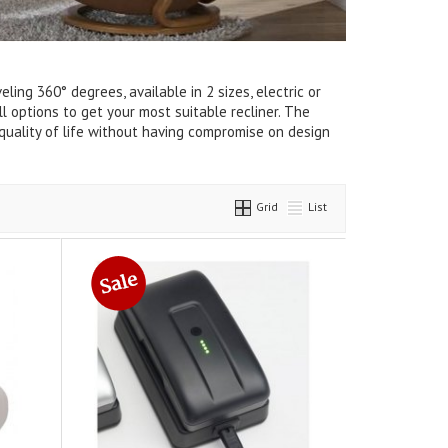
ng 360° degrees, available in 2 sizes, electric or
l options to get your most suitable recliner. The
r quality of life without having compromise on design
Grid
List