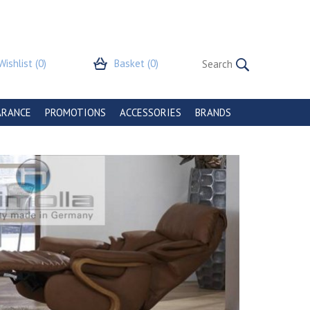
Wishlist
(0)
Basket
(0)
ARANCE
PROMOTIONS
ACCESSORIES
BRANDS