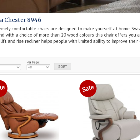
a Chester 8946
mely comfortable chairs are designed to make yourself at home. Swiveli
d with a choice of more than 20 wood colours this chair offers you al
g
lift and rise
recliner helps people with limited ability to improve thei
Per Page: