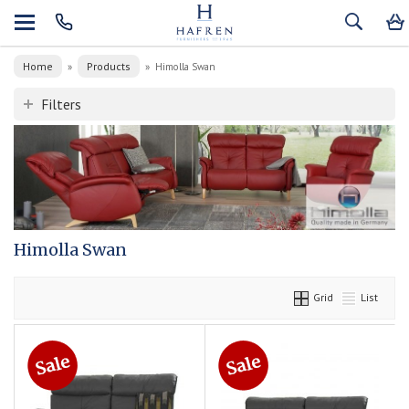
Home
Products
»
»
Himolla Swan
Filters
Himolla Swan
Grid
List