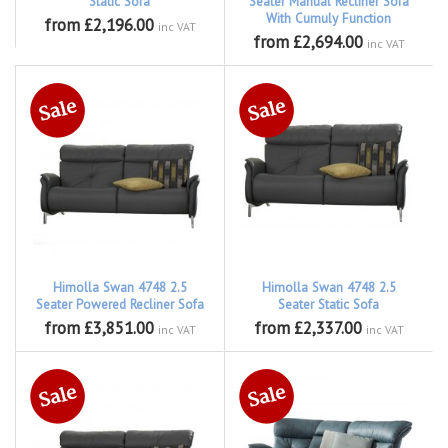
Static Sofa
Seater Manual Recliner Sofa
With Cumuly Function
from £2,196.00
inc VAT
from £2,694.00
inc VAT
Himolla Swan 4748 2.5
Himolla Swan 4748 2.5
Seater Powered Recliner Sofa
Seater Static Sofa
from £3,851.00
from £2,337.00
inc VAT
inc VAT