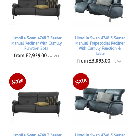
Himolla Swan 4748 3 Seater
Himolla Swan 4748 3 Seater
Manual Recliner With Cumuly
Manual Trapezodial Recliner
Function Sofa
With Cumuly Function &
Table
from £2,929.00
inc VAT
from £3,893.00
inc VAT
Himolla Swan 4748 3 Seater
Himolla Swan 4748 3 Seater