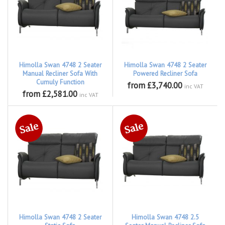
Himolla Swan 4748 2 Seater
Himolla Swan 4748 2 Seater
Manual Recliner Sofa With
Powered Recliner Sofa
Cumuly Function
from £3,740.00
inc VAT
from £2,581.00
inc VAT
Himolla Swan 4748 2 Seater
Himolla Swan 4748 2.5