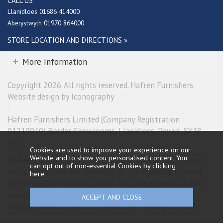
CALL US
Llanidloes 01686 414000
Aberystwyth 01970 864000
STORE LOCATION AND DIRECTIONS »
More Information
Copyright 2026. All rights reserved. Hafren Furnishers.
Website design by Iconography
.
Hafren Furnishers Limited (Company Registration
01219910) Border Showrooms, Llanidloes, Powys, SY18
6ES.
Cookies are used to improve your experience on our
Website and to show you personalised content. You
Hafren Furnishers Limited is a credit broker, not a lender
can opt out of non-essential Cookies by
clicking
and is authorised and regulated by the Financial Conduct
here
.
Authority (FRN 685374). We do not charge you for credit
broking services. We will introduce you exclusively to
Newpay finance products provided by NewDay Limited.