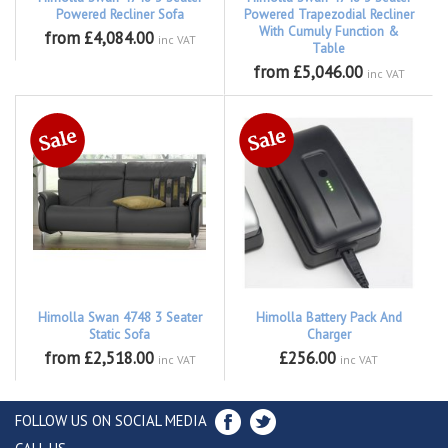
Powered Recliner Sofa
Powered Trapezodial Recliner
With Cumuly Function &
from £4,084.00
inc VAT
Table
from £5,046.00
inc VAT
Himolla Swan 4748 3 Seater
Himolla Battery Pack And
Static Sofa
Charger
from £2,518.00
£256.00
inc VAT
inc VAT
FOLLOW US ON SOCIAL MEDIA