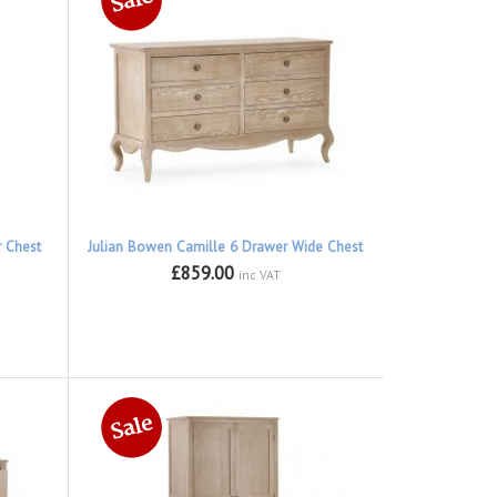
r Chest
Julian Bowen Camille 6 Drawer Wide Chest
£859.00
inc VAT