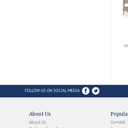
Ju
FOLLOW US ON SOCIAL MEDIA
About Us
Popula
About Us
Corndell