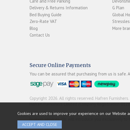
Café and Free Parking
Devonshir
Delivery & Returns Information
G Plan
Bed Buying Guide
Global H
Zero-Rate VAT
Stressles
Blog
More bran
Contact Us
Secure Online Payments
You can be assured that purchasing from us is safe. A
Copyright 2026. All rights reserved. Hafren Furnishers.
Hafren Furnishers Limited (Company Registration 012
Hafren Furnishers Limited is a credit broker, not a le
Cookies are used to improve your experience on our Website a
broking services. We will introduce you exclusively t