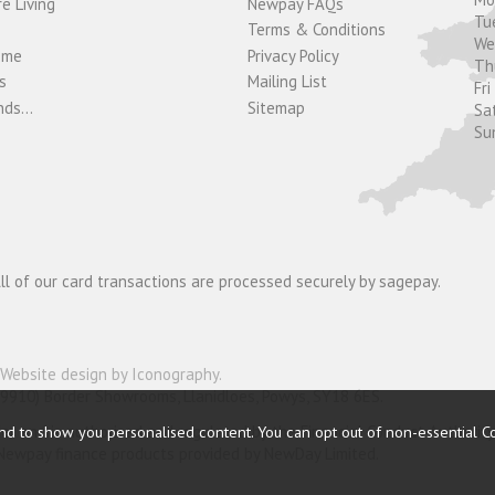
e Living
Newpay FAQs
Tu
Terms & Conditions
W
ome
Privacy Policy
T
s
Mailing List
Fri
ds...
Sitemap
Sa
Su
ll of our card transactions are processed securely by sagepay.
Website design by Iconography
.
19910) Border Showrooms, Llanidloes, Powys, SY18 6ES.
nder and is authorised and regulated by the Financial Conduct Authorit
nd to show you personalised content. You can opt out of non-essential C
o Newpay finance products provided by NewDay Limited.