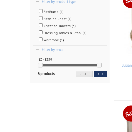
Filter by product type
Bedframe (1)
Bedside Chest (1)
Chest of Drawers (3)
Dressing Tables & Stool (1)
Wardrobe (1)
Filter by price
£0 - £959
Julia
6 products
RESET
GO