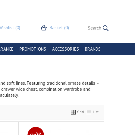
Wishlist
(0)
Basket
(0)
ARANCE
PROMOTIONS
ACCESSORIES
BRANDS
d soft lines. Featuring traditional ornate details –
 6 drawer wide chest, combination wardrobe and
aculately.
Grid
List