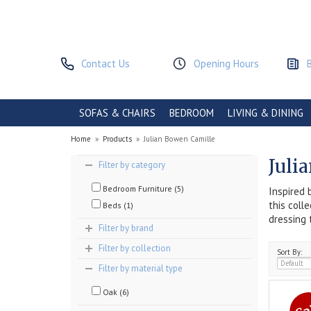
Contact Us
Opening Hours
SOFAS & CHAIRS
BEDROOM
LIVING & DINING
Home
»
Products
»
Julian Bowen Camille
Juli
Filter by category
Bedroom Furniture (5)
Inspired 
this coll
Beds (1)
dressing 
Filter by brand
Filter by collection
Sort By:
Filter by material type
Oak (6)