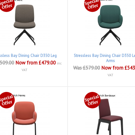
ssless Bay Dining Chair D350 Leg
Stressless Bay Dining Chair D350 L
Arms
509.00
Now from £479.00
inc
Was £579.00
Now from £543
VAT
VAT