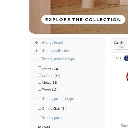
Filter by brand
Sort By:
Filter by collection
Page:
1
Filter by material type
Fabric (54)
Leather (54)
Metal (14)
Wood (15)
Filter by product type
Dining Chair (54)
Filter by price
Stre
£0 - £689