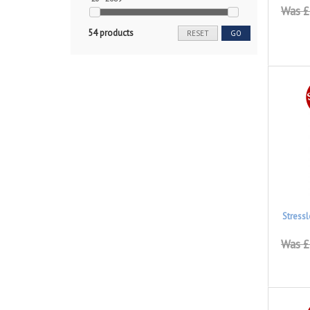
Was £
54 products
RESET
GO
Stress
Was £