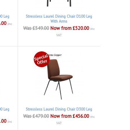
00 Leg
Stressless Laurel Dining Chair D100 Leg
With Arms
.00
inc
Was £549.00
Now from £520.00
inc
VAT
00 Leg
Stressless Laurel Dining Chair D300 Leg
Was £479.00
Now from £456.00
inc
.00
inc
VAT