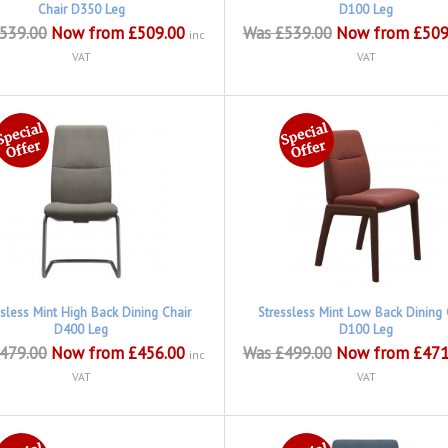
Chair D350 Leg
D100 Leg
539.00
Now from £509.00
Was £539.00
Now from £509
inc
VAT
VAT
ssless Mint High Back Dining Chair
Stressless Mint Low Back Dining 
D400 Leg
D100 Leg
479.00
Now from £456.00
Was £499.00
Now from £471
inc
VAT
VAT