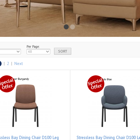
Per Page:
|
2
|
Next
ssless Bay Dining Chair D100 Leg
Stressless Bay Dining Chair D100 L