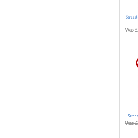
Stress
Was £
Stres
Was £