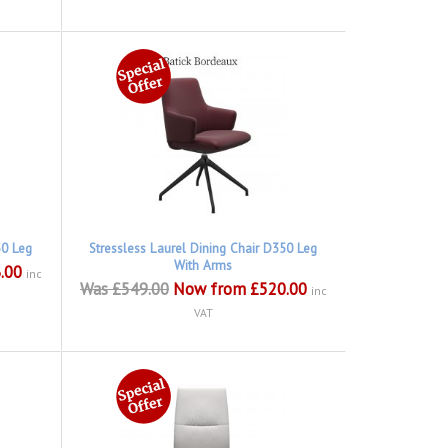
50 Leg
Stressless Laurel Dining Chair D350 Leg
With Arms
.00
inc
Was £549.00
Now from £520.00
inc
VAT