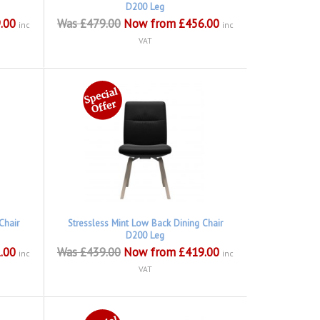
D200 Leg
.00
Was £479.00
Now from £456.00
inc
inc
VAT
Chair
Stressless Mint Low Back Dining Chair
D200 Leg
.00
Was £439.00
Now from £419.00
inc
inc
VAT