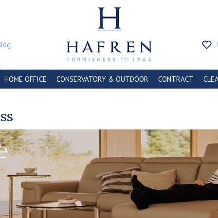
Blog
HOME OFFICE
CONSERVATORY & OUTDOOR
CONTRACT
CLE
ess