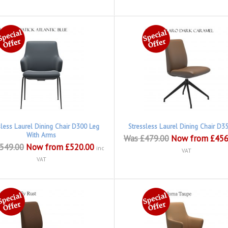
sless Laurel Dining Chair D300 Leg
Stressless Laurel Dining Chair D3
With Arms
Was £479.00
Now from £456
549.00
Now from £520.00
inc
VAT
VAT