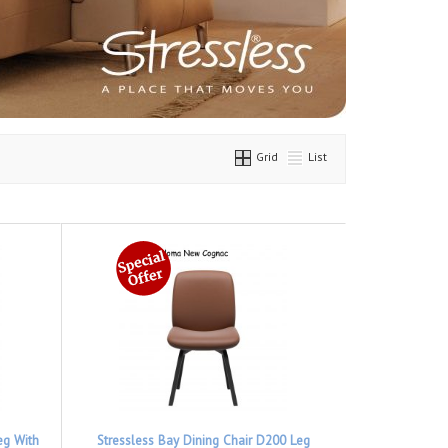
Grid
List
eg With
Stressless Bay Dining Chair D200 Leg