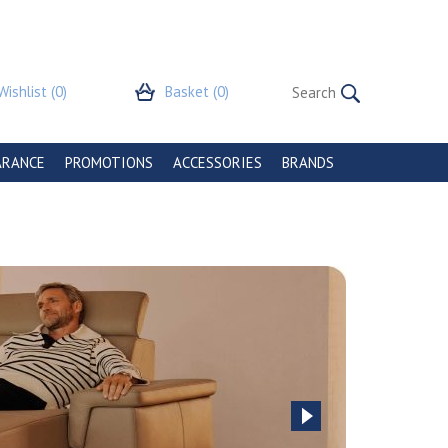
Wishlist
(0)
Basket
(0)
ARANCE
PROMOTIONS
ACCESSORIES
BRANDS