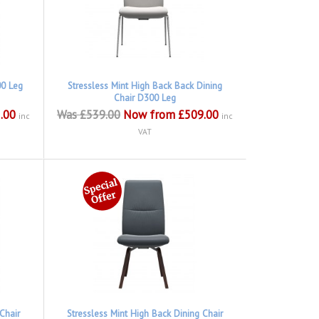
00 Leg
Stressless Mint High Back Back Dining
Chair D300 Leg
.00
Was £539.00
Now from £509.00
inc
inc
VAT
Chair
Stressless Mint High Back Dining Chair