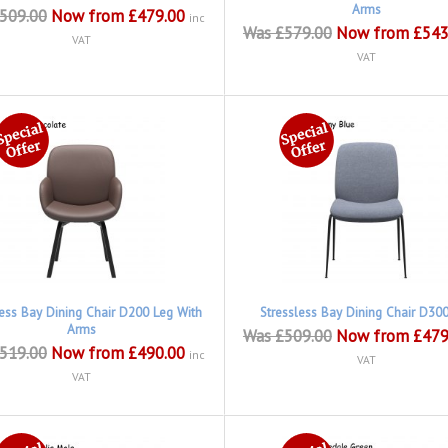
Arms
509.00
Now from £479.00
inc
Was £579.00
Now from £543
VAT
VAT
less Bay Dining Chair D200 Leg With
Stressless Bay Dining Chair D30
Arms
Was £509.00
Now from £479
519.00
Now from £490.00
inc
VAT
VAT