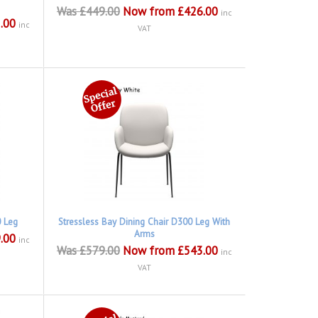
Was £449.00
Now from £426.00
inc
.00
inc
VAT
0 Leg
Stressless Bay Dining Chair D300 Leg With
Arms
.00
inc
Was £579.00
Now from £543.00
inc
VAT