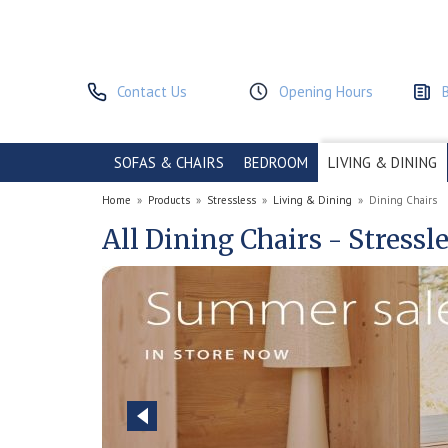
Contact Us
Opening Hours
SOFAS & CHAIRS
BEDROOM
LIVING & DINING
Home
»
Products
»
Stressless
»
Living & Dining
»
Dining Chairs
All Dining Chairs - Stressl