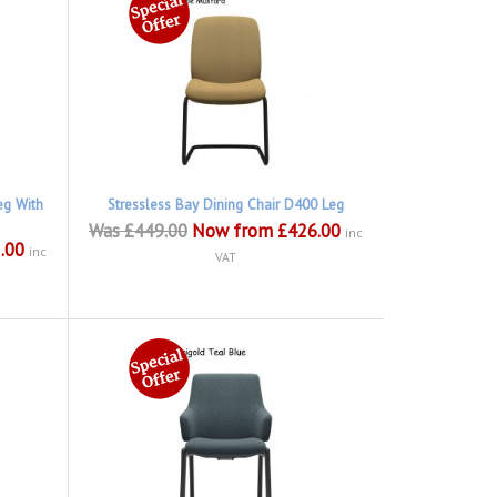
eg With
Stressless Bay Dining Chair D400 Leg
Was £449.00
Now from £426.00
inc
.00
inc
VAT