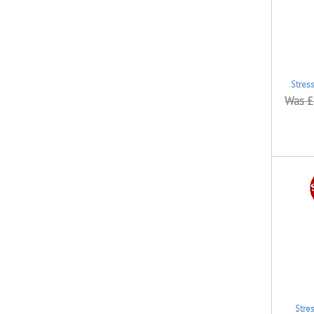
Stres
Was £
Stre