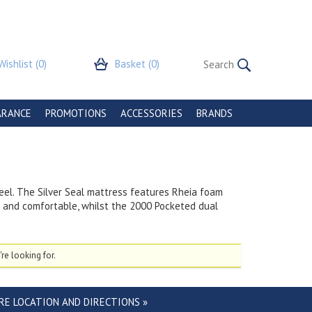
Wishlist
(0)
Basket
(0)
ARANCE
PROMOTIONS
ACCESSORIES
BRANDS
eel. The Silver Seal mattress features Rheia foam
l and comfortable, whilst the 2000 Pocketed dual
re looking for.
RE LOCATION AND DIRECTIONS »