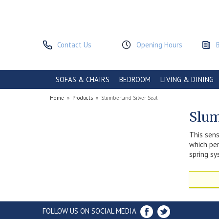
Contact Us
Opening Hours
SOFAS & CHAIRS
BEDROOM
LIVING & DINING
Home
»
Products
»
Slumberland Silver Seal
Slum
This sens
which per
spring sy
FOLLOW US ON SOCIAL MEDIA