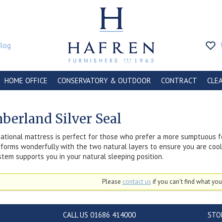
Blog
HOME OFFICE
CONSERVATORY & OUTDOOR
CONTRACT
CLE
berland Silver Seal
ational mattress is perfect for those who prefer a more sumptuous f
forms wonderfully with the two natural layers to ensure you are coo
stem supports you in your natural sleeping position.
Please
contact us
if you can't find what you'
CALL US 01686 414000
STO