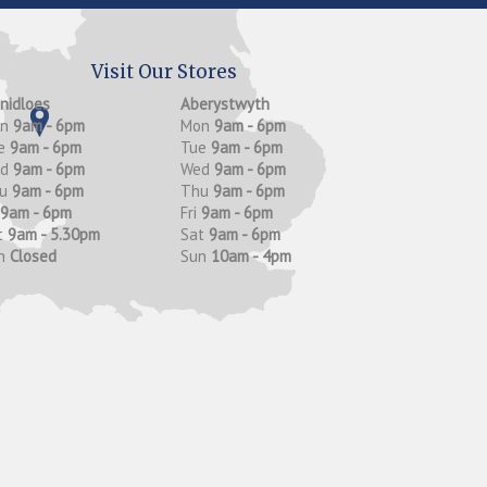
Visit Our Stores
anidloes
Aberystwyth
on
9am - 6pm
Mon
9am - 6pm
e
9am - 6pm
Tue
9am - 6pm
ed
9am - 6pm
Wed
9am - 6pm
hu
9am - 6pm
Thu
9am - 6pm
9am - 6pm
Fri
9am - 6pm
t
9am - 5.30pm
Sat
9am - 6pm
n
Closed
Sun
10am - 4pm