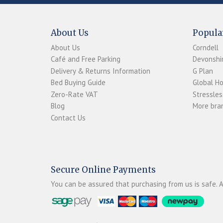
About Us
Popula
About Us
Corndell
Café and Free Parking
Devonshir
Delivery & Returns Information
G Plan
Bed Buying Guide
Global H
Zero-Rate VAT
Stressles
Blog
More bran
Contact Us
Secure Online Payments
You can be assured that purchasing from us is safe. A