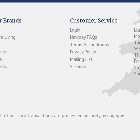
r Brands
Customer Service
Login
Ll
M
e Living
Newpay FAQs
Tu
Terms & Conditions
W
ome
Privacy Policy
T
s
Mailing List
Fri
ds...
Sitemap
Sa
Su
ll of our card transactions are processed securely by sagepay.