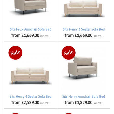
Sits Felix Armchair Sofa Bed
Sits Henry 3 Seater Sofa Bed
from £1,669.00
from £1,669.00
inc VAT
inc VAT
Sits Henry 4 Seater Sofa Bed
Sits Henry Armchair Sofa Bed
from £2,589.00
from £1,829.00
inc VAT
inc VAT