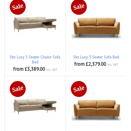
Sits Lucy 3 Seater Chaise Sofa
Sits Lucy 3 Seater Sofa Bed
Bed
from £2,379.00
inc VAT
from £3,389.00
inc VAT