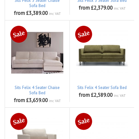
Sits Felix 3 Seater Chaise
Sits Felix 3 Seater Sofa Bed
Sofa Bed
from £2,379.00
inc VAT
from £3,389.00
inc VAT
Sits Felix 4 Seater Chaise
Sits Felix 4 Seater Sofa Bed
Sofa Bed
from £2,589.00
inc VAT
from £3,659.00
inc VAT