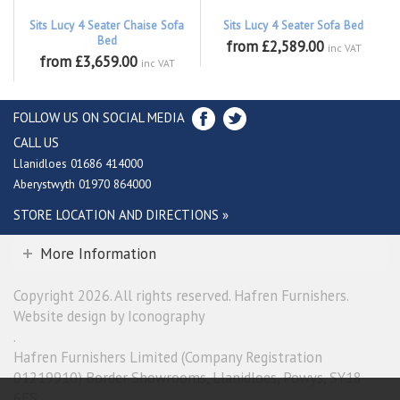
Sits Lucy 4 Seater Chaise Sofa
Sits Lucy 4 Seater Sofa Bed
Bed
from £2,589.00
inc VAT
from £3,659.00
inc VAT
FOLLOW US ON SOCIAL MEDIA
CALL US
Llanidloes 01686 414000
Aberystwyth 01970 864000
STORE LOCATION AND DIRECTIONS »
More Information
Copyright 2026. All rights reserved. Hafren Furnishers.
Website design by Iconography
.
Hafren Furnishers Limited (Company Registration
01219910) Border Showrooms, Llanidloes, Powys, SY18
6ES.