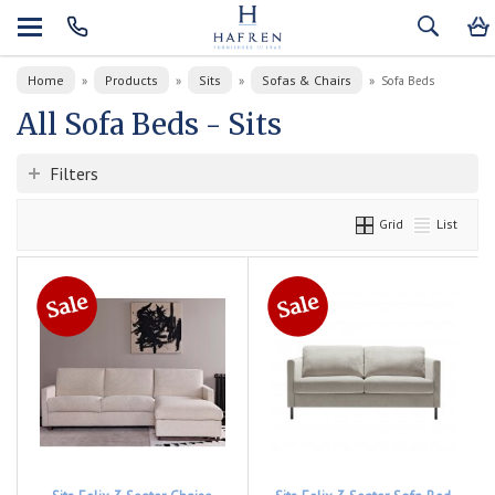
Home
Products
Sits
Sofas & Chairs
»
»
»
»
Sofa Beds
All Sofa Beds - Sits
Filters
Grid
List