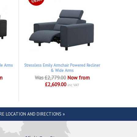
de Arms
Stressless Emily Armchair Powered Recliner
& Wide Arms
m
Was £2,779.00
Now from
£2,609.00
inc VAT
RE LOCATION AND DIRECTIONS »