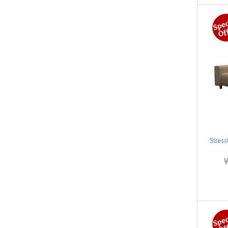
Stress
W