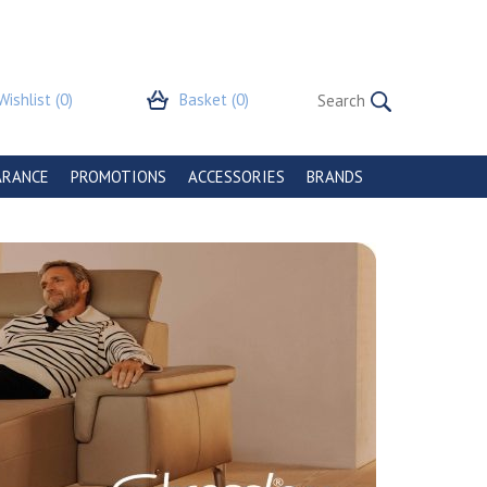
Wishlist
(0)
Basket
(0)
ARANCE
PROMOTIONS
ACCESSORIES
BRANDS