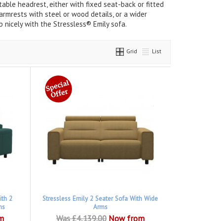
able headrest, either with fixed seat-back or fitted
rmrests with steel or wood details, or a wider
 nicely with the Stressless® Emily sofa.
Grid
List
ith 2
Stressless Emily 2 Seater Sofa With Wide
ms
Arms
m
Was £4,139.00
Now from