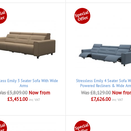
less Emily 3 Seater Sofa With Wide
Stressless Emily 4 Seater Sofa W
Arms
Powered Recliners & Wide Ar
as £5,809.00
Now from
Was £8,129.00
Now fro
£5,451.00
£7,626.00
inc VAT
inc VAT