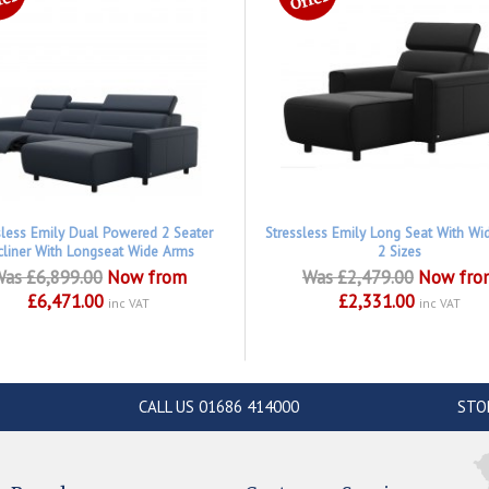
sless Emily Dual Powered 2 Seater
Stressless Emily Long Seat With Wi
cliner With Longseat Wide Arms
2 Sizes
as £6,899.00
Now from
Was £2,479.00
Now fro
£6,471.00
£2,331.00
inc VAT
inc VAT
CALL US 01686 414000
STO