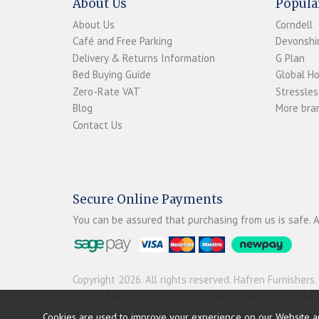
About Us
Popula
About Us
Corndell
Café and Free Parking
Devonshir
Delivery & Returns Information
G Plan
Bed Buying Guide
Global H
Zero-Rate VAT
Stressles
Blog
More bran
Contact Us
Secure Online Payments
You can be assured that purchasing from us is safe. A
Copyright 2026. All rights reserved. Hafren Furnishers.
Hafren Furnishers Limited (Company Registration 012
Hafren Furnishers Limited is a credit broker, not a le
Cookies are used to improve your experience on our Website a