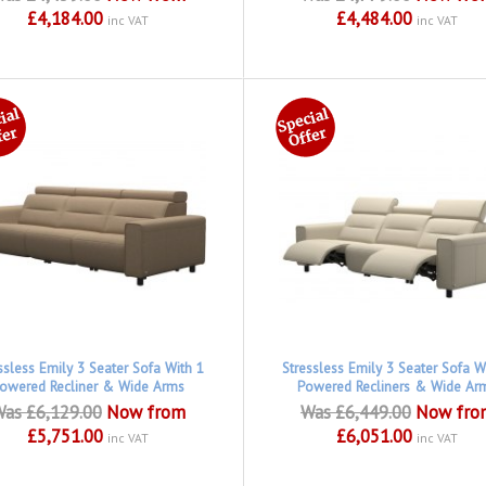
£4,184.00
£4,484.00
inc VAT
inc VAT
ssless Emily 3 Seater Sofa With 1
Stressless Emily 3 Seater Sofa W
owered Recliner & Wide Arms
Powered Recliners & Wide Ar
as £6,129.00
Now from
Was £6,449.00
Now fro
£5,751.00
£6,051.00
inc VAT
inc VAT