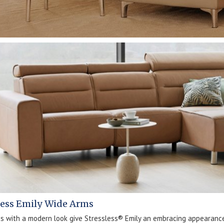
less Emily Wide Arms
es with a modern look give Stressless® Emily an embracing appearanc