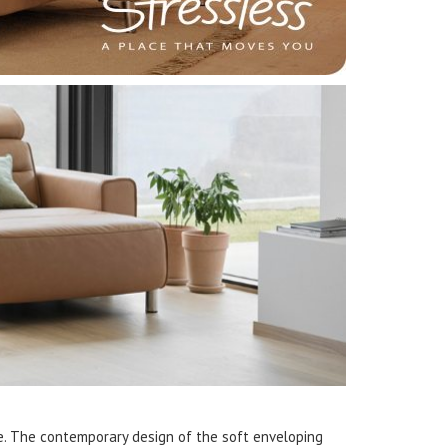
e. The contemporary design of the soft enveloping