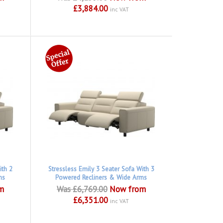
£3,884.00
inc VAT
ith 2
Stressless Emily 3 Seater Sofa With 3
ms
Powered Recliners & Wide Arms
m
Was £6,769.00
Now from
£6,351.00
inc VAT