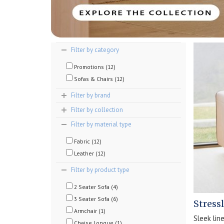
Filter by category
Promotions (12)
Sofas & Chairs (12)
Filter by brand
Filter by collection
Filter by material type
Fabric (12)
Leather (12)
Filter by product type
2 Seater Sofa (4)
3 Seater Sofa (6)
Stress
Armchair (1)
Sleek lin
Chaise Longue (1)