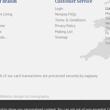
r Brands
Customer Service
Login
Ll
M
e Living
Newpay FAQs
Tu
Terms & Conditions
W
ome
Privacy Policy
T
s
Mailing List
Fri
ds...
Sitemap
Sa
Su
ll of our card transactions are processed securely by sagepay.
Website design by Iconography
.
19910) Border Showrooms, Llanidloes, Powys, SY18 6ES.
nder and is authorised and regulated by the Financial Conduct Authorit
nd to show you personalised content. You can opt out of non-essential C