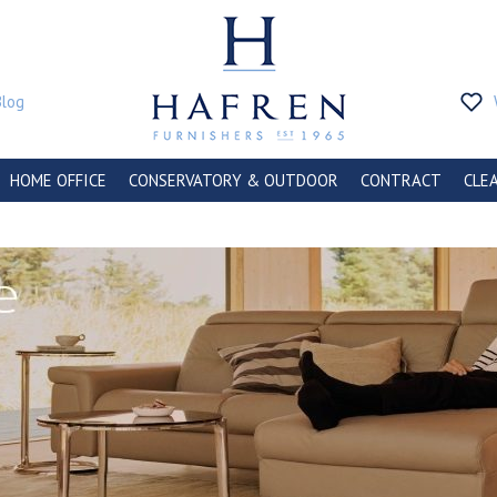
Blog
HOME OFFICE
CONSERVATORY & OUTDOOR
CONTRACT
CLE