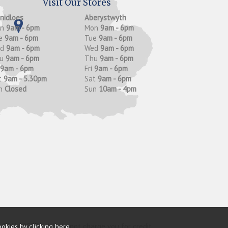
Visit Our Stores
anidloes
Aberystwyth
on
9am - 6pm
Mon
9am - 6pm
e
9am - 6pm
Tue
9am - 6pm
ed
9am - 6pm
Wed
9am - 6pm
hu
9am - 6pm
Thu
9am - 6pm
9am - 6pm
Fri
9am - 6pm
t
9am - 5.30pm
Sat
9am - 6pm
n
Closed
Sun
10am - 4pm
y (FRN 685374). We do not charge you for credit
ookies by
clicking here
.