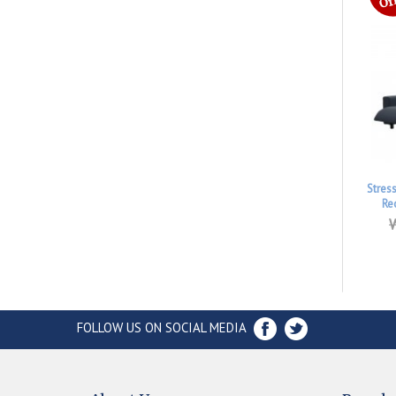
Stres
Re
W
FOLLOW US ON SOCIAL MEDIA