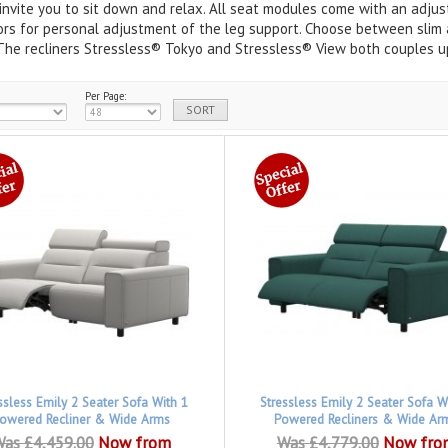
invite you to sit down and relax. All seat modules come with an adjust
rs for personal adjustment of the leg support. Choose between slim a
The recliners Stressless® Tokyo and Stressless® View both couples up
Per Page:
ssless Emily 2 Seater Sofa With 1
Stressless Emily 2 Seater Sofa W
owered Recliner & Wide Arms
Powered Recliners & Wide Ar
as £4,459.00
Now from
Was £4,779.00
Now fro