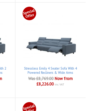
ith 2
Stressless Emily 4 Seater Sofa With 4
ms
Powered Recliners & Wide Arms
m
Was £8,769.00
Now from
£8,226.00
inc VAT