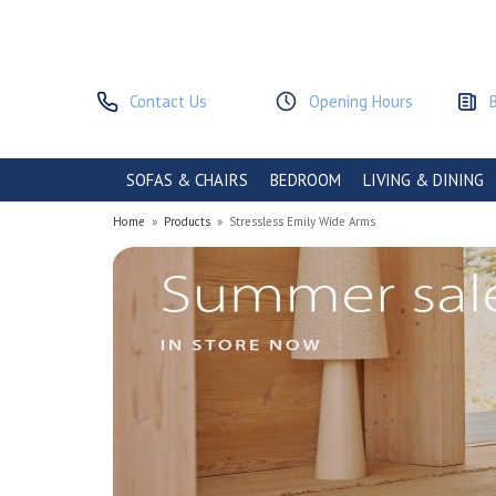
Contact Us
Opening Hours
SOFAS & CHAIRS
BEDROOM
LIVING & DINING
Home
»
Products
»
Stressless Emily Wide Arms