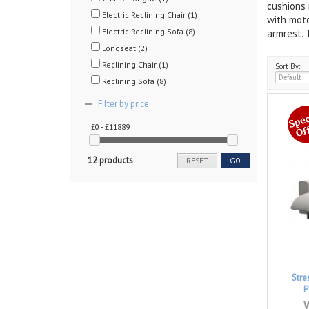
cushions 
Electric Reclining Chair (1)
with moto
Electric Reclining Sofa (8)
armrest. 
Longseat (2)
Reclining Chair (1)
Sort By:
Reclining Sofa (8)
Filter by price
£0 - £11889
12 products
RESET
GO
Stre
P
W