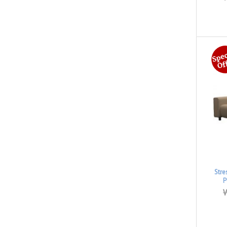
Stre
P
W