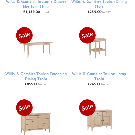
Willis & Gambier Toulon 8 Drawer
Willis & Gambier Toulon Dining
Merchant Chest
Chair
£1,159.00
£259.00
inc VAT
inc VAT
Willis & Gambier Toulon Extending
Willis & Gambier Toulon Lamp
Dining Table
Table
£859.00
£269.00
inc VAT
inc VAT