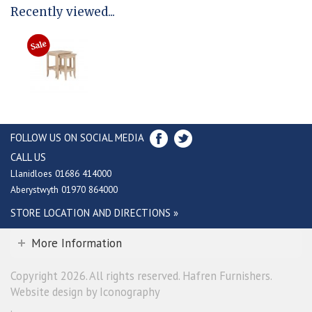
Recently viewed...
FOLLOW US ON SOCIAL MEDIA
CALL US
Llanidloes 01686 414000
Aberystwyth 01970 864000
STORE LOCATION AND DIRECTIONS »
More Information
Copyright 2026. All rights reserved. Hafren Furnishers.
Website design by Iconography
.