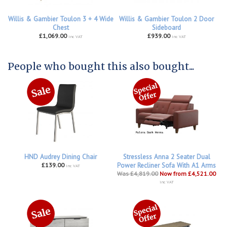
Willis & Gambier Toulon 3 + 4 Wide
Willis & Gambier Toulon 2 Door
Chest
Sideboard
£1,069.00
£939.00
inc VAT
inc VAT
People who bought this also bought...
HND Audrey Dining Chair
Stressless Anna 2 Seater Dual
£139.00
Power Recliner Sofa With A1 Arms
inc VAT
Was £4,819.00
Now from £4,521.00
inc VAT