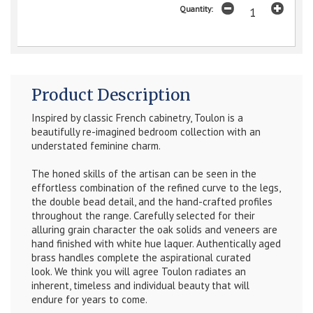
Quantity:
Product Description
Inspired by classic French cabinetry, Toulon is a
beautifully re-imagined bedroom collection with an
understated feminine charm.
The honed skills of the artisan can be seen in the
effortless combination of the refined curve to the legs,
the double bead detail, and the hand-crafted profiles
throughout the range.
Carefully selected for their
alluring grain character the oak solids and veneers are
hand finished with white hue laquer. Authentically aged
brass handles complete the aspirational curated
look.
We think you will agree Toulon radiates an
inherent, timeless and individual beauty that will
endure for years to come.