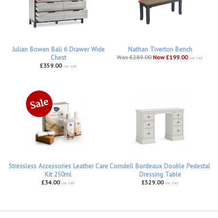
Julian Bowen Bali 6 Drawer Wide
Nathan Tiverton Bench
Chest
Was £289.00
Now £199.00
inc VAT
£359.00
inc VAT
Stressless Accessories Leather Care
Corndell Bordeaux Double Pedestal
Kit 250ml
Dressing Table
£34.00
£529.00
inc VAT
inc VAT