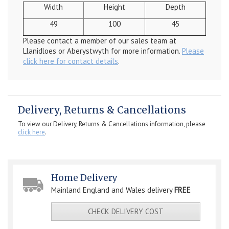
Width
Height
Depth
49
100
45
Please contact a member of our sales team at
Llanidloes or Aberystwyth for more information.
Please
click here for contact details
.
Delivery, Returns & Cancellations
To view our Delivery, Returns & Cancellations information, please
click here
.
Home Delivery
Mainland England and Wales delivery
FREE
CHECK DELIVERY COST