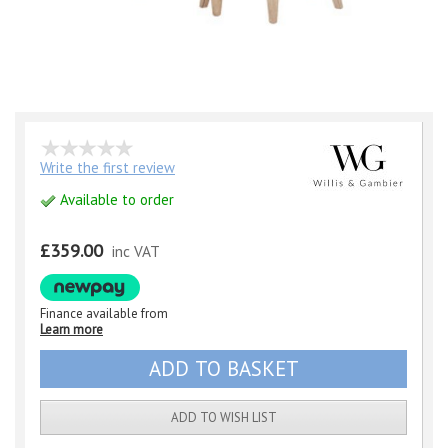
Write the first review
Available to order
£359.00
inc VAT
Finance available from
Learn more
ADD TO WISH LIST