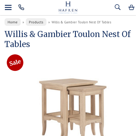
Home
Products
»
»
Willis & Gambier Toulon Nest Of Tables
Willis & Gambier Toulon Nest Of
Tables