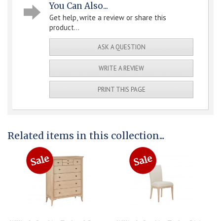
You Can Also...
Get help, write a review or share this
product...
ASK A QUESTION
WRITE A REVIEW
PRINT THIS PAGE
Related items in this collection...