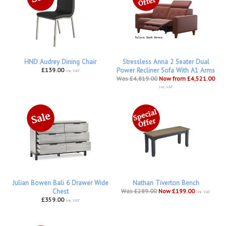
HND Audrey Dining Chair
Stressless Anna 2 Seater Dual
£139.00
Power Recliner Sofa With A1 Arms
inc VAT
Was £4,819.00
Now from £4,521.00
inc VAT
Julian Bowen Bali 6 Drawer Wide
Nathan Tiverton Bench
Chest
Was £289.00
Now £199.00
inc VAT
£359.00
inc VAT