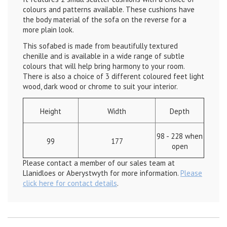
colours and patterns available. These cushions have
the body material of the sofa on the reverse for a
more plain look.
This sofabed is made from beautifully textured
chenille and is available in a wide range of subtle
colours that will help bring harmony to your room.
There is also a choice of 3 different coloured feet light
wood, dark wood or chrome to suit your interior.
Height
Width
Depth
98 - 228 when
99
177
open
Please contact a member of our sales team at
Llanidloes or Aberystwyth for more information.
Please
click here for contact details
.