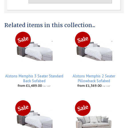
Related items in this collection...
Alstons Memphis 3 Seater Standard
Alstons Memphis 2 Seater
Back Sofabed
Pillowback Sofabed
from £1,489.00
from £1,369.00
inc VAT
inc VAT