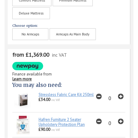
Comfort Mattress
Premium Mattress
Deluxe Mattress
Choose option:
No Armcaps
Armcaps As Main Body
from £1,369.00
inc VAT
Finance available from
Learn more
You may also need:
Stressless Fabric Care Kit 250ml
£34.00
inc VAT
Hafren Furniture 2 Seater
Upholstery Protection Plan
£90.00
inc VAT