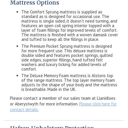
Mattress Options
The Comfort Sprung mattress is supplied as
standard as is designed for occasional use. The
mattress is single sided, it doesn’t need turning, and
features an open coil spring interior topped with a
layer of foam fillings for improved levels of comfort.
The mattress is finished with a woven damask cover
and tufted to keep all the fillings in place.
The Premium Pocket Sprung mattress is designed
for more frequent use. This deluxe mattress is
double sided and features pocket springs, quilted
side edges, superior fillings, hand tufted felt
washers and luxury ticking for added levels of
comfort.
The Deluxe Memory Foam mattress is Alstons top
of the range mattress. The top layer memory foam
adjusts to the shape of your body and the mattress
is breathable. Made in the UK.
Please contact a member of our sales team at Llanidloes
or Aberystwyth for more information.
Please click here for
contact details
.