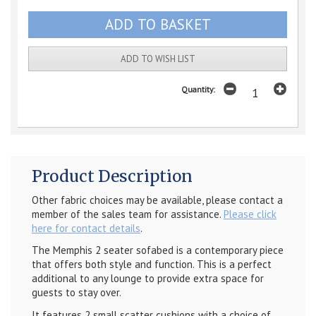
ADD TO WISH LIST
Quantity:
Product Description
Other fabric choices may be available, please contact a
member of the sales team for assistance.
Please click
here for contact details
.
The Memphis 2 seater sofabed is a contemporary piece
that offers both style and function. This is a perfect
additional to any lounge to provide extra space for
guests to stay over.
It features 2 small scatter cushions with a choice of