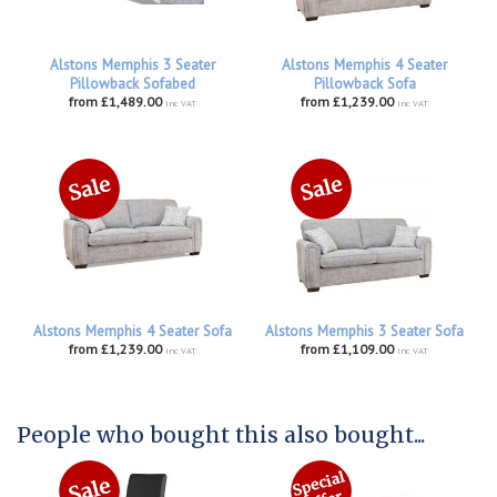
Alstons Memphis 3 Seater
Alstons Memphis 4 Seater
Pillowback Sofabed
Pillowback Sofa
from £1,489.00
from £1,239.00
inc VAT
inc VAT
Alstons Memphis 4 Seater Sofa
Alstons Memphis 3 Seater Sofa
from £1,239.00
from £1,109.00
inc VAT
inc VAT
People who bought this also bought...