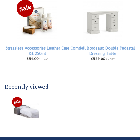
Stressless Accessories Leather Care
Corndell Bordeaux Double Pedestal
Kit 250ml
Dressing Table
£34.00
£529.00
inc VAT
inc VAT
Recently viewed...