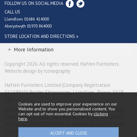
FOLLOW US ON SOCIAL MEDIA
CALL US
Llanidloes 01686 414000
Aberystwyth 01970 864000
STORE LOCATION AND DIRECTIONS »
More Information
Copyright 2026. All rights reserved. Hafren Furnishers.
Website design by Iconography
.
Hafren Furnishers Limited (Company Registration
01219910) Border Showrooms, Llanidloes, Powys, SY18
6ES.
Cookies are used to improve your experience on our
Website and to show you personalised content. You
Hafren Furnishers Limited is a credit broker, not a lender
can opt out of non-essential Cookies by
clicking
and is authorised and regulated by the Financial Conduct
here
.
Authority (FRN 685374). We do not charge you for credit
broking services. We will introduce you exclusively to