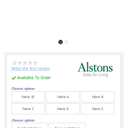
Write the first review
Available To Order
Choose option:
Fabric SE
Fabric A
Fabric B
Fabric C
Fabric D
Fabric E
Choose option: