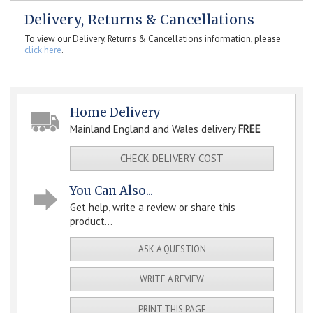
Delivery, Returns & Cancellations
To view our Delivery, Returns & Cancellations information, please
click here
.
Home Delivery
Mainland England and Wales delivery
FREE
CHECK DELIVERY COST
You Can Also...
Get help, write a review or share this
product...
ASK A QUESTION
WRITE A REVIEW
PRINT THIS PAGE