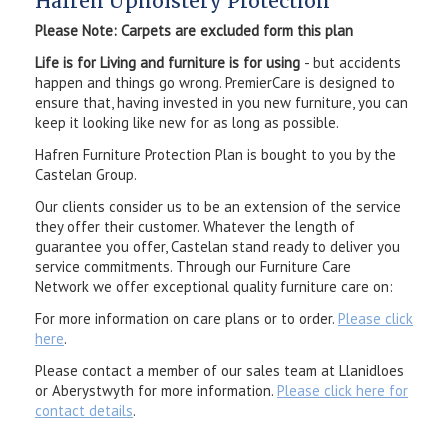
Hafren Upholstery Protection
Please Note: Carpets are excluded form this plan
Life is for Living and furniture is for using
- but accidents
happen and things go wrong. PremierCare is designed to
ensure that, having invested in you new furniture, you can
keep it looking like new for as long as possible.
Hafren Furniture Protection Plan is bought to you by the
Castelan Group.
Our clients consider us to be an extension of the service
they offer their customer. Whatever the length of
guarantee you offer, Castelan stand ready to deliver you
service commitments. Through our Furniture Care
Network we offer exceptional quality furniture care on:
For more information on care plans or to order.
Please click
here
.
Please contact a member of our sales team at Llanidloes
or Aberystwyth for more information.
Please click here for
contact details
.