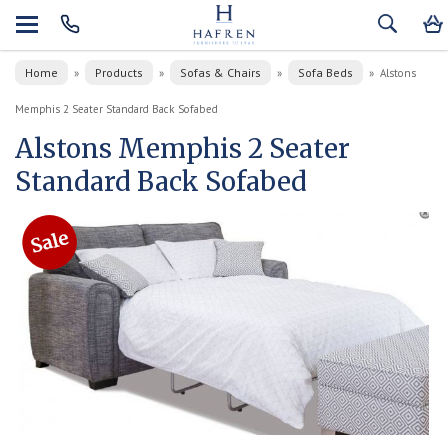
Home
Products
Sofas & Chairs
Sofa Beds
»
»
»
»
Alstons
Memphis 2 Seater Standard Back Sofabed
Alstons Memphis 2 Seater
Standard Back Sofabed