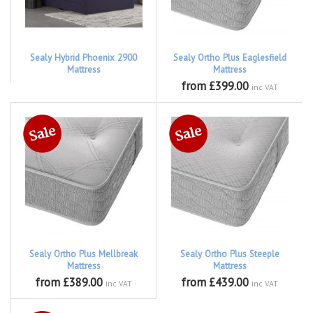
Sealy Hybrid Phoenix 2900
Sealy Ortho Plus Eaglesfield
Mattress
Mattress
from £399.00
inc VAT
Sealy Ortho Plus Mellbreak
Sealy Ortho Plus Steeple
Mattress
Mattress
from £389.00
from £439.00
inc VAT
inc VAT