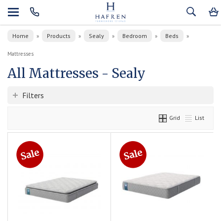
Home
Products
Sealy
Bedroom
Beds
»
»
»
»
»
Mattresses
All Mattresses - Sealy
Filters
Grid
List