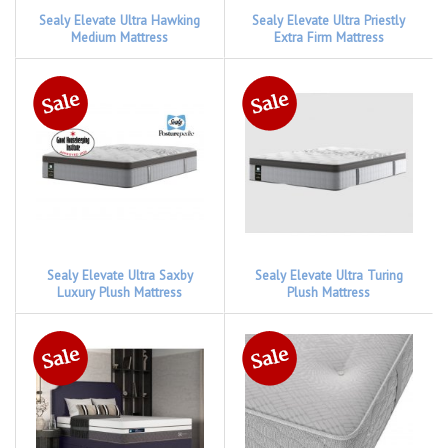
Sealy Elevate Ultra Hawking
Sealy Elevate Ultra Priestly
Medium Mattress
Extra Firm Mattress
Sealy Elevate Ultra Saxby
Sealy Elevate Ultra Turing
Luxury Plush Mattress
Plush Mattress