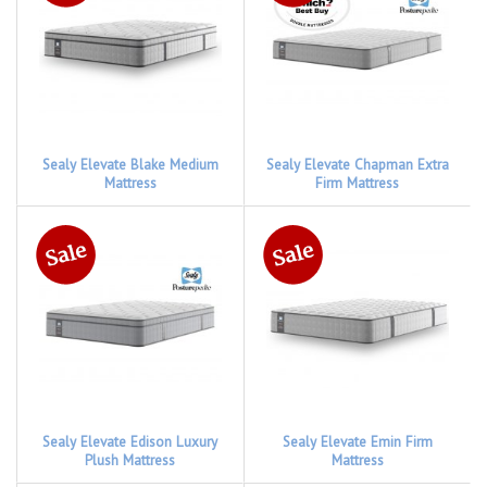
Sealy Elevate Blake Medium
Sealy Elevate Chapman Extra
Mattress
Firm Mattress
Sealy Elevate Edison Luxury
Sealy Elevate Emin Firm
Plush Mattress
Mattress