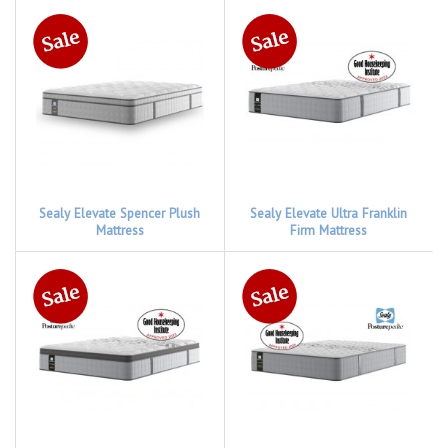
Sealy Elevate Spencer Plush
Sealy Elevate Ultra Franklin
Mattress
Firm Mattress