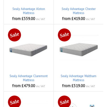
Sealy Advantage Alston
Sealy Advantage Chester
Mattress
Mattress
from £559.00
from £419.00
inc VAT
inc VAT
Sealy Advantage Claremont
Sealy Advantage Waltham
Mattress
Mattress
from £479.00
from £519.00
inc VAT
inc VAT