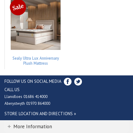
Sealy Ultra Lux Anniversary
Plush Mattress
FOLLOW US ON SOCIAL MEDIA
CALL US
Llanidloes 01686 414000
Aberystwyth 01970 864000
STORE LOCATION AND DIRECTIONS »
More Information