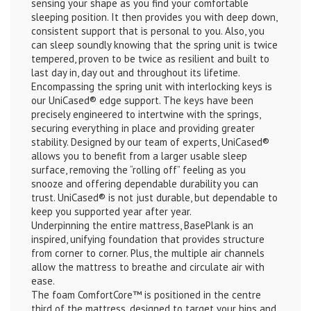
sensing your shape as you find your comfortable
sleeping position. It then provides you with deep down,
consistent support that is personal to you. Also, you
can sleep soundly knowing that the spring unit is twice
tempered, proven to be twice as resilient and built to
last day in, day out and throughout its lifetime.
Encompassing the spring unit with interlocking keys is
our UniCased® edge support. The keys have been
precisely engineered to intertwine with the springs,
securing everything in place and providing greater
stability. Designed by our team of experts, UniCased®
allows you to benefit from a larger usable sleep
surface, removing the “rolling off” feeling as you
snooze and offering dependable durability you can
trust. UniCased® is not just durable, but dependable to
keep you supported year after year.
Underpinning the entire mattress, BasePlank is an
inspired, unifying foundation that provides structure
from corner to corner. Plus, the multiple air channels
allow the mattress to breathe and circulate air with
ease.
The foam ComfortCore™ is positioned in the centre
third of the mattress, designed to target your hips and