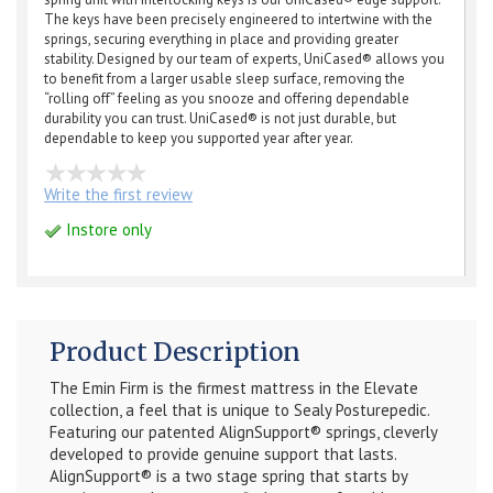
The keys have been precisely engineered to intertwine with the
springs, securing everything in place and providing greater
stability. Designed by our team of experts, UniCased® allows you
to benefit from a larger usable sleep surface, removing the
“rolling off” feeling as you snooze and offering dependable
durability you can trust. UniCased® is not just durable, but
dependable to keep you supported year after year.
Write the first review
Instore only
Product Description
The Emin Firm is the firmest mattress in the Elevate
collection, a feel that is unique to Sealy Posturepedic.
Featuring our patented AlignSupport® springs, cleverly
developed to provide genuine support that lasts.
AlignSupport® is a two stage spring that starts by