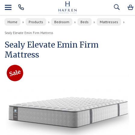
Home
Products
Bedroom
Beds
Mattresses
»
»
»
»
»
Sealy Elevate Emin Firm Mattress
Sealy Elevate Emin Firm
Mattress