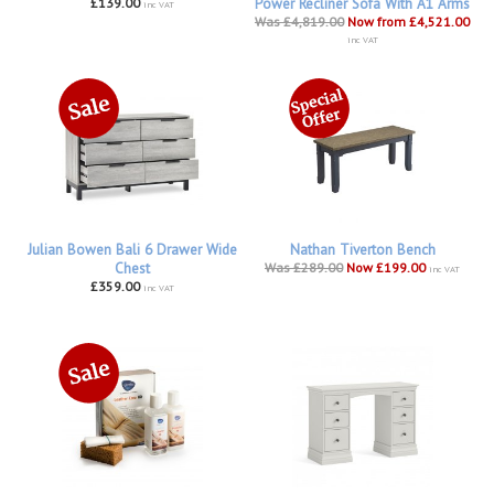
£139.00
Power Recliner Sofa With A1 Arms
inc VAT
Was £4,819.00
Now from £4,521.00
inc VAT
Julian Bowen Bali 6 Drawer Wide
Nathan Tiverton Bench
Chest
Was £289.00
Now £199.00
inc VAT
£359.00
inc VAT