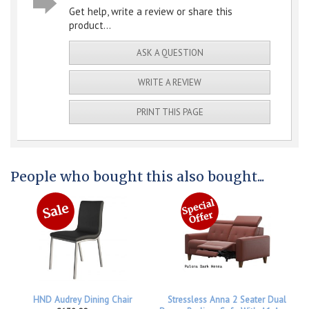
Get help, write a review or share this
product...
ASK A QUESTION
WRITE A REVIEW
PRINT THIS PAGE
People who bought this also bought...
HND Audrey Dining Chair
Stressless Anna 2 Seater Dual