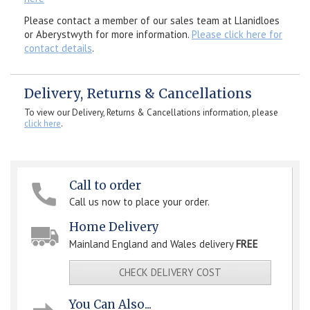
Please contact a member of our sales team at Llanidloes
or Aberystwyth for more information.
Please click here for
contact details
.
Delivery, Returns & Cancellations
To view our Delivery, Returns & Cancellations information, please
click here
.
Call to order
Call us now to place your order.
Home Delivery
Mainland England and Wales delivery
FREE
CHECK DELIVERY COST
You Can Also...