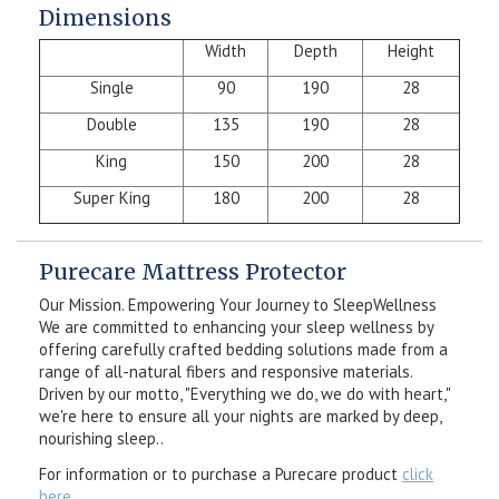
Dimensions
Width
Depth
Height
Single
90
190
28
Double
135
190
28
King
150
200
28
Super King
180
200
28
Purecare Mattress Protector
Our Mission. Empowering Your Journey to SleepWellness
We are committed to enhancing your sleep wellness by
offering carefully crafted bedding solutions made from a
range of all-natural fibers and responsive materials.
Driven by our motto, "Everything we do, we do with heart,"
we're here to ensure all your nights are marked by deep,
nourishing sleep..
For information or to purchase a Purecare product
click
here