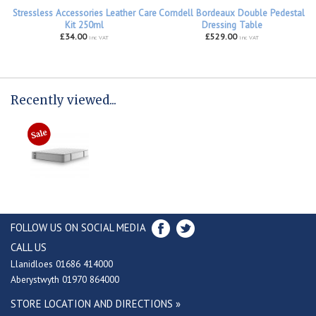
Stressless Accessories Leather Care
Corndell Bordeaux Double Pedestal
Kit 250ml
Dressing Table
£34.00
£529.00
inc VAT
inc VAT
Recently viewed...
FOLLOW US ON SOCIAL MEDIA
CALL US
Llanidloes 01686 414000
Aberystwyth 01970 864000
STORE LOCATION AND DIRECTIONS »