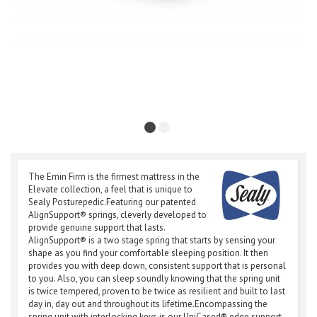
The Emin Firm is the firmest mattress in the
Elevate collection, a feel that is unique to
Sealy Posturepedic.Featuring our patented
AlignSupport® springs, cleverly developed to
provide genuine support that lasts.
AlignSupport® is a two stage spring that starts by sensing your
shape as you find your comfortable sleeping position. It then
provides you with deep down, consistent support that is personal
to you. Also, you can sleep soundly knowing that the spring unit
is twice tempered, proven to be twice as resilient and built to last
day in, day out and throughout its lifetime.Encompassing the
spring unit with interlocking keys is our UniCased® edge support.