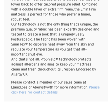
lower back to offer tailored pressure relief. Combined
with a double layer of extra firm foam, the Emin Firm
mattress is perfect for those who prefer a firmer,
robust feel.
Our technology is not the only thing that’s unique, the
premium quality fabric has been expertly designed and
tested to create a look that is uniquely Sealy
Posturepedic. The fabric has been woven with
SmarTex® to disperse heat away from the skin and
regulate your temperature as you get that all-
important shut eye.
And that’s not all, ProShield® technology protects
against allergens and aims to keep your mattress
clean and fresh throughout its lifespan. Endorsed by
Allergy UK.
Please contact a member of our sales team at
Llanidloes or Aberystwyth for more information.
Please
click here for contact details
.