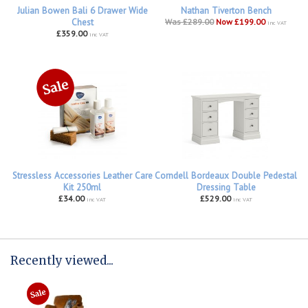
Julian Bowen Bali 6 Drawer Wide
Nathan Tiverton Bench
Chest
Was £289.00
Now £199.00
inc VAT
£359.00
inc VAT
Stressless Accessories Leather Care
Corndell Bordeaux Double Pedestal
Kit 250ml
Dressing Table
£34.00
£529.00
inc VAT
inc VAT
Recently viewed...