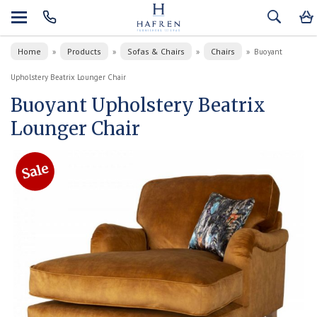
Home
Products
Sofas & Chairs
Chairs
»
»
»
»
Buoyant
Upholstery Beatrix Lounger Chair
Buoyant Upholstery Beatrix
Lounger Chair