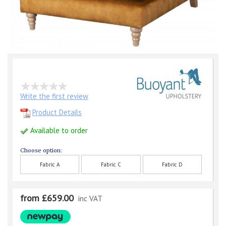
Write the first review
Product Details
Available to order
Choose option:
Fabric A
Fabric C
Fabric D
from £659.00
inc VAT