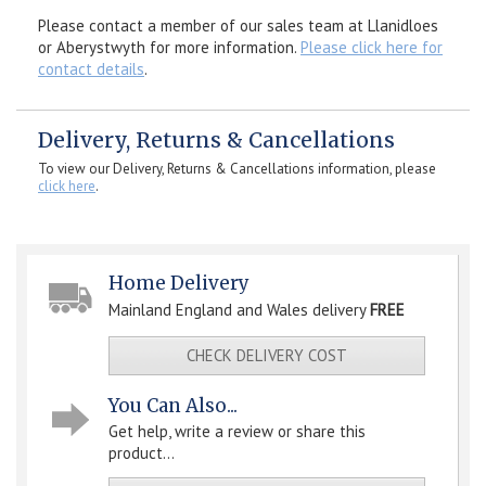
Please contact a member of our sales team at Llanidloes
or Aberystwyth for more information.
Please click here for
contact details
.
Delivery, Returns & Cancellations
To view our Delivery, Returns & Cancellations information, please
click here
.
Home Delivery
Mainland England and Wales delivery
FREE
CHECK DELIVERY COST
You Can Also...
Get help, write a review or share this
product...