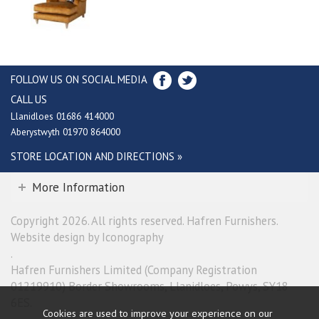
FOLLOW US ON SOCIAL MEDIA
CALL US
Llanidloes 01686 414000
Aberystwyth 01970 864000
STORE LOCATION AND DIRECTIONS »
More Information
Copyright 2026. All rights reserved. Hafren Furnishers.
Website design by Iconography
.
Hafren Furnishers Limited (Company Registration
01219910) Border Showrooms, Llanidloes, Powys, SY18
6ES.
Cookies are used to improve your experience on our