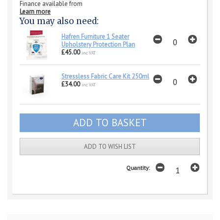
Finance available from
Learn more
You may also need:
Hafren Furniture 1 Seater
Upholstery Protection Plan
£45.00
inc VAT
Stressless Fabric Care Kit 250ml
£34.00
inc VAT
ADD TO WISH LIST
Quantity: