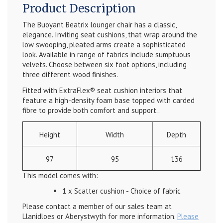
Product Description
The Buoyant Beatrix lounger chair has a classic,
elegance. Inviting seat cushions, that wrap around the
low swooping, pleated arms create a sophisticated
look. Available in range of fabrics include sumptuous
velvets. Choose between six foot options, including
three different wood finishes.
Fitted with ExtraFlex® seat cushion interiors that
feature a high-density foam base topped with carded
fibre to provide both comfort and support..
Height
Width
Depth
97
95
136
This model comes with:
1 x Scatter cushion - Choice of fabric
Please contact a member of our sales team at
Llanidloes or Aberystwyth for more information.
Please