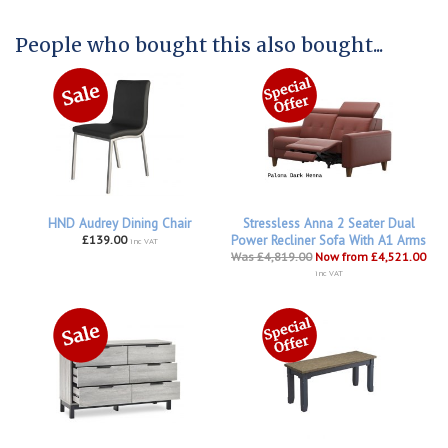
People who bought this also bought...
HND Audrey Dining Chair
Stressless Anna 2 Seater Dual
£139.00
Power Recliner Sofa With A1 Arms
inc VAT
Was £4,819.00
Now from £4,521.00
inc VAT