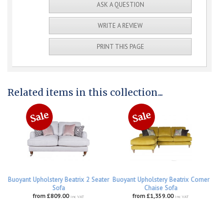
ASK A QUESTION
WRITE A REVIEW
PRINT THIS PAGE
Related items in this collection...
Buoyant Upholstery Beatrix 2 Seater
Buoyant Upholstery Beatrix Corner
Sofa
Chaise Sofa
from £809.00
from £1,359.00
inc VAT
inc VAT