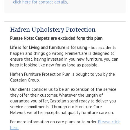
click here for contact details
.
Hafren Upholstery Protection
Please Note: Carpets are excluded form this plan
Life is for Living and furniture is for using
- but accidents
happen and things go wrong. PremierCare is designed to
ensure that, having invested in you new furniture, you can
keep it looking like new for as long as possible.
Hafren Furniture Protection Plan is bought to you by the
Castelan Group.
Our clients consider us to be an extension of the service
they offer their customer. Whatever the length of
guarantee you offer, Castelan stand ready to deliver you
service commitments. Through our Furniture Care
Network we offer exceptional quality furniture care on:
For more information on care plans or to order.
Please click
here
.