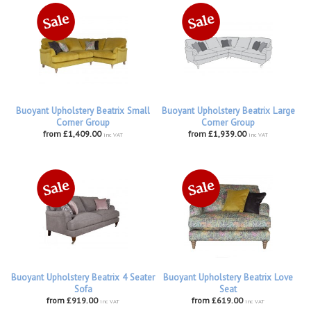
Buoyant Upholstery Beatrix Small
Buoyant Upholstery Beatrix Large
Corner Group
Corner Group
from £1,409.00
from £1,939.00
inc VAT
inc VAT
Buoyant Upholstery Beatrix 4 Seater
Buoyant Upholstery Beatrix Love
Sofa
Seat
from £919.00
from £619.00
inc VAT
inc VAT