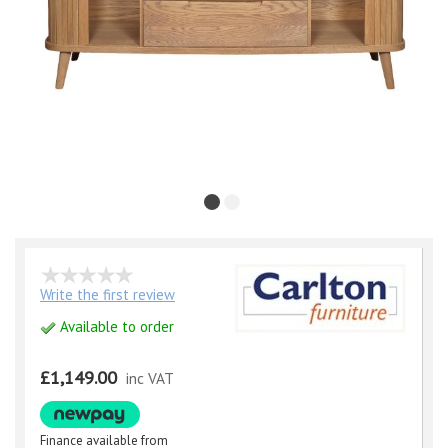
Write the first review
Available to order
£1,149.00
inc VAT
Finance available from