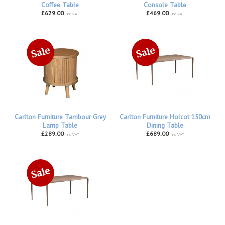
Coffee Table
Console Table
£629.00
£469.00
inc VAT
inc VAT
Carlton Furniture Tambour Grey
Carlton Furniture Holcot 150cm
Lamp Table
Dining Table
£289.00
£689.00
inc VAT
inc VAT