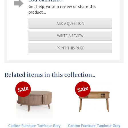
Get help, write a review or share this
product...
ASK A QUESTION
WRITE A REVIEW
PRINT THIS PAGE
Related items in this collection...
Carlton Furniture Tambour Grey
Carlton Furniture Tambour Grey