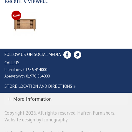
Recently viewed...
FOLLOW US ON SOCIAL MEDIA
CALL US
Llanidloes 01686 414000
Aberystwyth 01970 864000
STORE LOCATION AND DIRECTIONS »
More Information
Copyright 2026. All rights reserved. Hafren Furnishers.
Website design by Iconography
.