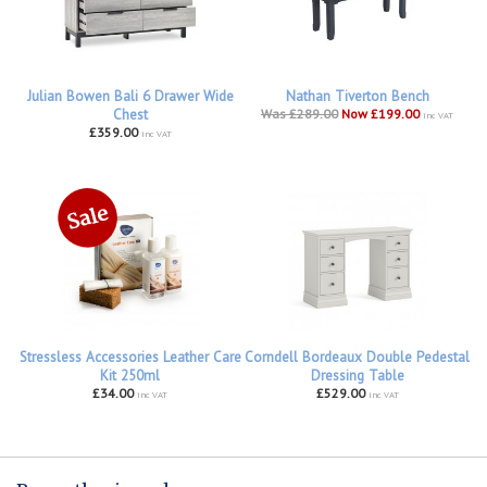
Julian Bowen Bali 6 Drawer Wide
Nathan Tiverton Bench
Chest
Was £289.00
Now £199.00
inc VAT
£359.00
inc VAT
Stressless Accessories Leather Care
Corndell Bordeaux Double Pedestal
Kit 250ml
Dressing Table
£34.00
£529.00
inc VAT
inc VAT