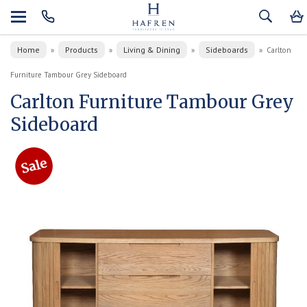
Home
Products
Living & Dining
Sideboards
»
»
»
»
Carlton
Furniture Tambour Grey Sideboard
Carlton Furniture Tambour Grey
Sideboard