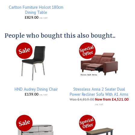
Carlton Furniture Holcot 180cm
Dining Table
£829.00
inc VAT
People who bought this also bought...
HND Audrey Dining Chair
Stressless Anna 2 Seater Dual
£139.00
Power Recliner Sofa With A1 Arms
inc VAT
Was £4,819.00
Now from £4,521.00
inc VAT