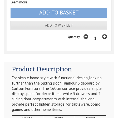
Learn more
ADD TO WISH LIST
Quantity:
Product Description
For simple home style with functional design, look no
further than the Sliding Door Tambour Sideboard by
Carlton Furniture. The 160cm surface provides ample
display space for decor items, while 3 drawers and 2
sliding door compartments with internal shelving
provide perfect hidden storage for tableware, board
games and other home items.