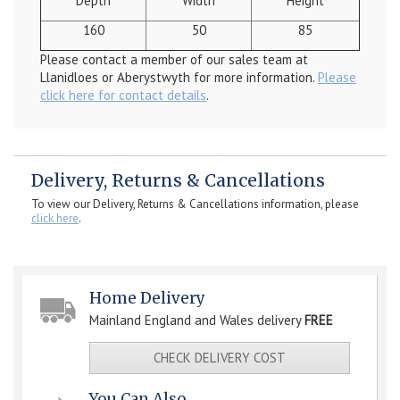
Depth
Width
Height
160
50
85
Please contact a member of our sales team at
Llanidloes or Aberystwyth for more information.
Please
click here for contact details
.
Delivery, Returns & Cancellations
To view our Delivery, Returns & Cancellations information, please
click here
.
Home Delivery
Mainland England and Wales delivery
FREE
CHECK DELIVERY COST
You Can Also...