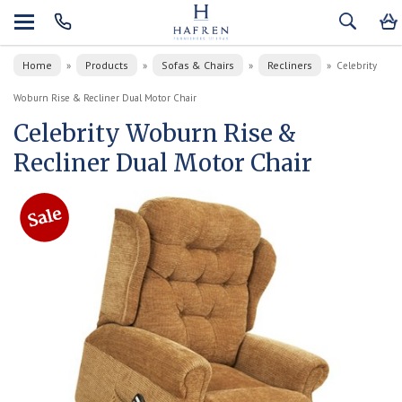
Home
Products
Sofas & Chairs
Recliners
»
»
»
»
Celebrity
Woburn Rise & Recliner Dual Motor Chair
Celebrity Woburn Rise &
Recliner Dual Motor Chair