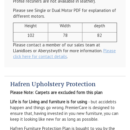
Profile recliners are not available in leather).
Please see Single or Dual Motor PDF for explanation of
different motors.
Height
Width
depth
102
78
82
Please contact a member of our sales team at
Llanidloes or Aberystwyth for more information.
Please
click here for contact details
.
Hafren Upholstery Protection
Please Note: Carpets are excluded form this plan
Life is for Living and furniture is for using
- but accidebts
happen and things go wrong. PremierCare is designed to
ensure that, having invested in you new furniture, you can
keep it looking like new for as long as possible.
Hafren Furniture Protection Plan is bought to you by the