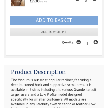
£29.00
inc VAT
ADD TO WISH LIST
Quantity:
Product Description
The Woburn is our most popular recliner, featuring a
deep buttoned back and supportive scroll arms. It is
available in 5 sizes including a luxurious Grande, to suit
larger users and a Low Profile model designed
specifically for smaller customers. All models are
available in any Celebrity swatch fabric or leather (Low