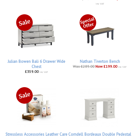
inc VAT
Julian Bowen Bali 6 Drawer Wide
Nathan Tiverton Bench
Chest
Was £289.00
Now £199.00
inc VAT
£359.00
inc VAT
Stressless Accessories Leather Care
Corndell Bordeaux Double Pedestal