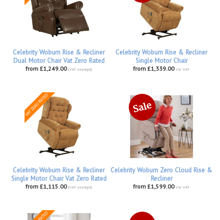
Celebrity Woburn Rise & Recliner
Celebrity Woburn Rise & Recliner
Dual Motor Chair Vat Zero Rated
Single Motor Chair
from £1,249.00
from £1,339.00
(VAT exempt)
inc VAT
Celebrity Woburn Rise & Recliner
Celebrity Woburn Zero Cloud Rise &
Single Motor Chair Vat Zero Rated
Recliner
from £1,115.00
from £1,599.00
(VAT exempt)
inc VAT