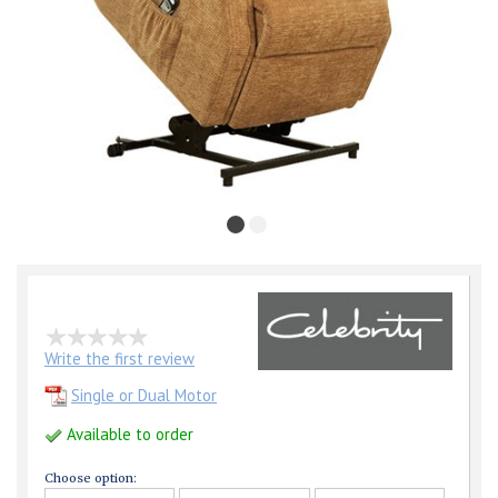
Write the first review
Single or Dual Motor
Available to order
Choose option: