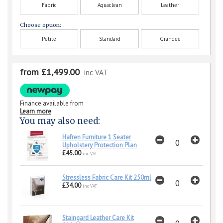
Fabric
Aquaclean
Leather
Choose option:
Petite
Standard
Grandee
from £1,499.00
inc VAT
Finance available from
Learn more
You may also need:
Hafren Furniture 1 Seater
Upholstery Protection Plan
£45.00
inc VAT
Stressless Fabric Care Kit 250ml
£34.00
inc VAT
Staingard Leather Care Kit