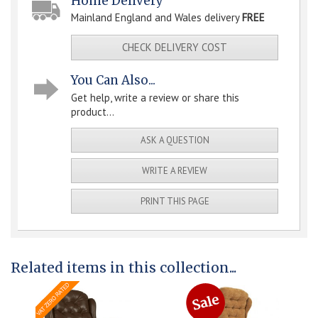
Home Delivery
Mainland England and Wales delivery
FREE
CHECK DELIVERY COST
You Can Also...
Get help, write a review or share this
product...
ASK A QUESTION
WRITE A REVIEW
PRINT THIS PAGE
Related items in this collection...