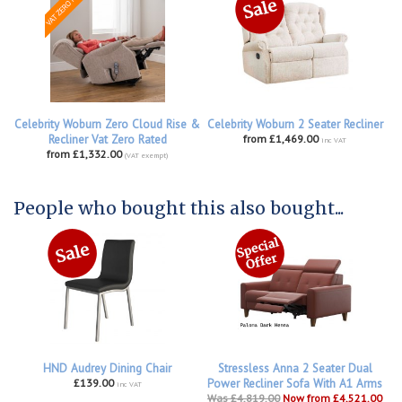
Celebrity Woburn Zero Cloud Rise &
Celebrity Woburn 2 Seater Recliner
Recliner Vat Zero Rated
from £1,469.00
inc VAT
from £1,332.00
(VAT exempt)
People who bought this also bought...
HND Audrey Dining Chair
Stressless Anna 2 Seater Dual
£139.00
Power Recliner Sofa With A1 Arms
inc VAT
Was £4,819.00
Now from £4,521.00