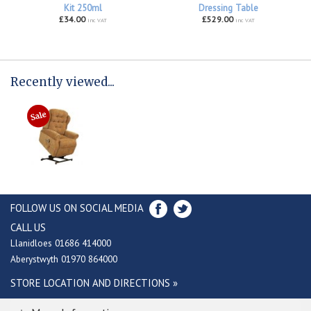
Kit 250ml
Dressing Table
£34.00
£529.00
inc VAT
inc VAT
Recently viewed...
FOLLOW US ON SOCIAL MEDIA
CALL US
Llanidloes 01686 414000
Aberystwyth 01970 864000
STORE LOCATION AND DIRECTIONS »