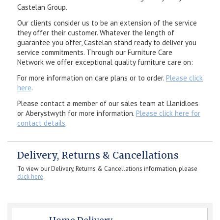
Castelan Group.
Our clients consider us to be an extension of the service
they offer their customer. Whatever the length of
guarantee you offer, Castelan stand ready to deliver you
service commitments. Through our Furniture Care
Network we offer exceptional quality furniture care on:
For more information on care plans or to order.
Please click
here
.
Please contact a member of our sales team at Llanidloes
or Aberystwyth for more information.
Please click here for
contact details
.
Delivery, Returns & Cancellations
To view our Delivery, Returns & Cancellations information, please
click here
.