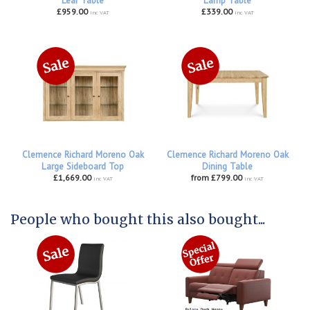
Leaf Table
Lamp Table
£959.00
£339.00
inc VAT
inc VAT
Clemence Richard Moreno Oak
Clemence Richard Moreno Oak
Large Sideboard Top
Dining Table
£1,669.00
from £799.00
inc VAT
inc VAT
People who bought this also bought...