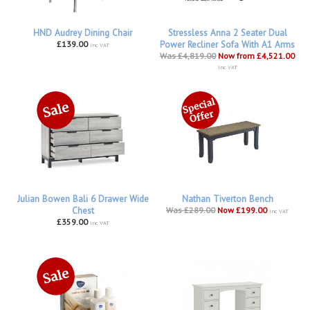
HND Audrey Dining Chair
Stressless Anna 2 Seater Dual
£139.00
Power Recliner Sofa With A1 Arms
inc VAT
Was £4,819.00
Now from £4,521.00
inc VAT
Julian Bowen Bali 6 Drawer Wide
Nathan Tiverton Bench
Chest
Was £289.00
Now £199.00
inc VAT
£359.00
inc VAT