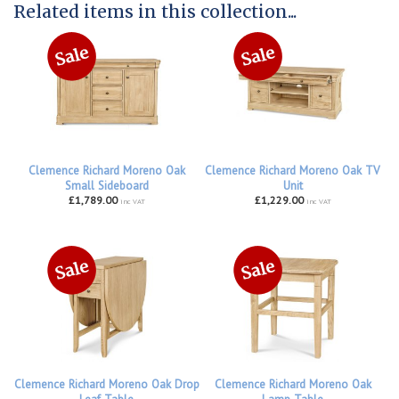
Related items in this collection...
Clemence Richard Moreno Oak
Clemence Richard Moreno Oak TV
Small Sideboard
Unit
£1,789.00
£1,229.00
inc VAT
inc VAT
Clemence Richard Moreno Oak Drop
Clemence Richard Moreno Oak