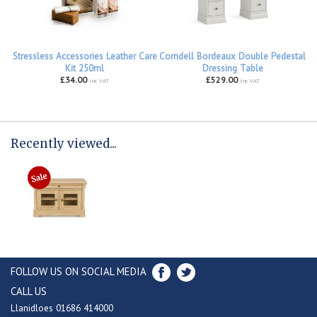
Stressless Accessories Leather Care
Corndell Bordeaux Double Pedestal
Kit 250ml
Dressing Table
£34.00
£529.00
inc VAT
inc VAT
Recently viewed...
FOLLOW US ON SOCIAL MEDIA
CALL US
Llanidloes 01686 414000