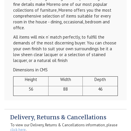
fine details make Moreno one of our most popular
collections of furniture, Moreno offers you the most
comprehensive selection of items suitable for every
room in the house - dining, occasional, bedroom and
office.
All items will mix n’ match perfectly, to fulfill the
demands of the most discerning buyer. You can choose
your own finish to suit your own surroundings be it a
low sheen clear lacquer or a selection of stained
lacquer, or a natural oil finish
Dimensions in CMS
Height
Width
Depth
56
88
46
Delivery, Returns & Cancellations
To view our Delivery, Returns & Cancellations information, please
click here
.