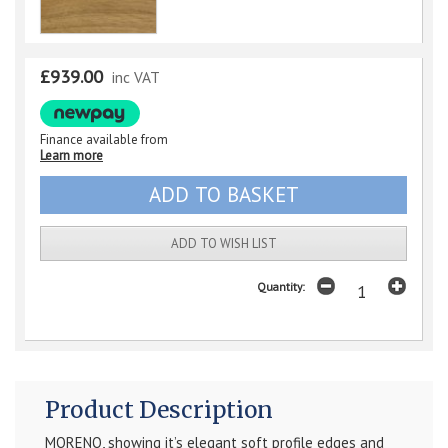
£939.00
inc VAT
Finance available from
Learn more
ADD TO WISH LIST
Quantity:
Product Description
MORENO, showing it’s elegant soft profile edges and