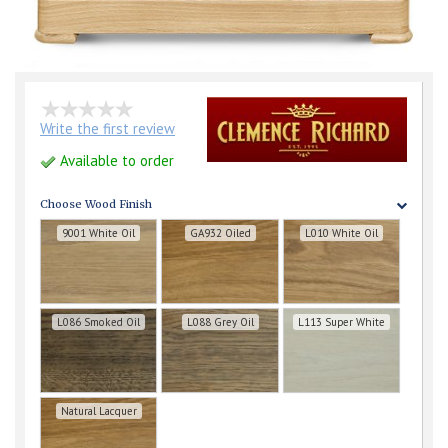
Write the first review
Available to order
Choose Wood Finish
9001 White Oil
GA932 Oiled
L010 White Oil
L086 Smoked Oil
L088 Grey Oil
L113 Super White
Natural Lacquer