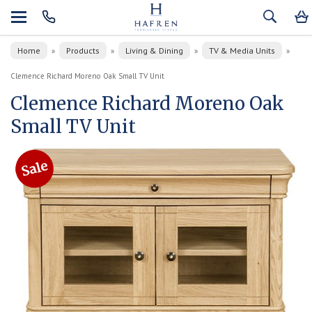
Home
Products
Living & Dining
TV & Media Units
»
»
»
»
Clemence Richard Moreno Oak Small TV Unit
Clemence Richard Moreno Oak
Small TV Unit