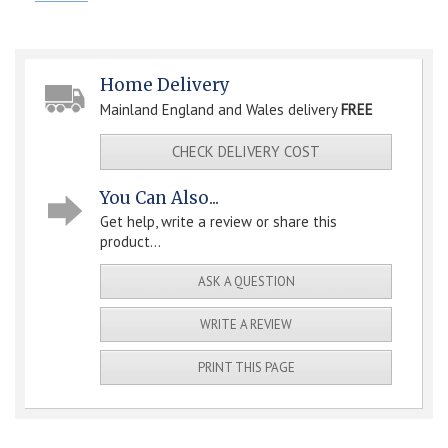
Home Delivery
Mainland England and Wales delivery
FREE
CHECK DELIVERY COST
You Can Also...
Get help, write a review or share this
product...
ASK A QUESTION
WRITE A REVIEW
PRINT THIS PAGE