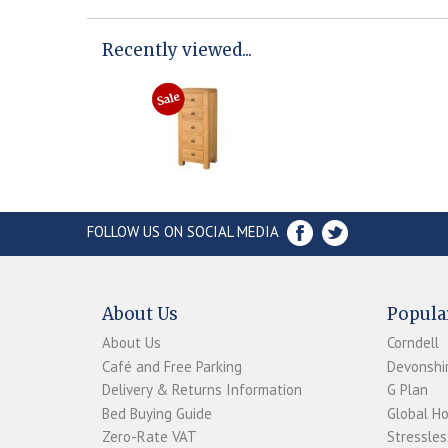
Recently viewed...
FOLLOW US ON SOCIAL MEDIA
About Us
Popula
About Us
Corndell
Café and Free Parking
Devonshir
Delivery & Returns Information
G Plan
Bed Buying Guide
Global H
Zero-Rate VAT
Stressles