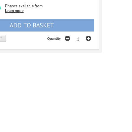
Finance available from
Learn more
ST
Quantity: