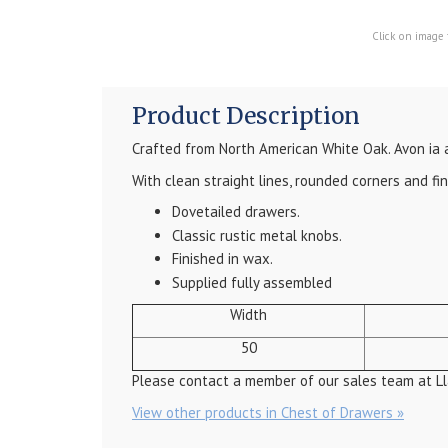
Click on image 
Product Description
Crafted from North American White Oak. Avon ia 
With clean straight lines, rounded corners and fi
Dovetailed drawers.
Classic rustic metal knobs.
Finished in wax.
Supplied fully assembled
Width
50
Please contact a member of our sales team at Ll
View other products in Chest of Drawers »