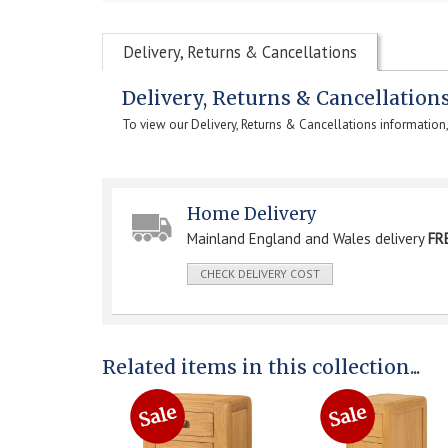
Delivery, Returns & Cancellations
Delivery, Returns & Cancellation
To view our Delivery, Returns & Cancellations information
Home Delivery
Mainland England and Wales delivery
FR
CHECK DELIVERY COST
Related items in this collection...