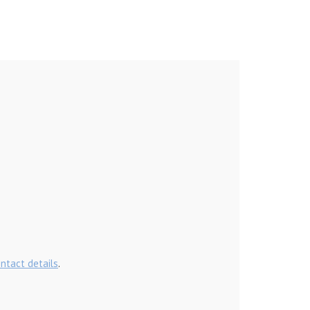
ontact details
.