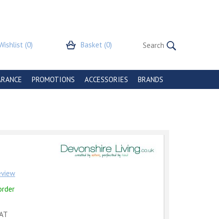
Wishlist
(0)
Basket
(0)
ARANCE
PROMOTIONS
ACCESSORIES
BRANDS
review
order
VAT