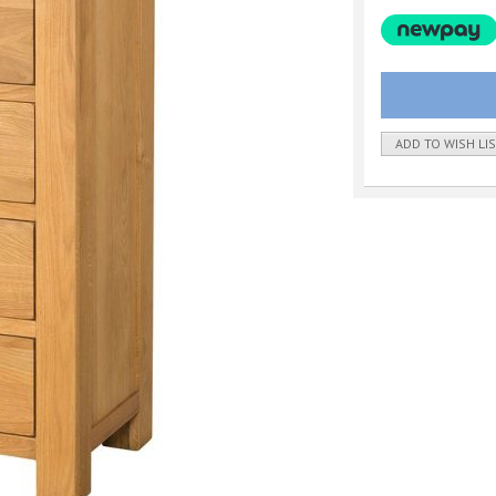
ADD TO WISH LI