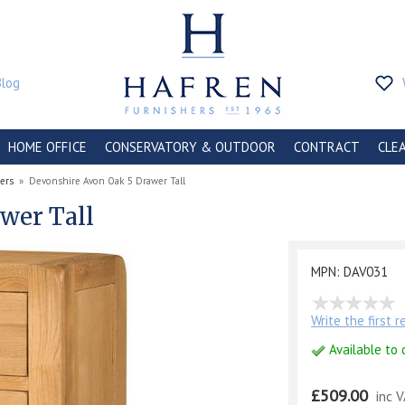
Blog
HOME OFFICE
CONSERVATORY & OUTDOOR
CONTRACT
CLE
ers
»
Devonshire Avon Oak 5 Drawer Tall
wer Tall
MPN: DAV031
Write the first 
Available to 
£509.00
inc 