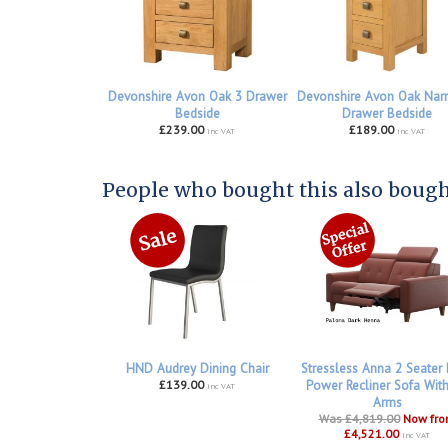
Devonshire Avon Oak 3 Drawer
Devonshire Avon Oak Nar
Bedside
Drawer Bedside
£239.00
£189.00
inc VAT
inc VAT
People who bought this also bought
HND Audrey Dining Chair
Stressless Anna 2 Seater
£139.00
Power Recliner Sofa Wit
inc VAT
Arms
Was £4,819.00
Now fr
£4,521.00
inc VAT