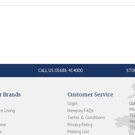
CALL US 01686 414000
STO
r Brands
Customer Service
Login
Ll
M
e Living
Newpay FAQs
Tu
Terms & Conditions
W
ome
Privacy Policy
T
s
Mailing List
Fri