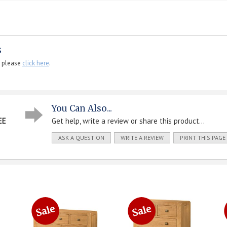
s
, please
click here
.
You Can Also...
EE
Get help, write a review or share this product...
ASK A QUESTION
WRITE A REVIEW
PRINT THIS PAGE