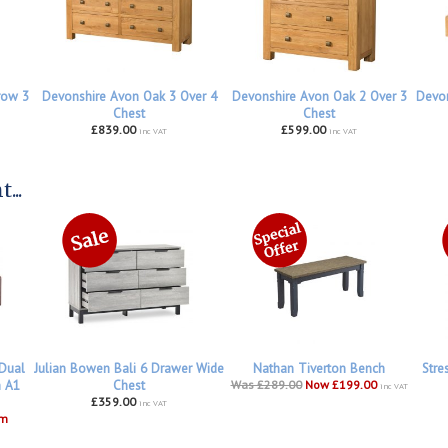
row 3
Devonshire Avon Oak 3 Over 4
Devonshire Avon Oak 2 Over 3
Devon
Chest
Chest
£839.00
£599.00
inc VAT
inc VAT
...
 Dual
Julian Bowen Bali 6 Drawer Wide
Nathan Tiverton Bench
Stre
h A1
Chest
Was £289.00
Now £199.00
inc VAT
£359.00
inc VAT
om