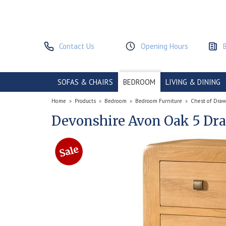
Contact Us
Opening Hours
SOFAS & CHAIRS
BEDROOM
LIVING & DINING
Home
»
Products
»
Bedroom
»
Bedroom Furniture
»
Chest of Draw
Devonshire Avon Oak 5 Dra