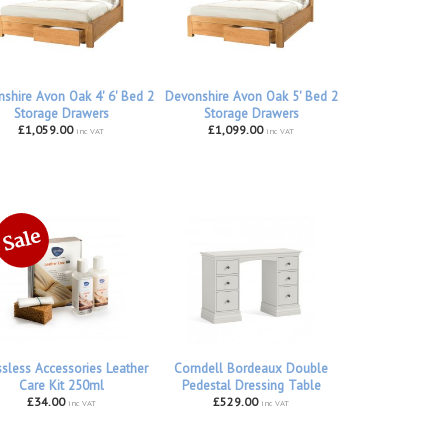
shire Avon Oak 4' 6' Bed 2
Devonshire Avon Oak 5' Bed 2
Storage Drawers
Storage Drawers
£1,059.00
£1,099.00
inc VAT
inc VAT
ssless Accessories Leather
Corndell Bordeaux Double
Care Kit 250ml
Pedestal Dressing Table
£34.00
£529.00
inc VAT
inc VAT