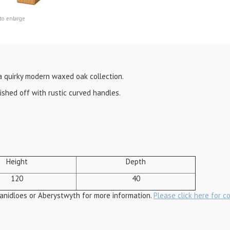
to enlarge
a quirky modern waxed oak collection.
nished off with rustic curved handles.
Height
Depth
120
40
anidloes or Aberystwyth for more information.
Please click here for c