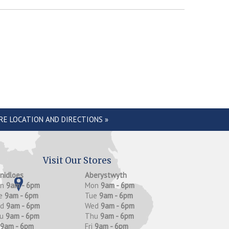
RE LOCATION AND DIRECTIONS »
Visit Our Stores
anidloes
Aberystwyth
on
9am - 6pm
Mon
9am - 6pm
e
9am - 6pm
Tue
9am - 6pm
ed
9am - 6pm
Wed
9am - 6pm
hu
9am - 6pm
Thu
9am - 6pm
9am - 6pm
Fri
9am - 6pm