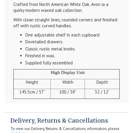
Crafted from North American White Oak. Avon ia a
quirky modern waxed oak collection.
With clean straight lines, rounded corners and finished
off with rustic curved handles.
One adjustable shelf in each cupboard
Dovetailed drawers.
Classic rustic metal knobs.
Finished in wax.
Supplied fully assembled
High Display Unit
Height
Width
Depth
145.5cm / 57”
100 / 39”
32 / 12”
Delivery, Returns & Cancellations
To view our Delivery, Returns & Cancellations information, please