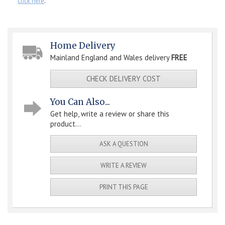
click here
.
Home Delivery
Mainland England and Wales delivery
FREE
CHECK DELIVERY COST
You Can Also...
Get help, write a review or share this
product...
ASK A QUESTION
WRITE A REVIEW
PRINT THIS PAGE