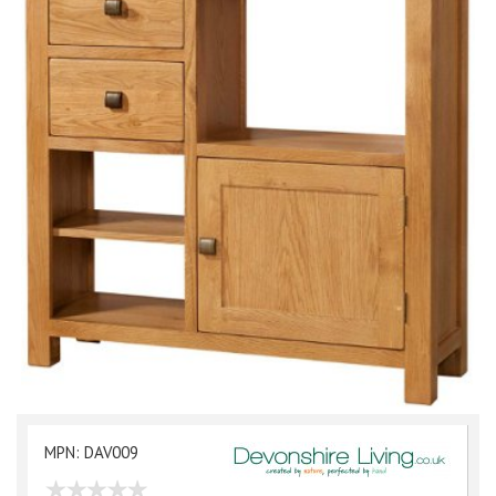
MPN: DAV009