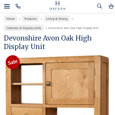
Home
Products
Living & Dining
»
»
»
Cabinets & Display Units
»
Devonshire Avon Oak High Display Unit
Devonshire Avon Oak High
Display Unit