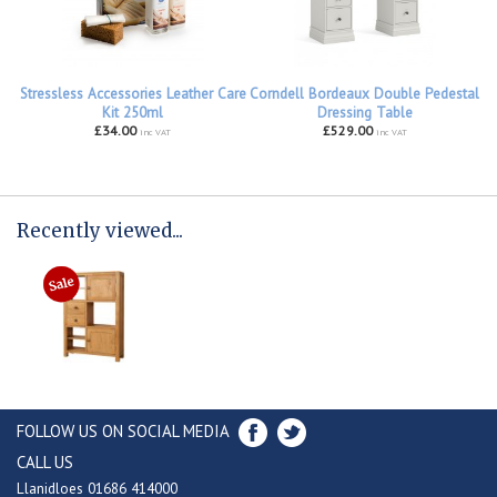
Stressless Accessories Leather Care
Corndell Bordeaux Double Pedestal
Kit 250ml
Dressing Table
£34.00
£529.00
inc VAT
inc VAT
Recently viewed...
FOLLOW US ON SOCIAL MEDIA
CALL US
Llanidloes 01686 414000