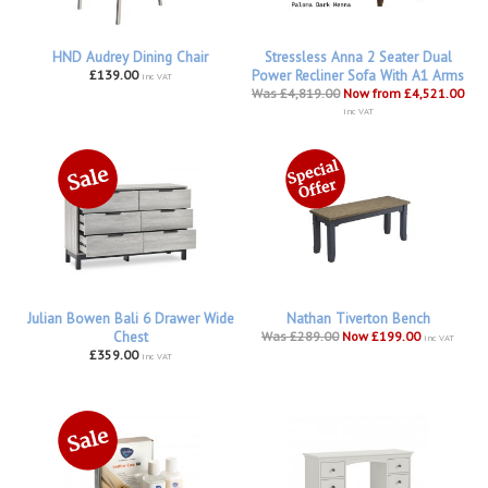
HND Audrey Dining Chair
Stressless Anna 2 Seater Dual
£139.00
Power Recliner Sofa With A1 Arms
inc VAT
Was £4,819.00
Now from £4,521.00
inc VAT
Julian Bowen Bali 6 Drawer Wide
Nathan Tiverton Bench
Chest
Was £289.00
Now £199.00
inc VAT
£359.00
inc VAT