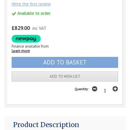
Write the first review
Available to order
£829.00
inc VAT
Finance available from
Learn more
ADD TO WISH LIST
Quantity:
Product Description