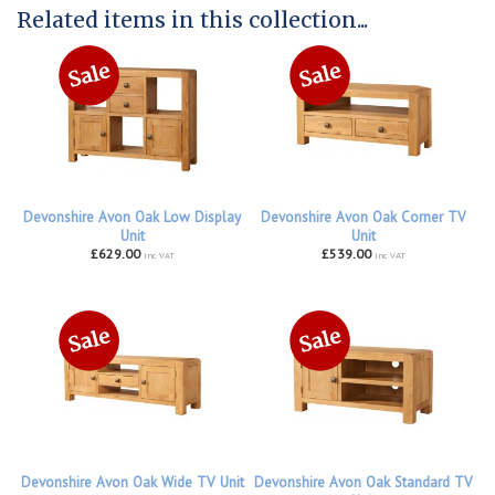
Related items in this collection...
Devonshire Avon Oak Low Display
Devonshire Avon Oak Corner TV
Unit
Unit
£629.00
£539.00
inc VAT
inc VAT
Devonshire Avon Oak Wide TV Unit
Devonshire Avon Oak Standard TV