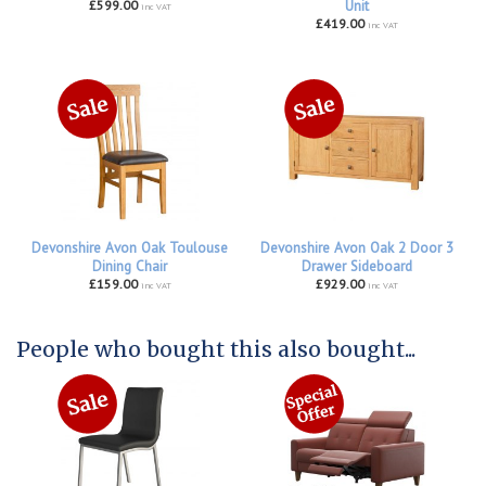
£599.00
Unit
inc VAT
£419.00
inc VAT
Devonshire Avon Oak Toulouse
Devonshire Avon Oak 2 Door 3
Dining Chair
Drawer Sideboard
£159.00
£929.00
inc VAT
inc VAT
People who bought this also bought...