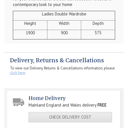
contemporary look to your home
Ladies Double Wardrobe
Height
Width
Depth
1900
900
575
Delivery, Returns & Cancellations
To view our Delivery, Returns & Cancellations information, please
click here
.
Home Delivery
Mainland England and Wales delivery
FREE
CHECK DELIVERY COST