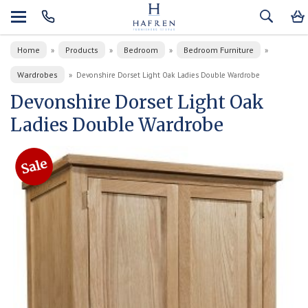
Home
Products
Bedroom
Bedroom Furniture
»
»
»
»
Wardrobes
»
Devonshire Dorset Light Oak Ladies Double Wardrobe
Devonshire Dorset Light Oak
Ladies Double Wardrobe