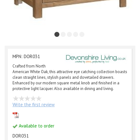
MPN: DOR031
Crafted from North
American White Oak, this attractive eye catching collection boasts
clean straight lines, stylish panels and dovetailed drawers.
Enhanced by our modern square metal knob and finished in a
protective light lacquer. Also available in dining and living.
Write the first review
Available to order
DOR031