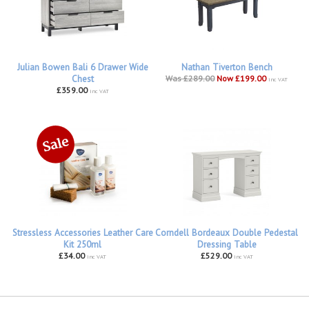
Julian Bowen Bali 6 Drawer Wide
Nathan Tiverton Bench
Chest
Was £289.00
Now £199.00
inc VAT
£359.00
inc VAT
Stressless Accessories Leather Care
Corndell Bordeaux Double Pedestal
Kit 250ml
Dressing Table
£34.00
£529.00
inc VAT
inc VAT