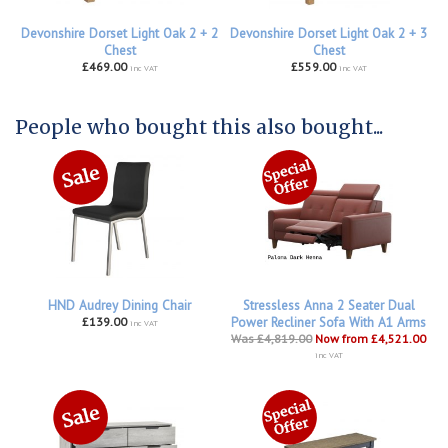
Devonshire Dorset Light Oak 2 + 2
Devonshire Dorset Light Oak 2 + 3
Chest
Chest
£469.00
£559.00
inc VAT
inc VAT
People who bought this also bought...
HND Audrey Dining Chair
Stressless Anna 2 Seater Dual
£139.00
Power Recliner Sofa With A1 Arms
inc VAT
Was £4,819.00
Now from £4,521.00
inc VAT