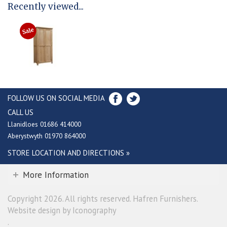
Recently viewed...
FOLLOW US ON SOCIAL MEDIA
CALL US
Llanidloes 01686 414000
Aberystwyth 01970 864000
STORE LOCATION AND DIRECTIONS »
More Information
Copyright 2026. All rights reserved. Hafren Furnishers.
Website design by Iconography
.