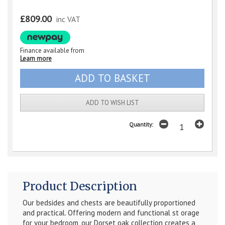
£809.00
inc VAT
Finance available from
Learn more
ADD TO WISH LIST
Quantity:
Product Description
Our bedsides and chests are beautifully proportioned
and practical. Offering modern and functional st orage
for your bedroom, our Dorset oak collection creates a