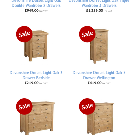
Devonshire Dorset Light Oak
Devonshire Dorset Light Oak Triple
Double Wardrobe 2 Drawers
Wardrobe 3 Drawers
£949.00
£1,259.00
inc VAT
inc VAT
Devonshire Dorset Light Oak 3
Devonshire Dorset Light Oak 5
Drawer Bedside
Drawer Wellington
£219.00
£419.00
inc VAT
inc VAT