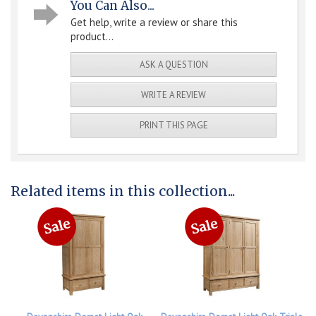
You Can Also...
Get help, write a review or share this
product...
ASK A QUESTION
WRITE A REVIEW
PRINT THIS PAGE
Related items in this collection...