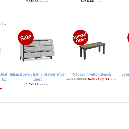
£248.00
£256.00
inc VAT
inc VAT
...
 Dual
Julian Bowen Bali 6 Drawer Wide
Nathan Tiverton Bench
Stre
h A1
Chest
Was £289.00
Now £199.00
inc VAT
£359.00
inc VAT
om