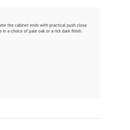
rame the cabinet ends with practical push close
n a choice of pale oak or a rick dark finish.