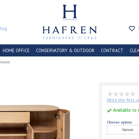
Blog
HOME OFFICE
CONSERVATORY & OUTDOOR
CONTRACT
CLE
deboard
Write the first 
Available to 
Choose option:
Natural