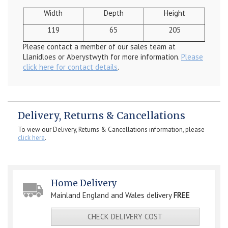
Width
Depth
Height
119
65
205
Please contact a member of our sales team at
Llanidloes or Aberystwyth for more information.
Please
click here for contact details
.
Delivery, Returns & Cancellations
To view our Delivery, Returns & Cancellations information, please
click here
.
Home Delivery
Mainland England and Wales delivery
FREE
CHECK DELIVERY COST