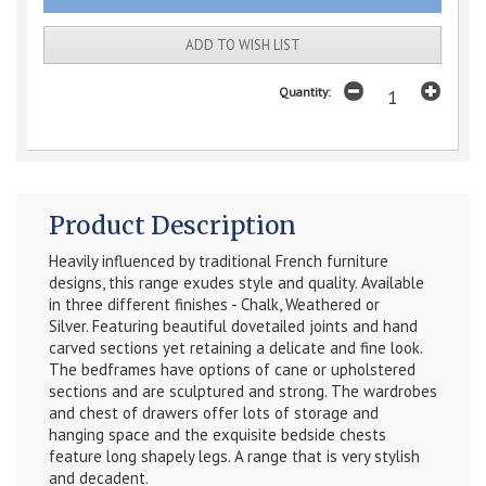
ADD TO WISH LIST
Quantity:
Product Description
Heavily influenced by traditional French furniture
designs, this range exudes style and quality. Available
in three different finishes - Chalk, Weathered or
Silver.
Featuring beautiful dovetailed joints and hand
carved sections yet retaining a delicate and fine look.
The bedframes have options of cane or upholstered
sections and are sculptured and strong. The wardrobes
and chest of drawers offer lots of storage and
hanging space and the exquisite bedside chests
feature long shapely legs. A range that is very stylish
and decadent.