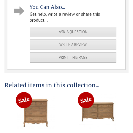
You Can Also...
Get help, write a review or share this
product...
ASK A QUESTION
WRITE A REVIEW
PRINT THIS PAGE
Related items in this collection...