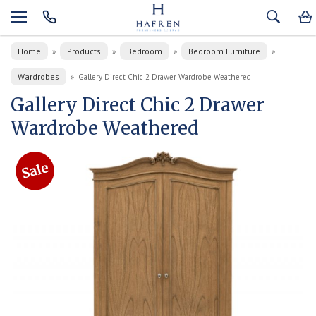
Home
Products
Bedroom
Bedroom Furniture
»
»
»
»
Wardrobes
»
Gallery Direct Chic 2 Drawer Wardrobe Weathered
Gallery Direct Chic 2 Drawer
Wardrobe Weathered