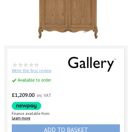
Write the first review
Available to order
£1,209.00
inc VAT
Finance available from
Learn more