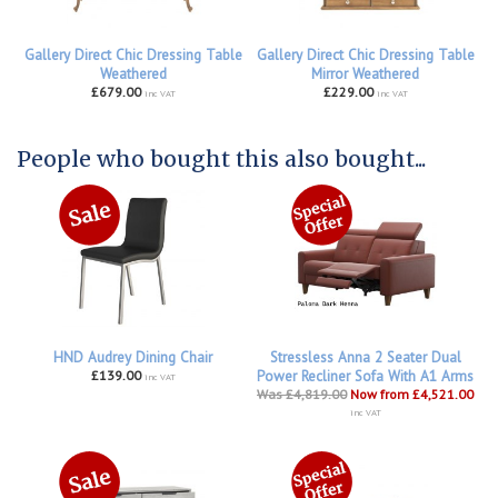
Gallery Direct Chic Dressing Table
Gallery Direct Chic Dressing Table
Weathered
Mirror Weathered
£679.00
£229.00
inc VAT
inc VAT
People who bought this also bought...
HND Audrey Dining Chair
Stressless Anna 2 Seater Dual
£139.00
Power Recliner Sofa With A1 Arms
inc VAT
Was £4,819.00
Now from £4,521.00
inc VAT