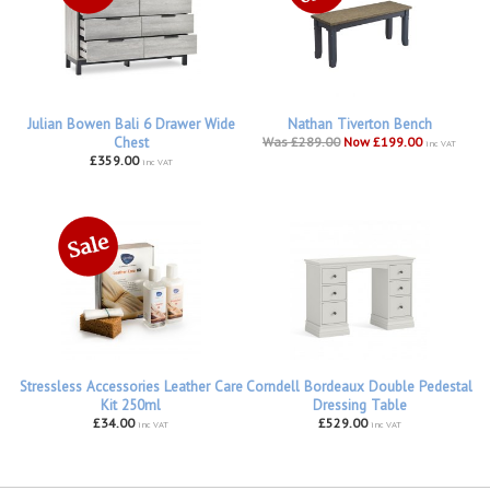
Julian Bowen Bali 6 Drawer Wide
Nathan Tiverton Bench
Chest
Was £289.00
Now £199.00
inc VAT
£359.00
inc VAT
Stressless Accessories Leather Care
Corndell Bordeaux Double Pedestal
Kit 250ml
Dressing Table
£34.00
£529.00
inc VAT
inc VAT