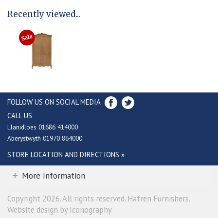
Recently viewed...
FOLLOW US ON SOCIAL MEDIA
CALL US
Llanidloes 01686 414000
Aberystwyth 01970 864000
STORE LOCATION AND DIRECTIONS »
More Information
Copyright 2026. All rights reserved. Hafren Furnishers.
Website design by Iconography