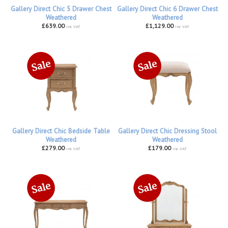
Gallery Direct Chic 5 Drawer Chest
Gallery Direct Chic 6 Drawer Chest
Weathered
Weathered
£639.00
£1,129.00
inc VAT
inc VAT
Gallery Direct Chic Bedside Table
Gallery Direct Chic Dressing Stool
Weathered
Weathered
£279.00
£179.00
inc VAT
inc VAT