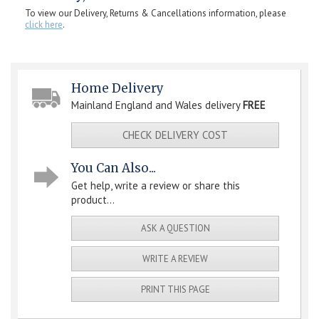
To view our Delivery, Returns & Cancellations information, please
click here
.
Home Delivery
Mainland England and Wales delivery
FREE
CHECK DELIVERY COST
You Can Also...
Get help, write a review or share this
product...
ASK A QUESTION
WRITE A REVIEW
PRINT THIS PAGE