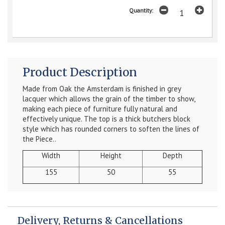
Quantity:
Product Description
Made from Oak the Amsterdam is finished in grey
lacquer which allows the grain of the timber to show,
making each piece of furniture fully natural and
effectively unique. The top is a thick butchers block
style which has rounded corners to soften the lines of
the Piece.
.
Width
Height
Depth
155
50
55
Delivery, Returns & Cancellations