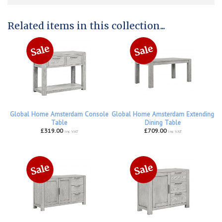
Related items in this collection...
Global Home Amsterdam Console
Global Home Amsterdam Extending
Table
Dining Table
£319.00
£709.00
inc VAT
inc VAT