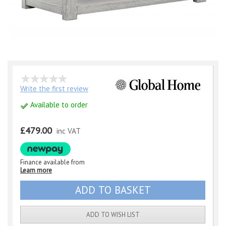
Write the first review
Available to order
£479.00
inc VAT
Finance available from
Learn more
ADD TO WISH LIST