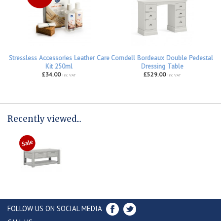
Stressless Accessories Leather Care
Corndell Bordeaux Double Pedestal
Kit 250ml
Dressing Table
£34.00
£529.00
inc VAT
inc VAT
Recently viewed...
FOLLOW US ON SOCIAL MEDIA