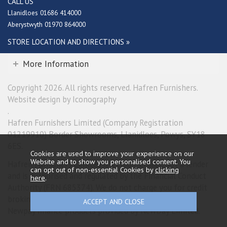
CALL US
Llanidloes 01686 414000
Aberystwyth 01970 864000
STORE LOCATION AND DIRECTIONS »
More Information
Copyright 2026. All rights reserved. Hafren Furnishers.
Website design by Iconography
.
Hafren Furnishers Limited (Company Registration
01219910) Border Showrooms, Llanidloes, Powys, SY18
6ES.
Cookies are used to improve your experience on our
Website and to show you personalised content. You
Hafren Furnishers Limited is a credit broker, not a lender
can opt out of non-essential Cookies by
clicking
and is authorised and regulated by the Financial Conduct
here
.
Authority (FRN 685374). We do not charge you for credit
broking services. We will introduce you exclusively to
Newpay finance products provided by NewDay Limited.