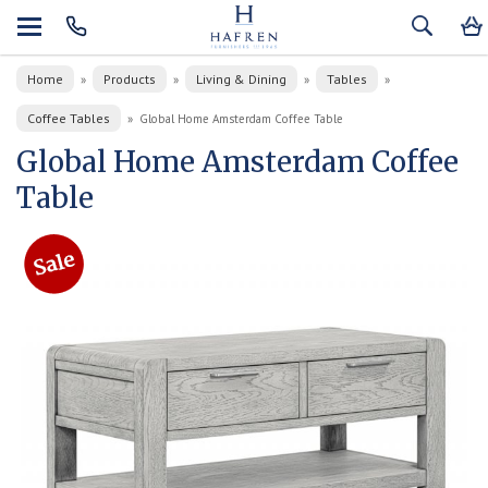
Home
Products
Living & Dining
Tables
»
»
»
»
Coffee Tables
»
Global Home Amsterdam Coffee Table
Global Home Amsterdam Coffee
Table