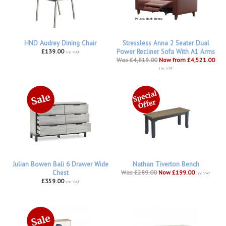
HND Audrey Dining Chair
Stressless Anna 2 Seater Dual
£139.00
Power Recliner Sofa With A1 Arms
inc VAT
Was £4,819.00
Now from £4,521.00
inc VAT
Julian Bowen Bali 6 Drawer Wide
Nathan Tiverton Bench
Chest
Was £289.00
Now £199.00
inc VAT
£359.00
inc VAT