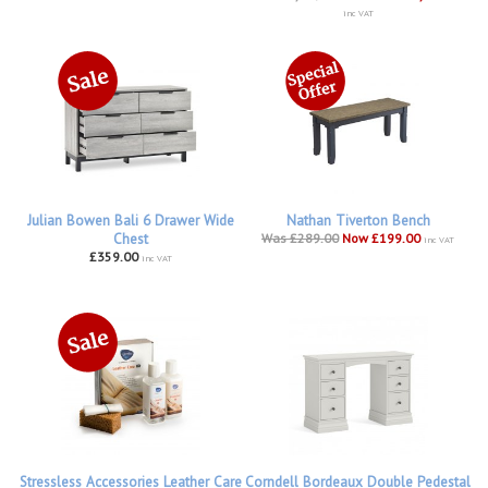
inc VAT
Julian Bowen Bali 6 Drawer Wide
Nathan Tiverton Bench
Chest
Was £289.00
Now £199.00
inc VAT
£359.00
inc VAT
Stressless Accessories Leather Care
Corndell Bordeaux Double Pedestal