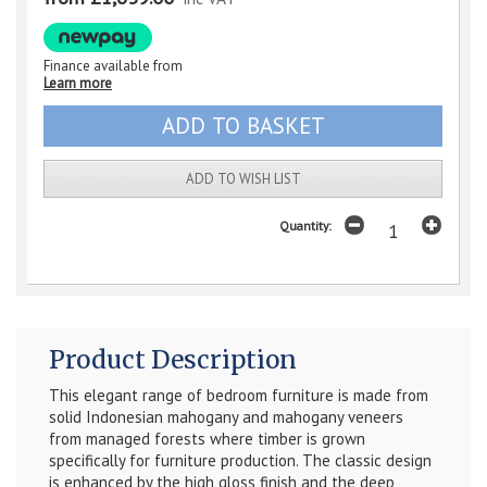
Finance available from
Learn more
ADD TO WISH LIST
Quantity:
Product Description
This elegant range of bedroom furniture is made from
solid Indonesian mahogany and mahogany veneers
from managed forests where timber is grown
specifically for furniture production. The classic design
is enhanced by the high gloss finish and the deep