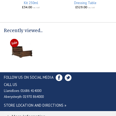
Kit 250ml
Dressing Table
£34.00
£529.00
inc VAT
inc VAT
Recently viewed...
FOLLOW US ON SOCIAL MEDIA
CALL US
Llanidloes 01686 414000
Aberystwyth 01970 864000
STORE LOCATION AND DIRECTIONS »