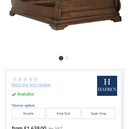
Write the first review
Available
Choose option:
Double
King Size
Super King
from £1,639.00
inc VAT