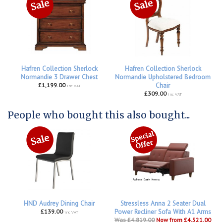
Hafren Collection Sherlock
Hafren Collection Sherlock
Normandie 3 Drawer Chest
Normandie Upholstered Bedroom
£1,199.00
Chair
inc VAT
£309.00
inc VAT
People who bought this also bought...
HND Audrey Dining Chair
Stressless Anna 2 Seater Dual
£139.00
Power Recliner Sofa With A1 Arms
inc VAT
Was £4,819.00
Now from £4,521.00