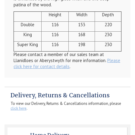
patina of the wood.
Height
Width
Depth
Double
116
153
220
King
116
168
230
Super King
116
198
230
Please contact a member of our sales team at
Llanidloes or Aberystwyth for more information.
Please
click here for contact details
.
Delivery, Returns & Cancellations
To view our Delivery, Returns & Cancellations information, please
click here
.