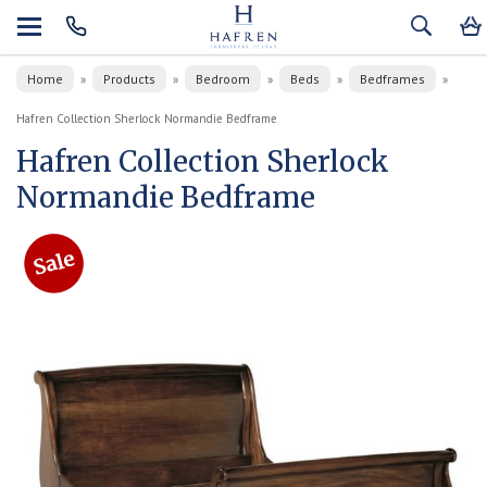
Home
Products
Bedroom
Beds
Bedframes
»
»
»
»
»
Hafren Collection Sherlock Normandie Bedframe
Hafren Collection Sherlock
Normandie Bedframe