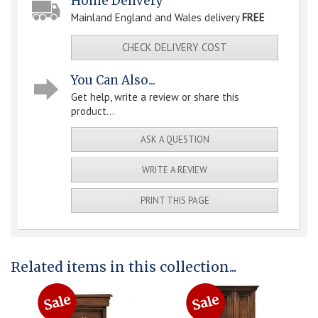
Home Delivery
Mainland England and Wales delivery
FREE
CHECK DELIVERY COST
You Can Also...
Get help, write a review or share this
product...
ASK A QUESTION
WRITE A REVIEW
PRINT THIS PAGE
Related items in this collection...