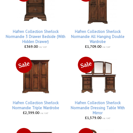
Hafren Collection Sherlock
Hafren Collection Sherlock
Normandie 3 Drawer Bedside (With
Normandie All Hanging Double
Hidden Drawer)
Wardrobe
£369.00
£1,709.00
inc VAT
inc VAT
Hafren Collection Sherlock
Hafren Collection Sherlock
Normandie Triple Wardrobe
Normandie Dressing Table With
£2,399.00
Mirror
inc VAT
£1,579.00
inc VAT