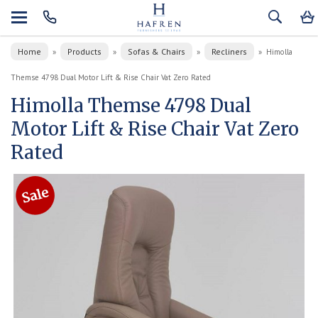
Home
Products
Sofas & Chairs
Recliners
»
»
»
»
Himolla
Themse 4798 Dual Motor Lift & Rise Chair Vat Zero Rated
Himolla Themse 4798 Dual
Motor Lift & Rise Chair Vat Zero
Rated