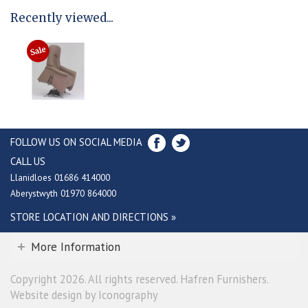
Recently viewed...
FOLLOW US ON SOCIAL MEDIA
CALL US
Llanidloes 01686 414000
Aberystwyth 01970 864000
STORE LOCATION AND DIRECTIONS »
More Information
Copyright 2026. All rights reserved. Hafren Furnishers.
Website design by Iconography