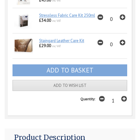
£45.00
inc VAT
Stressless Fabric Care Kit 250ml
£34.00
inc VAT
Staingard Leather Care Kit
£29.00
inc VAT
ADD TO WISH LIST
Quantity:
Product Description