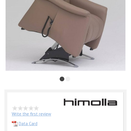
Write the first review
Data Card