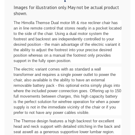
Images for illustration only. May not be actual product
shown.
The Himolla Themse Dual motor lift & rise recliner chair has
an in line remote control that stores neatly in a pocket located
to the side of the chair. Using a dual motor system the
footrest and backrest are independently controlled to your
desired position - the main advantage of the electric variant it
the ability to adjust the footrest into your precise desired
position whereas on a manual the footrest only provides
support in the fully open position.
The electric variant comes with as standard a wall
transformer and requires a single power outlet to power the
chair, also available is the ability to have an external
removable battery pack - this optional extra simply plugs into
where the included power connection goes. Offering up to 150
full movements between charges, this high capacity battery
is the perfect solution for wirefree operation for when a power
supply is not in the immediate vicinity of the chair or if you
prefer to not have any power cables visible.
The Themse design features a high backrest for excellent
head and neck support with detailed stitching in the back and
seat aswell as a generous supportive lower lumbar region.