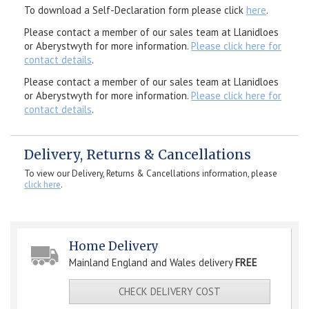
To download a Self-Declaration form please click
here
.
Please contact a member of our sales team at Llanidloes
or Aberystwyth for more information.
Please click here for
contact details
.
Please contact a member of our sales team at Llanidloes
or Aberystwyth for more information.
Please click here for
contact details
.
Delivery, Returns & Cancellations
To view our Delivery, Returns & Cancellations information, please
click here
.
Home Delivery
Mainland England and Wales delivery
FREE
CHECK DELIVERY COST