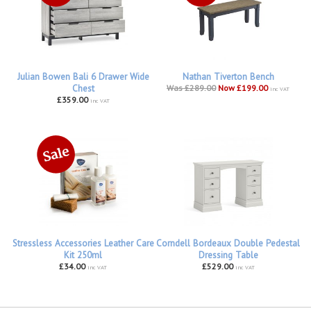
Julian Bowen Bali 6 Drawer Wide
Nathan Tiverton Bench
Chest
Was £289.00
Now £199.00
inc VAT
£359.00
inc VAT
Stressless Accessories Leather Care
Corndell Bordeaux Double Pedestal
Kit 250ml
Dressing Table
£34.00
£529.00
inc VAT
inc VAT