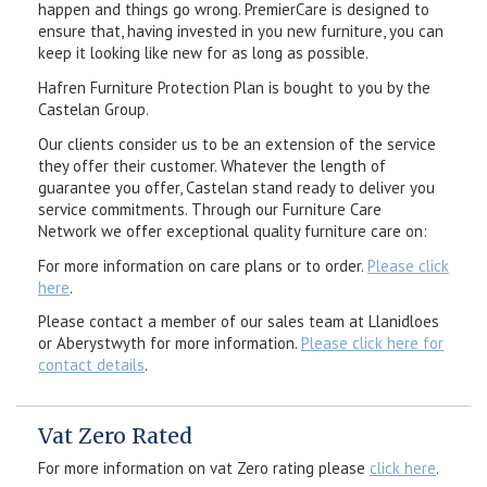
happen and things go wrong. PremierCare is designed to
ensure that, having invested in you new furniture, you can
keep it looking like new for as long as possible.
Hafren Furniture Protection Plan is bought to you by the
Castelan Group.
Our clients consider us to be an extension of the service
they offer their customer. Whatever the length of
guarantee you offer, Castelan stand ready to deliver you
service commitments. Through our Furniture Care
Network we offer exceptional quality furniture care on:
For more information on care plans or to order.
Please click
here
.
Please contact a member of our sales team at Llanidloes
or Aberystwyth for more information.
Please click here for
contact details
.
Vat Zero Rated
For more information on vat Zero rating please
click here
.