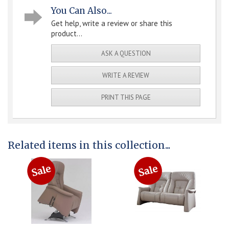
You Can Also...
Get help, write a review or share this
product...
ASK A QUESTION
WRITE A REVIEW
PRINT THIS PAGE
Related items in this collection...