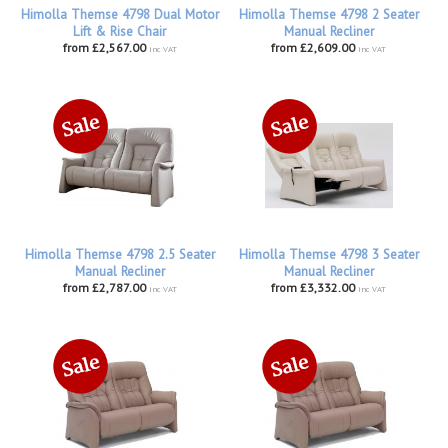
Himolla Themse 4798 Dual Motor
Himolla Themse 4798 2 Seater
Lift & Rise Chair
Manual Recliner
from £2,567.00
from £2,609.00
inc VAT
inc VAT
Himolla Themse 4798 2.5 Seater
Himolla Themse 4798 3 Seater
Manual Recliner
Manual Recliner
from £2,787.00
from £3,332.00
inc VAT
inc VAT