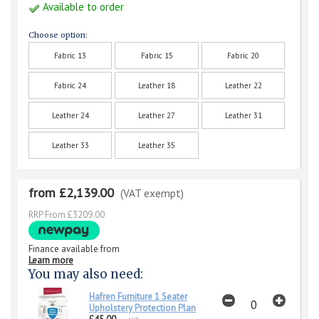
Available to order
Choose option:
Fabric 13
Fabric 15
Fabric 20
Fabric 24
Leather 18
Leather 22
Leather 24
Leather 27
Leather 31
Leather 33
Leather 35
from £2,139.00
(VAT exempt)
RRP From £3209.00
Finance available from
Learn more
You may also need:
Hafren Furniture 1 Seater
Upholstery Protection Plan