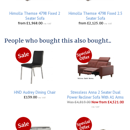
Himolla Themse 4798 Fixed 2
Himolla Themse 4798 Fixed 2.5
Seater Sofa
Seater Sofa
from £1,968.00
from £2,125.00
inc VAT
inc VAT
People who bought this also bought...
HND Audrey Dining Chair
Stressless Anna 2 Seater Dual
£139.00
Power Recliner Sofa With A1 Arms
inc VAT
Was £4,819.00
Now from £4,521.00
inc VAT