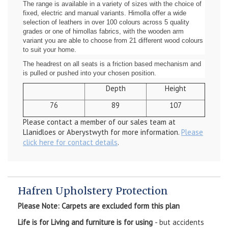
The range is available in a variety of sizes with the choice of
fixed, electric and manual variants. Himolla offer a wide
selection of leathers in over 100 colours across 5 quality
grades or one of himollas fabrics, with the wooden arm
variant you are able to choose from 21 different wood colours
to suit your home.
The headrest on all seats is a friction based mechanism and
is pulled or pushed into your chosen position.
Depth
Height
76
89
107
Please contact a member of our sales team at
Llanidloes or Aberystwyth for more information.
Please
click here for contact details
.
Hafren Upholstery Protection
Please Note: Carpets are excluded form this plan
Life is for Living and furniture is for using
- but accidents