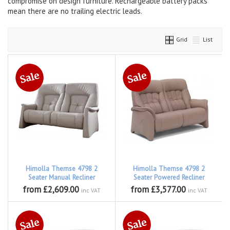
compromise on design furniture. Rechargeable battery packs
mean there are no trailing electric leads.
Grid
List
Himolla Themse 4798 2
Himolla Themse 4798 2
Seater Manual Recliner
Seater Powered Recliner
from £2,609.00
from £3,577.00
inc VAT
inc VAT