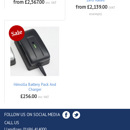
Zero Rated
from £2,567.00
inc VAT
from £2,139.00
(VAT
exempt)
Himolla Battery Pack And
Charger
£256.00
inc VAT
FOLLOW US ON SOCIAL MEDIA
CALL US
Llanidloes 01686 414000