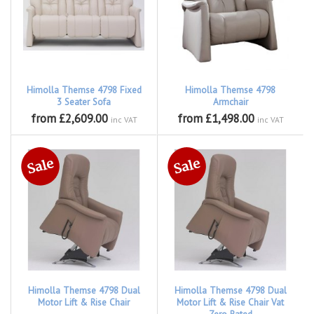
Himolla Themse 4798 Fixed
Himolla Themse 4798
3 Seater Sofa
Armchair
from £2,609.00
from £1,498.00
inc VAT
inc VAT
Himolla Themse 4798 Dual
Himolla Themse 4798 Dual
Motor Lift & Rise Chair
Motor Lift & Rise Chair Vat