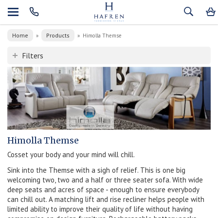
Home
Products
»
»
Himolla Themse
Filters
Himolla Themse
Cosset your body and your mind will chill.
Sink into the Themse with a sigh of relief. This is one big
welcoming two, two and a half or three seater sofa. With wide
deep seats and acres of space - enough to ensure everybody
can chill out. A matching lift and rise recliner helps people with
limited ability to improve their quality of life without having