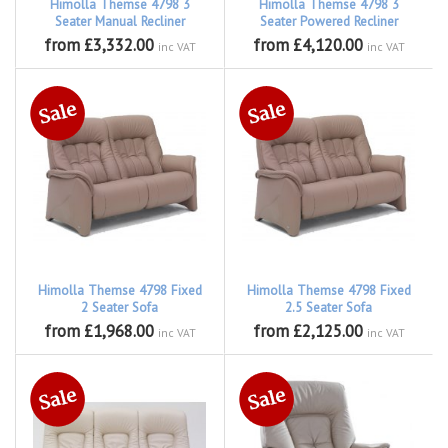
Himolla Themse 4798 3
Himolla Themse 4798 3
Seater Manual Recliner
Seater Powered Recliner
from £3,332.00
from £4,120.00
inc VAT
inc VAT
Himolla Themse 4798 Fixed
Himolla Themse 4798 Fixed
2 Seater Sofa
2.5 Seater Sofa
from £1,968.00
from £2,125.00
inc VAT
inc VAT