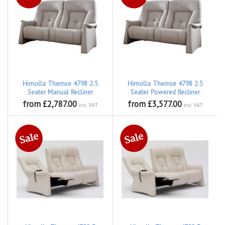
Himolla Themse 4798 2.5
Himolla Themse 4798 2.5
Seater Manual Recliner
Seater Powered Recliner
from £2,787.00
from £3,577.00
inc VAT
inc VAT