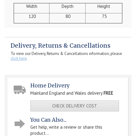
Width
Depth
Height
120
80
75
Delivery, Returns & Cancellations
To view our Delivery, Returns & Cancellations information, please
click here
.
Home Delivery
Mainland England and Wales delivery
FREE
CHECK DELIVERY COST
You Can Also...
Get help, write a review or share this
product...