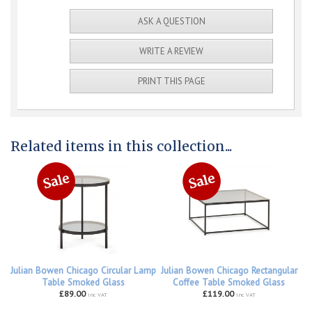
ASK A QUESTION
WRITE A REVIEW
PRINT THIS PAGE
Related items in this collection...
Julian Bowen Chicago Circular Lamp
Julian Bowen Chicago Rectangular
Table Smoked Glass
Coffee Table Smoked Glass
£89.00
£119.00
inc VAT
inc VAT