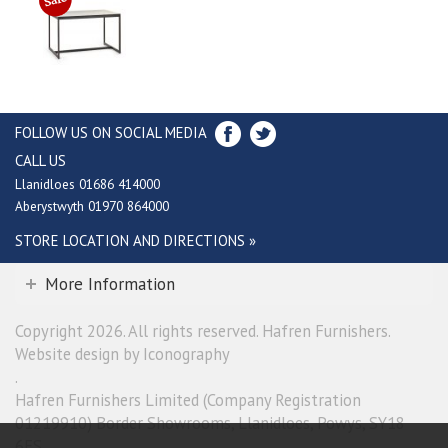
FOLLOW US ON SOCIAL MEDIA
CALL US
Llanidloes 01686 414000
Aberystwyth 01970 864000
STORE LOCATION AND DIRECTIONS »
More Information
Copyright 2026. All rights reserved. Hafren Furnishers.
Website design by Iconography
.
Hafren Furnishers Limited (Company Registration
01219910) Border Showrooms, Llanidloes, Powys, SY18
6ES.