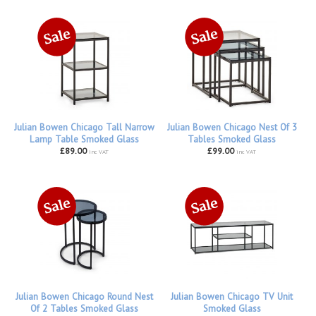
Julian Bowen Chicago Tall Narrow
Julian Bowen Chicago Nest Of 3
Lamp Table Smoked Glass
Tables Smoked Glass
£89.00
£99.00
inc VAT
inc VAT
Julian Bowen Chicago Round Nest
Julian Bowen Chicago TV Unit
Of 2 Tables Smoked Glass
Smoked Glass