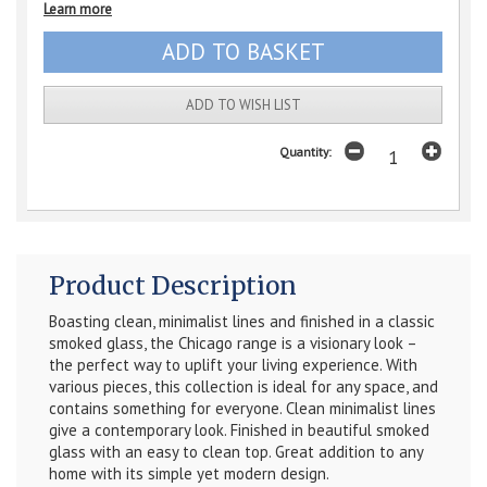
Learn more
ADD TO WISH LIST
Quantity:
Product Description
Boasting clean, minimalist lines and finished in a classic
smoked glass, the Chicago range is a visionary look –
the perfect way to uplift your living experience. With
various pieces, this collection is ideal for any space, and
contains something for everyone. Clean minimalist lines
give a contemporary look. Finished in beautiful smoked
glass with an easy to clean top. Great addition to any
home with its simple yet modern design.