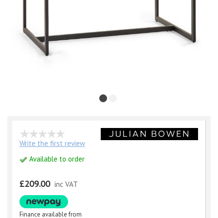
Write the first review
Available to order
£209.00
inc VAT
Finance available from