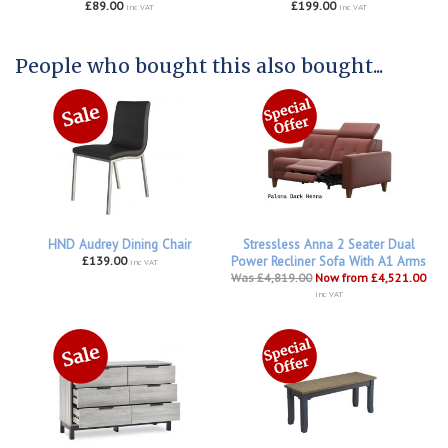
£89.00
£199.00
inc VAT
inc VAT
People who bought this also bought...
HND Audrey Dining Chair
Stressless Anna 2 Seater Dual
£139.00
Power Recliner Sofa With A1 Arms
inc VAT
Was £4,819.00
Now from £4,521.00
inc VAT