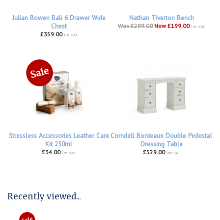
Julian Bowen Bali 6 Drawer Wide
Nathan Tiverton Bench
Chest
Was £289.00
Now £199.00
inc VAT
£359.00
inc VAT
Stressless Accessories Leather Care
Corndell Bordeaux Double Pedestal
Kit 250ml
Dressing Table
£34.00
£529.00
inc VAT
inc VAT
Recently viewed...