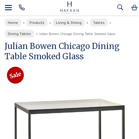
Home
Products
Living & Dining
Tables
»
»
»
»
Dining Tables
»
Julian Bowen Chicago Dining Table Smoked Glass
Julian Bowen Chicago Dining
Table Smoked Glass