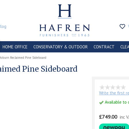
Blog
HOME OFFICE
CONSERVATORY & OUTDOOR
CONTRACT
CLE
Woburn Reclaimed Pine Sideboard
aimed Pine Sideboard
Write the first 
Available to 
£749.00
inc 