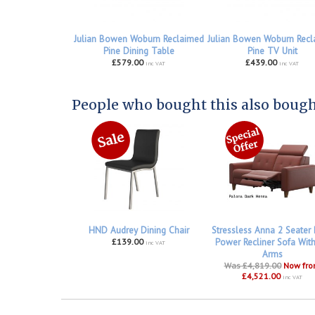
Julian Bowen Woburn Reclaimed
Julian Bowen Woburn Recl
Pine Dining Table
Pine TV Unit
£579.00
£439.00
inc VAT
inc VAT
People who bought this also bought
HND Audrey Dining Chair
Stressless Anna 2 Seater
£139.00
Power Recliner Sofa Wit
inc VAT
Arms
Was £4,819.00
Now fr
£4,521.00
inc VAT