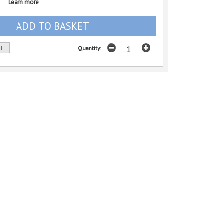
Learn more
ST
Quantity: