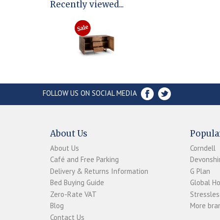
Recently viewed...
FOLLOW US ON SOCIAL MEDIA
About Us
Popula
About Us
Corndell
Café and Free Parking
Devonshir
Delivery & Returns Information
G Plan
Bed Buying Guide
Global H
Zero-Rate VAT
Stressles
Blog
More bran
Contact Us