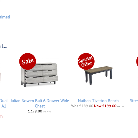
aimed
...
 Dual
Julian Bowen Bali 6 Drawer Wide
Nathan Tiverton Bench
Stre
h A1
Chest
Was £289.00
Now £199.00
inc VAT
£359.00
inc VAT
om