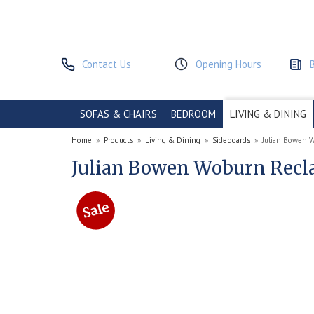
Contact Us
Opening Hours
SOFAS & CHAIRS
BEDROOM
LIVING & DINING
Home
»
Products
»
Living & Dining
»
Sideboards
»
Julian Bowen 
Julian Bowen Woburn Recl