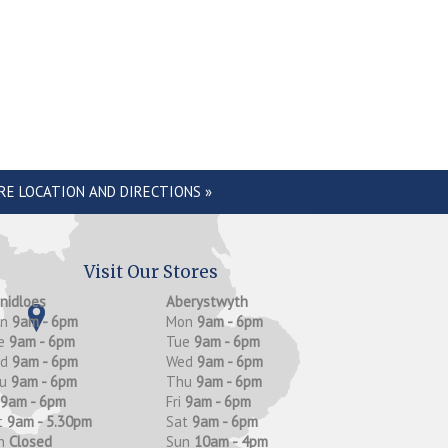
RE LOCATION AND DIRECTIONS »
Visit Our Stores
anidloes
Aberystwyth
on
9am - 6pm
Mon
9am - 6pm
e
9am - 6pm
Tue
9am - 6pm
ed
9am - 6pm
Wed
9am - 6pm
hu
9am - 6pm
Thu
9am - 6pm
9am - 6pm
Fri
9am - 6pm
t
9am - 5.30pm
Sat
9am - 6pm
n
Closed
Sun
10am - 4pm