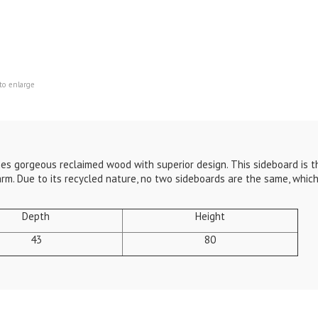
to enlarge
es gorgeous reclaimed wood with superior design. This sideboard is 
arm. Due to its recycled nature, no two sideboards are the same, whi
Depth
Height
43
80