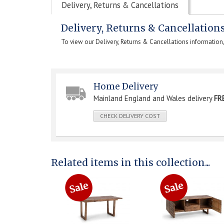
Delivery, Returns & Cancellations
Delivery, Returns & Cancellation
To view our Delivery, Returns & Cancellations information
Home Delivery
Mainland England and Wales delivery
FR
CHECK DELIVERY COST
Related items in this collection...