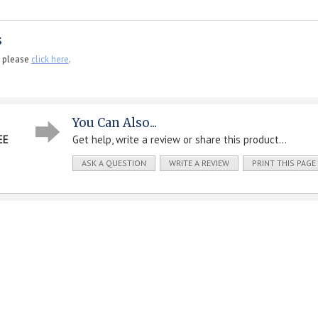
s
, please
click here
.
You Can Also...
EE
Get help, write a review or share this product...
ASK A QUESTION
WRITE A REVIEW
PRINT THIS PAGE