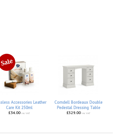
ssless Accessories Leather
Corndell Bordeaux Double
Care Kit 250ml
Pedestal Dressing Table
£34.00
£529.00
inc VAT
inc VAT