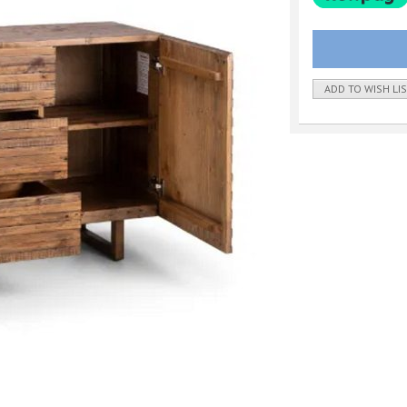
ADD TO WISH LI