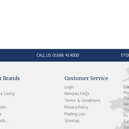
CALL US 01686 414000
STO
r Brands
Customer Service
Login
Ll
M
e Living
Newpay FAQs
Tu
Terms & Conditions
W
ome
Privacy Policy
T
s
Mailing List
Fri
ds...
Sitemap
Sa
Su