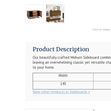
Click on image 
Product Description
Our beautifully crafted Woburn Sideboard combin
leaving an overwhelming classic yet versatile ch
to your home.
Width
145
View other products in Sideboards »