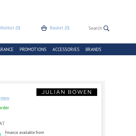
Wishlist
(0)
Basket
(0)
ARANCE
PROMOTIONS
ACCESSORIES
BRANDS
review
order
VAT
Finance available from