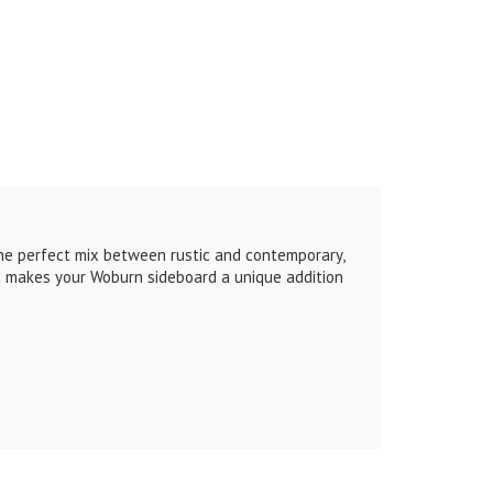
the perfect mix between rustic and contemporary,
ch makes your Woburn sideboard a unique addition