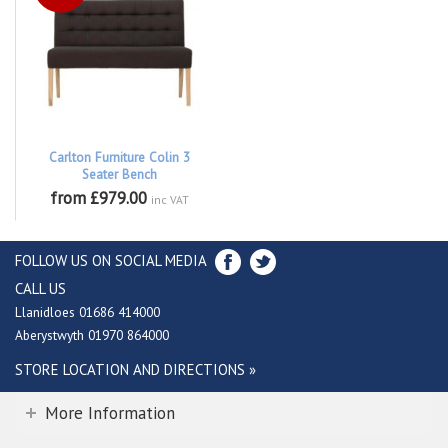
Carlton Furniture Colin 3
Seater Bench
from £979.00
inc VAT
FOLLOW US ON SOCIAL MEDIA
CALL US
Llanidloes 01686 414000
Aberystwyth 01970 864000
STORE LOCATION AND DIRECTIONS »
More Information