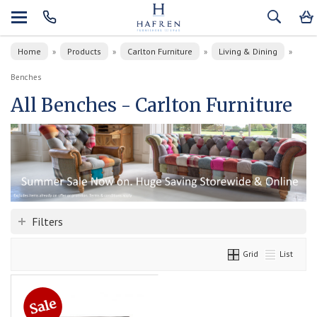
Home
Products
Carlton Furniture
Living & Dining
»
»
»
»
Benches
All Benches - Carlton Furniture
Filters
Grid
List