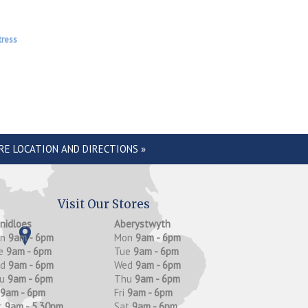
tress
RE LOCATION AND DIRECTIONS »
Visit Our Stores
anidloes
Aberystwyth
on
9am - 6pm
Mon
9am - 6pm
e
9am - 6pm
Tue
9am - 6pm
ed
9am - 6pm
Wed
9am - 6pm
hu
9am - 6pm
Thu
9am - 6pm
9am - 6pm
Fri
9am - 6pm
t
9am - 5.30pm
Sat
9am - 6pm