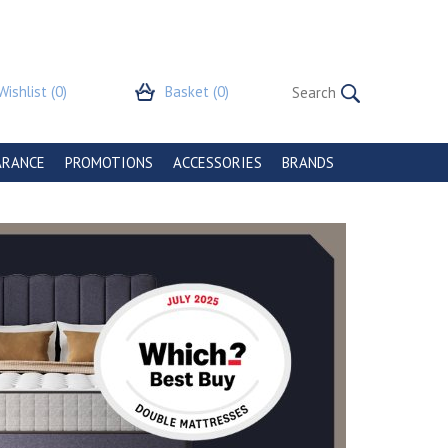
Wishlist
(0)
Basket
(0)
ARANCE
PROMOTIONS
ACCESSORIES
BRANDS