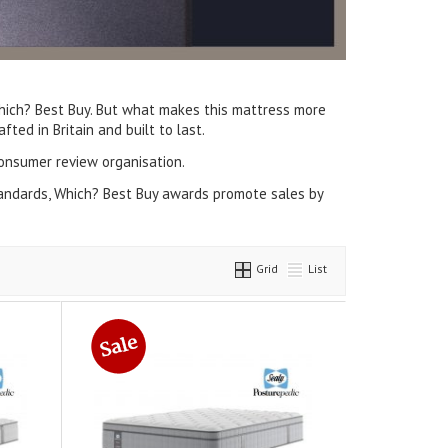
ich? Best Buy. But what makes this mattress more
ted in Britain and built to last.
onsumer review organisation.
tandards, Which? Best Buy awards promote sales by
Grid
List