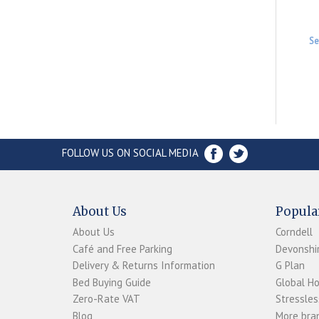
Se
FOLLOW US ON SOCIAL MEDIA
About Us
Popula
About Us
Corndell
Café and Free Parking
Devonshir
Delivery & Returns Information
G Plan
Bed Buying Guide
Global H
Zero-Rate VAT
Stressles
Blog
More bran