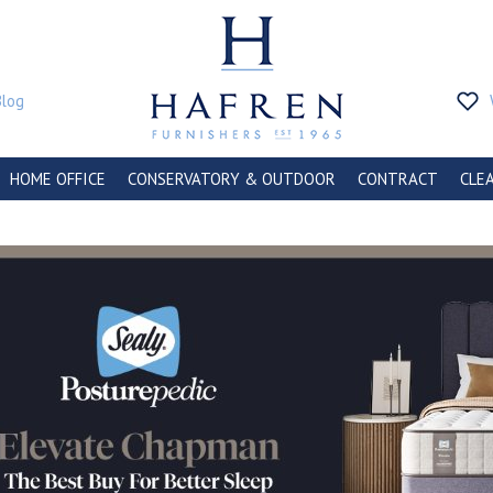
Blog
HOME OFFICE
CONSERVATORY & OUTDOOR
CONTRACT
CLE