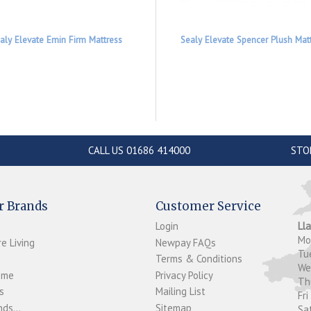
aly Elevate Emin Firm Mattress
Sealy Elevate Spencer Plush Mat
CALL US 01686 414000
STO
r Brands
Customer Service
Login
Ll
M
e Living
Newpay FAQs
Tu
Terms & Conditions
W
ome
Privacy Policy
T
s
Mailing List
Fri
ds...
Sitemap
Sa