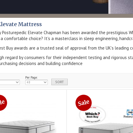
Elevate Mattress
y Posturepedic Elevate Chapman has been awarded the prestigious Wh
 a comfortable choice? It’s a masterclass in sleep engineering, handcraf
st Buy awards are a trusted seal of approval from the UK’s leading c
igh regard by consumers for their independent testing and rigorous s
urchasing decisions and building confidence
Per Page: