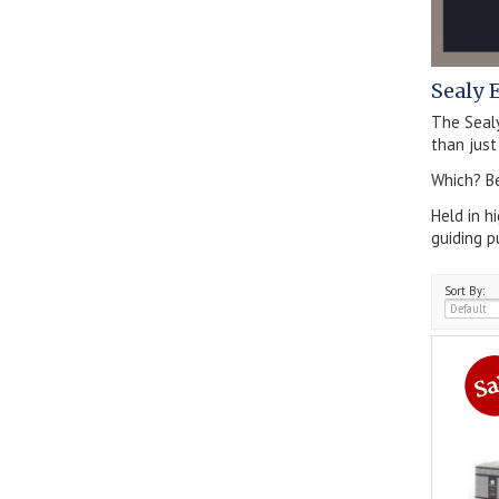
Sealy 
The Seal
than just
Which? Be
Held in h
guiding p
Sort By: