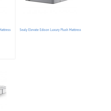
Mattress
Sealy Elevate Edison Luxury Plush Mattress