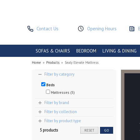
Contact Us
Opening Hours
SOFAS & CHAIRS
BEDROOM
LIVING & DINING
Home
»
Products
»
Sealy Elevate Mattress
Filter by category
Beds
Mattresses (5)
Filter by brand
Filter by collection
Filter by product type
5 products
RESET
GO