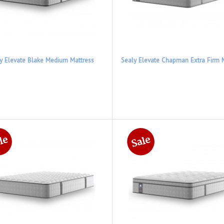
y Elevate Blake Medium Mattress
Sealy Elevate Chapman Extra Firm 