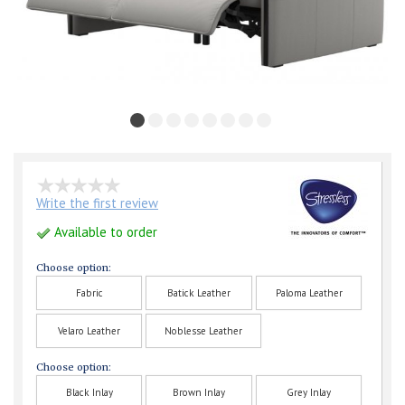
Write the first review
Available to order
Choose option:
Fabric
Batick Leather
Paloma Leather
Velaro Leather
Noblesse Leather
Choose option:
Black Inlay
Brown Inlay
Grey Inlay