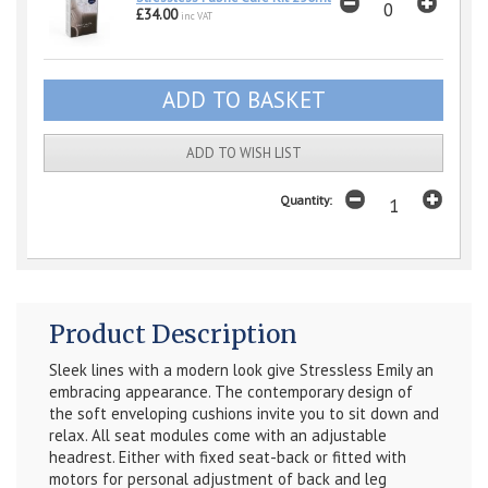
£34.00
inc VAT
ADD TO WISH LIST
Quantity:
Product Description
Sleek lines with a modern look give Stressless Emily an
embracing appearance. The contemporary design of
the soft enveloping cushions invite you to sit down and
relax. All seat modules come with an adjustable
headrest. Either with fixed seat-back or fitted with
motors for personal adjustment of back and leg