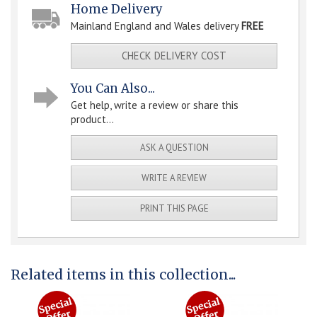
Home Delivery
Mainland England and Wales delivery
FREE
CHECK DELIVERY COST
You Can Also...
Get help, write a review or share this
product...
ASK A QUESTION
WRITE A REVIEW
PRINT THIS PAGE
Related items in this collection...