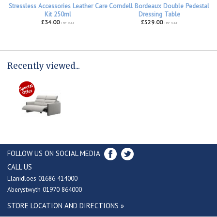
Stressless Accessories Leather Care
Corndell Bordeaux Double Pedestal
Kit 250ml
Dressing Table
£34.00
£529.00
inc VAT
inc VAT
Recently viewed...
FOLLOW US ON SOCIAL MEDIA
CALL US
Llanidloes 01686 414000
Aberystwyth 01970 864000
STORE LOCATION AND DIRECTIONS »