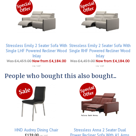
Stressless Emily 2 Seater Sofa With
Stressless Emily 2 Seater Sofa With
Single LHF Powered Recliner Wood
Single RHF Powered Recliner Wood
Inlay
Inlay
Was £4,459.00
Now from £4,184.00
Was £4,459.00
Now from £4,184.00
inc VAT
inc VAT
People who bought this also bought...
HND Audrey Dining Chair
Stressless Anna 2 Seater Dual
£139.00
Power Recliner Sofa With A1 Arms
inc VAT