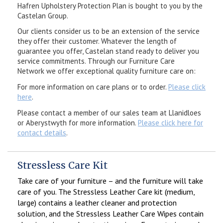
Hafren Upholstery Protection Plan is bought to you by the
Castelan Group.
Our clients consider us to be an extension of the service
they offer their customer. Whatever the length of
guarantee you offer, Castelan stand ready to deliver you
service commitments. Through our Furniture Care
Network we offer exceptional quality furniture care on:
For more information on care plans or to order.
Please click
here
.
Please contact a member of our sales team at Llanidloes
or Aberystwyth for more information.
Please click here for
contact details
.
Stressless Care Kit
Take care of your furniture – and the furniture will take
care of you. The Stressless Leather Care kit (medium,
large) contains a leather cleaner and protection
solution, and the Stressless Leather Care Wipes contain