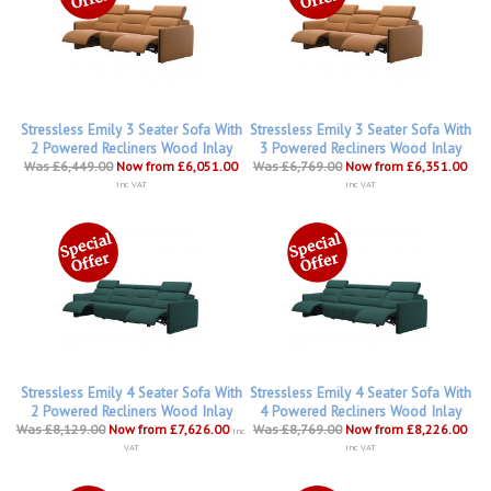
Stressless Emily 3 Seater Sofa With
Stressless Emily 3 Seater Sofa With
2 Powered Recliners Wood Inlay
3 Powered Recliners Wood Inlay
Was £6,449.00
Now from £6,051.00
Was £6,769.00
Now from £6,351.00
inc VAT
inc VAT
Stressless Emily 4 Seater Sofa With
Stressless Emily 4 Seater Sofa With
2 Powered Recliners Wood Inlay
4 Powered Recliners Wood Inlay
Was £8,129.00
Now from £7,626.00
Was £8,769.00
Now from £8,226.00
inc
VAT
inc VAT