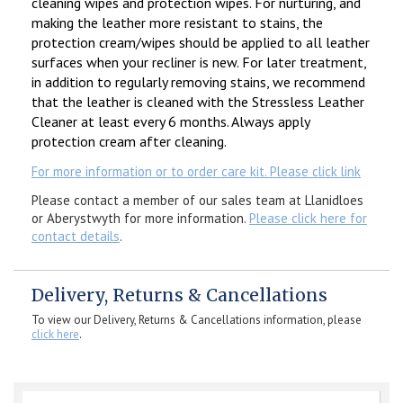
cleaning wipes and protection wipes. For nurturing, and
making the leather more resistant to stains, the
protection cream/wipes should be applied to all leather
surfaces when your recliner is new. For later treatment,
in addition to regularly removing stains, we recommend
that the leather is cleaned with the Stressless Leather
Cleaner at least every 6 months. Always apply
protection cream after cleaning.
For more information or to order care kit. Please click link
Please contact a member of our sales team at Llanidloes
or Aberystwyth for more information.
Please click here for
contact details
.
Delivery, Returns & Cancellations
To view our Delivery, Returns & Cancellations information, please
click here
.