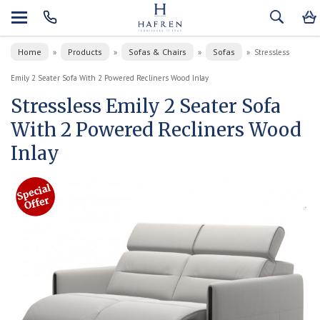
Home
Products
Sofas & Chairs
Sofas
»
»
»
»
Stressless
Emily 2 Seater Sofa With 2 Powered Recliners Wood Inlay
Stressless Emily 2 Seater Sofa
With 2 Powered Recliners Wood
Inlay