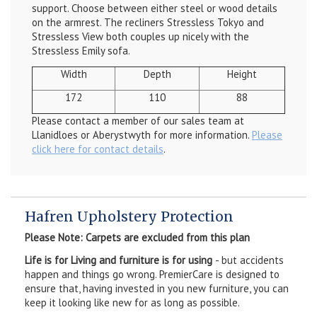
support. Choose between either steel or wood details
on the armrest. The recliners Stressless Tokyo and
Stressless View both couples up nicely with the
Stressless Emily sofa.
Width
Depth
Height
172
110
88
Please contact a member of our sales team at
Llanidloes or Aberystwyth for more information.
Please
click here for contact details
.
Hafren Upholstery Protection
Please Note: Carpets are excluded from this plan
Life is for Living and furniture is for using
- but accidents
happen and things go wrong. PremierCare is designed to
ensure that, having invested in you new furniture, you can
keep it looking like new for as long as possible.