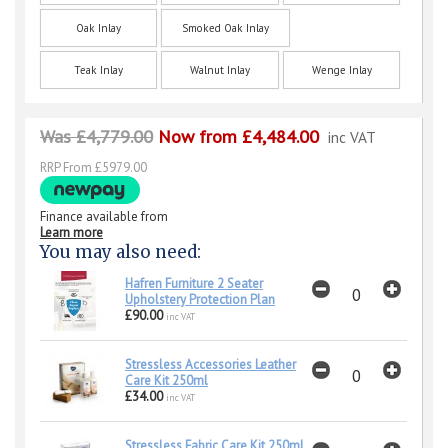
Oak Inlay
Smoked Oak Inlay
Teak Inlay
Walnut Inlay
Wenge Inlay
Was £4,779.00
Now from £4,484.00
inc VAT
RRP From £5979.00
Finance available from
Learn more
You may also need:
Hafren Furniture 2 Seater
Upholstery Protection Plan
£90.00
inc VAT
Stressless Accessories Leather
Care Kit 250ml
£34.00
inc VAT
Stressless Fabric Care Kit 250ml