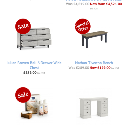
Was £4,819.00
Now from £4,521.00
inc VAT
Julian Bowen Bali 6 Drawer Wide
Nathan Tiverton Bench
Chest
Was £289.00
Now £199.00
inc VAT
£359.00
inc VAT