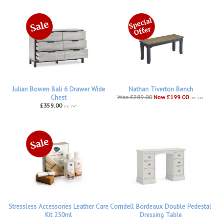
Julian Bowen Bali 6 Drawer Wide
Nathan Tiverton Bench
Chest
Was £289.00
Now £199.00
inc VAT
£359.00
inc VAT
Stressless Accessories Leather Care
Corndell Bordeaux Double Pedestal
Kit 250ml
Dressing Table