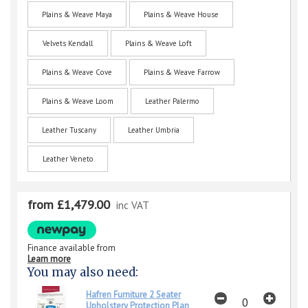
Plains & Weave Maya
Plains & Weave House
Velvets Kendall
Plains & Weave Loft
Plains & Weave Cove
Plains & Weave Farrow
Plains & Weave Loom
Leather Palermo
Leather Tuscany
Leather Umbria
Leather Veneto
from £1,479.00
inc VAT
Finance available from
Learn more
You may also need:
Hafren Furniture 2 Seater
Upholstery Protection Plan