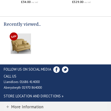
£34.00
£529.00
inc VAT
inc VAT
Recently viewed...
FOLLOW US ON SOCIAL MEDIA
CALL US
Llanidloes 01686 414000
Aberystwyth 01970 864000
STORE LOCATION AND DIRECTIONS »
More Information