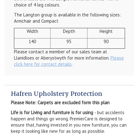
choice of 4 leg colours.
The Langton group is available in the following sizes:
Armchair and Compact
Width
Depth
Height
140
95
90
Please contact a member of our sales team at
Llanidloes or Aberystwyth for more information.
Please
click here for contact details
.
Hafren Upholstery Protection
Please Note: Carpets are excluded form this plan
Life is for Living and furniture is for using
- but accidents
happen and things go wrong. PremierCare is designed to
ensure that, having invested in you new furniture, you can
keep it looking like new for as long as possible.