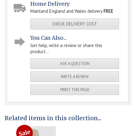
Home Delivery
Mainland England and Wales delivery
FREE
CHECK DELIVERY COST
You Can Also...
Get help, write a review or share this
product...
ASK A QUESTION
WRITE A REVIEW
PRINT THIS PAGE
Related items in this collection...