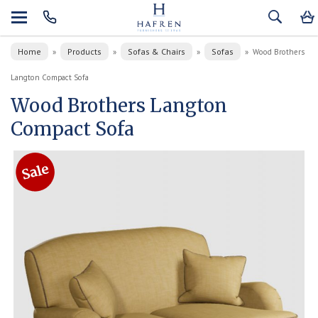
Home
Products
Sofas & Chairs
Sofas
»
»
»
»
Wood Brothers
Langton Compact Sofa
Wood Brothers Langton
Compact Sofa