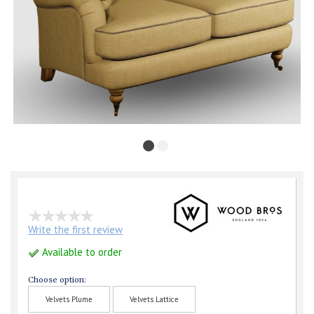
Write the first review
Available to order
Choose option:
Velvets Plume
Velvets Lattice