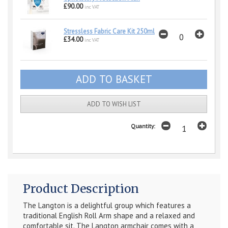
£90.00
inc VAT
Stressless Fabric Care Kit 250ml
£34.00
inc VAT
ADD TO WISH LIST
Quantity:
Product Description
The Langton is a delightful group which features a
traditional English Roll Arm shape and a relaxed and
comfortable sit. The Langton armchair comes with a