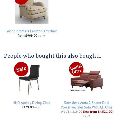
Wood Brothers Langton Armchair
from £969.00
inc VAT
People who bought this also bought...
HND Audrey Dining Chair
Stressless Anna 2 Seater Dual
£139.00
Power Recliner Sofa With A1 Arms
inc VAT
Was £4,819.00
Now from £4,521.00
inc VAT