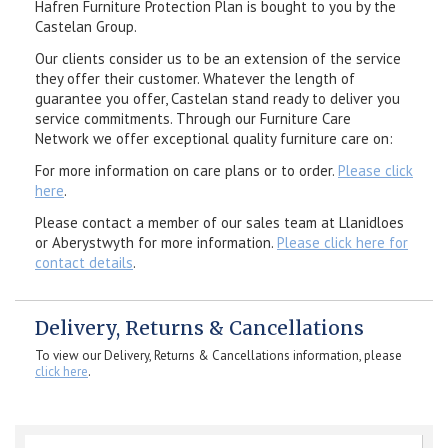
Hafren Furniture Protection Plan is bought to you by the
Castelan Group.
Our clients consider us to be an extension of the service
they offer their customer. Whatever the length of
guarantee you offer, Castelan stand ready to deliver you
service commitments. Through our Furniture Care
Network we offer exceptional quality furniture care on:
For more information on care plans or to order.
Please click
here
.
Please contact a member of our sales team at Llanidloes
or Aberystwyth for more information.
Please click here for
contact details
.
Delivery, Returns & Cancellations
To view our Delivery, Returns & Cancellations information, please
click here
.