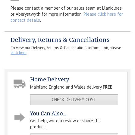
Please contact a member of our sales team at Llanidloes
or Aberystwyth for more information.
Please click here for
contact details
.
Delivery, Returns & Cancellations
To view our Delivery, Returns & Cancellations information, please
click here
.
Home Delivery
Mainland England and Wales delivery
FREE
CHECK DELIVERY COST
You Can Also...
Get help, write a review or share this
product...