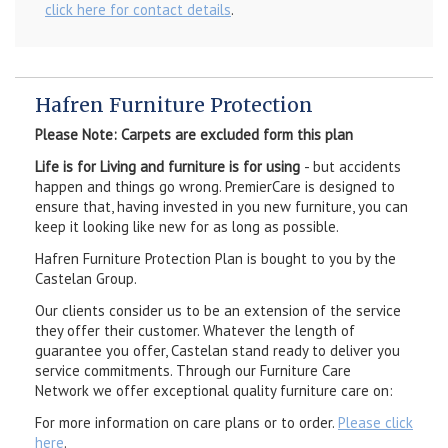
click here for contact details
.
Hafren Furniture Protection
Please Note: Carpets are excluded form this plan
Life is for Living and furniture is for using
- but accidents
happen and things go wrong. PremierCare is designed to
ensure that, having invested in you new furniture, you can
keep it looking like new for as long as possible.
Hafren Furniture Protection Plan is bought to you by the
Castelan Group.
Our clients consider us to be an extension of the service
they offer their customer. Whatever the length of
guarantee you offer, Castelan stand ready to deliver you
service commitments. Through our Furniture Care
Network we offer exceptional quality furniture care on:
For more information on care plans or to order.
Please click
here
.