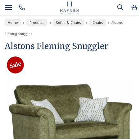
Home
Products
Sofas & Chairs
Chairs
»
»
»
»
Alstons
Fleming Snuggler
Alstons Fleming Snuggler