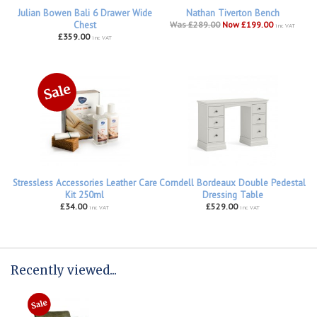
Julian Bowen Bali 6 Drawer Wide
Nathan Tiverton Bench
Chest
Was £289.00
Now £199.00
inc VAT
£359.00
inc VAT
Stressless Accessories Leather Care
Corndell Bordeaux Double Pedestal
Kit 250ml
Dressing Table
£34.00
£529.00
inc VAT
inc VAT
Recently viewed...