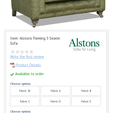
Item: Alstons Fleming 3 Seater
Sofa
Write the first review
Product Details
Available to order
Choose option:
Fabric SE
Fabric A
Fabric B
Fabric C
Fabric D
Fabric E
Choose option: