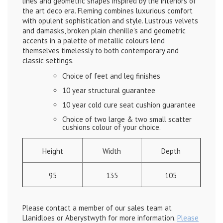
lines and geometric shapes inspired by the interiors of
the art deco era. Fleming combines luxurious comfort
with opulent sophistication and style. Lustrous velvets
and damasks, broken plain chenille’s and geometric
accents in a palette of metallic colours lend
themselves timelessly to both contemporary and
classic settings.
Choice of feet and leg finishes
10 year structural guarantee
10 year cold cure seat cushion guarantee
Choice of two large & two small scatter
cushions colour of your choice.
Height
Width
Depth
95
135
105
Please contact a member of our sales team at
Llanidloes or Aberystwyth for more information.
Please