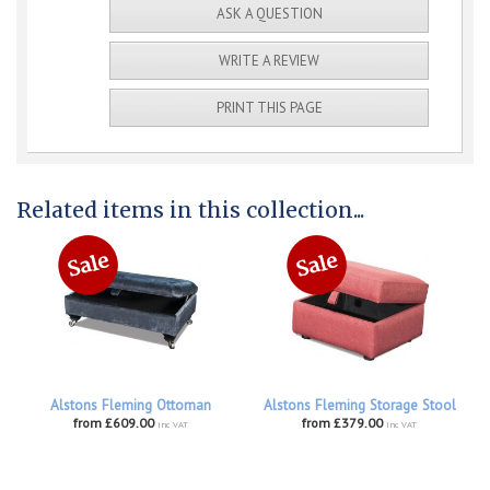
ASK A QUESTION
WRITE A REVIEW
PRINT THIS PAGE
Related items in this collection...
Alstons Fleming Ottoman
Alstons Fleming Storage Stool
from £609.00
from £379.00
inc VAT
inc VAT