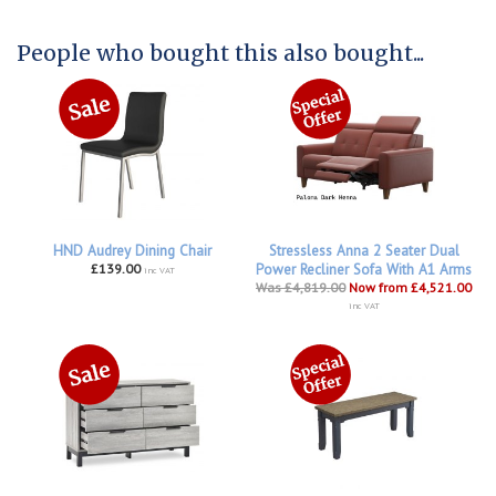
People who bought this also bought...
HND Audrey Dining Chair
Stressless Anna 2 Seater Dual
£139.00
Power Recliner Sofa With A1 Arms
inc VAT
Was £4,819.00
Now from £4,521.00
inc VAT