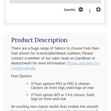
Quantity:
Product Description
There are a huge range of fabrics to choose from then
that shown for scatter/pillowback cushions. Please
contact a member of our sales team at Llanidloes or
Aberystwyth for more information.
Please click here for
contact details
.
Foot Options
If Foot options FM2 or FM3 is chosen.
Castors on front legs, solid legs on rear
If Foot option AV3 or C4 is chosen. Solid
legs on front and rear
An exciting new classic model that evokes the smooth