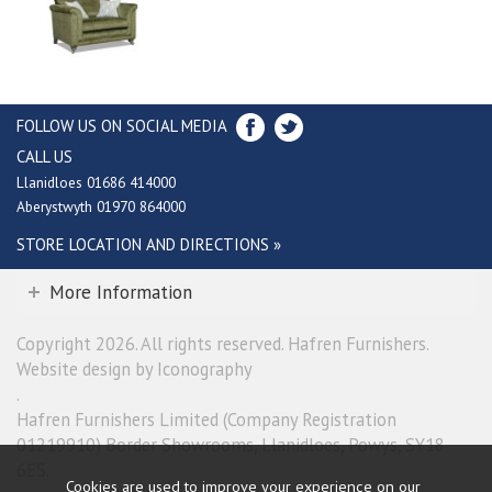
FOLLOW US ON SOCIAL MEDIA
CALL US
Llanidloes 01686 414000
Aberystwyth 01970 864000
STORE LOCATION AND DIRECTIONS »
More Information
Copyright 2026. All rights reserved. Hafren Furnishers.
Website design by Iconography
.
Hafren Furnishers Limited (Company Registration
01219910) Border Showrooms, Llanidloes, Powys, SY18
6ES.
Cookies are used to improve your experience on our