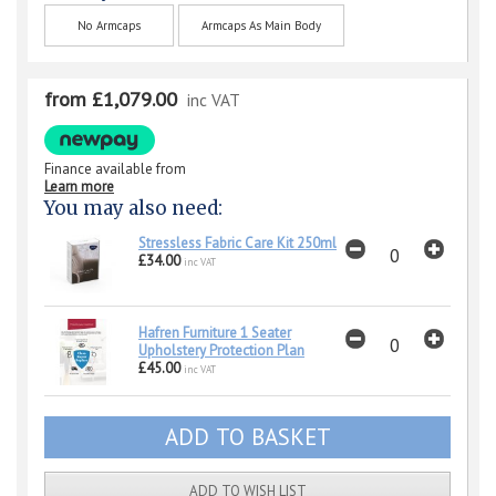
No Armcaps
Armcaps As Main Body
from £1,079.00
inc VAT
Finance available from
Learn more
You may also need:
Stressless Fabric Care Kit 250ml
£34.00
inc VAT
Hafren Furniture 1 Seater
Upholstery Protection Plan
£45.00
inc VAT
ADD TO WISH LIST