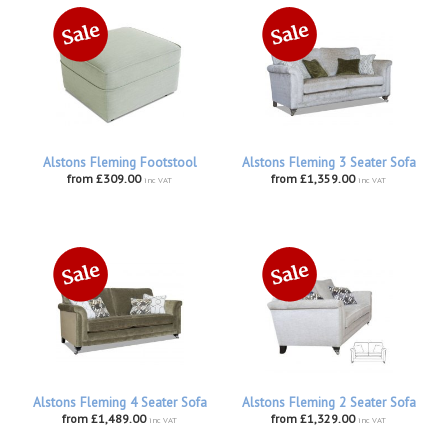
Alstons Fleming Footstool
Alstons Fleming 3 Seater Sofa
from £309.00
from £1,359.00
inc VAT
inc VAT
Alstons Fleming 4 Seater Sofa
Alstons Fleming 2 Seater Sofa
from £1,489.00
from £1,329.00
inc VAT
inc VAT