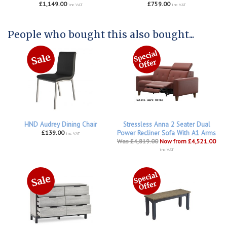
£1,149.00
£759.00
inc VAT
inc VAT
People who bought this also bought...
HND Audrey Dining Chair
Stressless Anna 2 Seater Dual
£139.00
Power Recliner Sofa With A1 Arms
inc VAT
Was £4,819.00
Now from £4,521.00
inc VAT