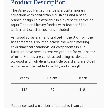
Product Description
The Ashwood Hansson range is a contemporary
collection with comfortable cushions and a neat,
refined design. It is available in a extensive choice of
Aqua Clean and luxury fabrics with feather filled
lumber and scatter cushions included.
Ashwood sofas are hand crafted in the U.K. from the
finest materials sourced across the world meeting
environmental standards. All components in our
furniture have been extensively tested for your peace
of mind. Frames are constructed using hardwood,
plywood and high density particle board and are glued
and screwed for added stability and strength.
Width
Height
Depth
118
87
118
Please contact a member of our sales team at