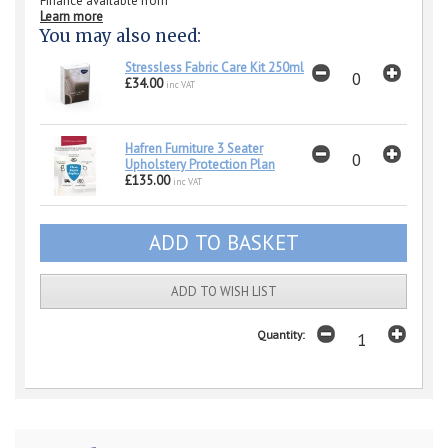
Finance available from
Learn more
You may also need:
Stressless Fabric Care Kit 250ml
£34.00
inc VAT
Hafren Furniture 3 Seater
Upholstery Protection Plan
£135.00
inc VAT
ADD TO WISH LIST
Quantity: