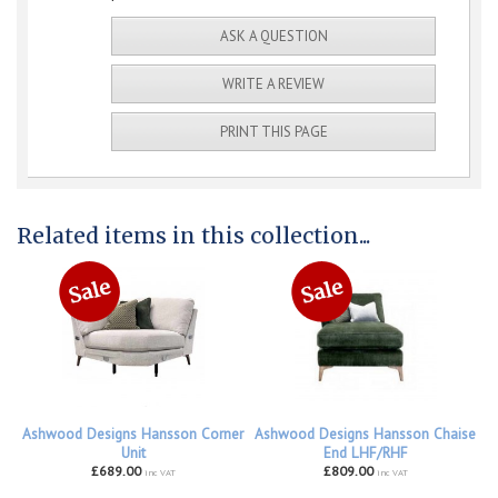
ASK A QUESTION
WRITE A REVIEW
PRINT THIS PAGE
Related items in this collection...
Ashwood Designs Hansson Corner
Ashwood Designs Hansson Chaise
Unit
End LHF/RHF
£689.00
£809.00
inc VAT
inc VAT