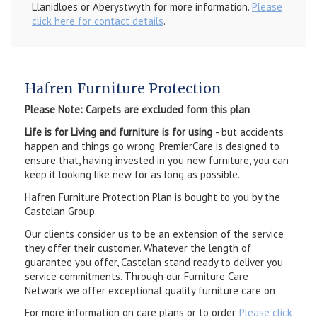
Llanidloes or Aberystwyth for more information.
Please
click here for contact details
.
Hafren Furniture Protection
Please Note: Carpets are excluded form this plan
Life is for Living and furniture is for using
- but accidents
happen and things go wrong. PremierCare is designed to
ensure that, having invested in you new furniture, you can
keep it looking like new for as long as possible.
Hafren Furniture Protection Plan is bought to you by the
Castelan Group.
Our clients consider us to be an extension of the service
they offer their customer. Whatever the length of
guarantee you offer, Castelan stand ready to deliver you
service commitments. Through our Furniture Care
Network we offer exceptional quality furniture care on:
For more information on care plans or to order.
Please click