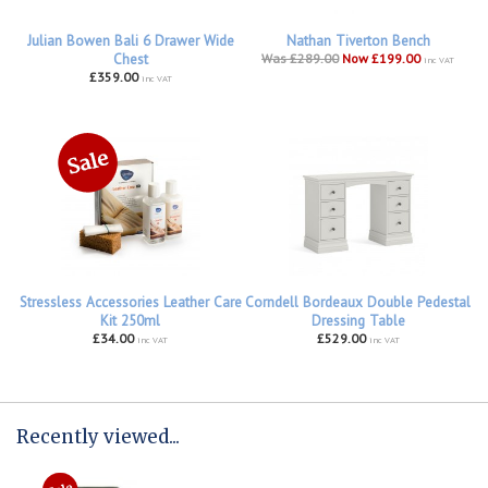
Julian Bowen Bali 6 Drawer Wide
Nathan Tiverton Bench
Chest
Was £289.00
Now £199.00
inc VAT
£359.00
inc VAT
Stressless Accessories Leather Care
Corndell Bordeaux Double Pedestal
Kit 250ml
Dressing Table
£34.00
£529.00
inc VAT
inc VAT
Recently viewed...