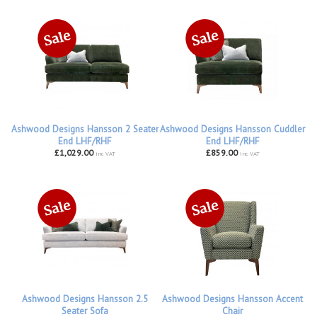
Ashwood Designs Hansson 2 Seater
Ashwood Designs Hansson Cuddler
End LHF/RHF
End LHF/RHF
£1,029.00
£859.00
inc VAT
inc VAT
Ashwood Designs Hansson 2.5
Ashwood Designs Hansson Accent
Seater Sofa
Chair