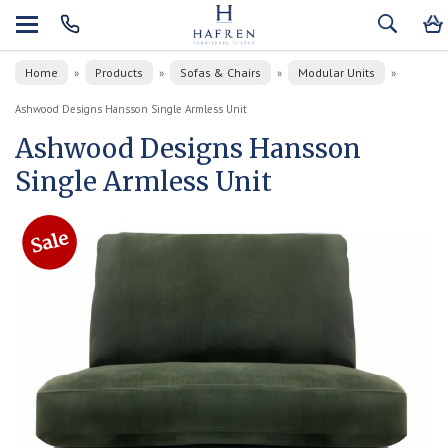
Home
Products
Sofas & Chairs
Modular Units
»
»
»
»
Ashwood Designs Hansson Single Armless Unit
Ashwood Designs Hansson
Single Armless Unit