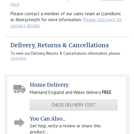
here
.
Please contact a member of our sales team at Llanidloes
or Aberystwyth for more information.
Please click here for
contact details
.
Delivery, Returns & Cancellations
To view our Delivery, Returns & Cancellations information, please
click here
.
Home Delivery
Mainland England and Wales delivery
FREE
CHECK DELIVERY COST
You Can Also...
Get help, write a review or share this
product...