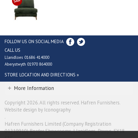
FOLLOW US ON SOCIAL MEDIA
CALL US
Llanidloes 01686 414000
Aberystwyth 01970 864000
STORE LOCATION AND DIRECTIONS »
More Information
Copyright 2026. All rights reserved. Hafren Furnishers.
Website design by Iconography
.
Hafren Furnishers Limited (Company Registration
01219910) Border Showrooms, Llanidloes, Powys, SY18
6ES.