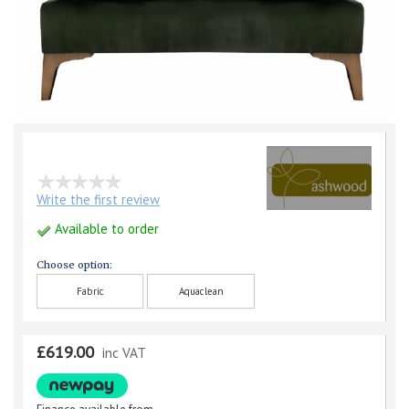
Write the first review
Available to order
Choose option:
Fabric
Aquaclean
£619.00
inc VAT