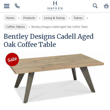
Home
Products
Living & Dining
Tables
»
»
»
»
Coffee Tables
»
Bentley Designs Cadell Aged Oak Coffee Table
Bentley Designs Cadell Aged
Oak Coffee Table