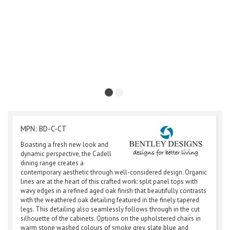
MPN: BD-C-CT
Boasting a fresh new look and
dynamic perspective, the Cadell
dining range creates a
contemporary aesthetic through well-considered design. Organic
lines are at the heart of this crafted work: split panel tops with
wavy edges in a refined aged oak finish that beautifully contrasts
with the weathered oak detailing featured in the finely tapered
legs. This detailing also seamlessly follows through in the cut
silhouette of the cabinets. Options on the upholstered chairs in
warm stone washed colours of smoke grey, slate blue and