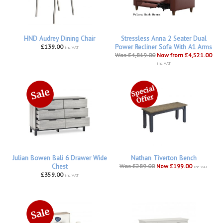
HND Audrey Dining Chair
Stressless Anna 2 Seater Dual
£139.00
Power Recliner Sofa With A1 Arms
inc VAT
Was £4,819.00
Now from £4,521.00
inc VAT
Julian Bowen Bali 6 Drawer Wide
Nathan Tiverton Bench
Chest
Was £289.00
Now £199.00
inc VAT
£359.00
inc VAT