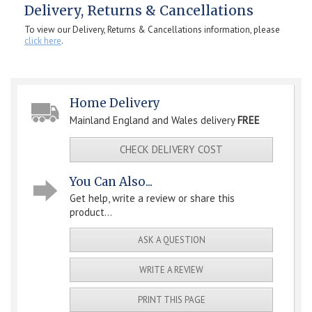
Delivery, Returns & Cancellations
To view our Delivery, Returns & Cancellations information, please
click here
.
Home Delivery
Mainland England and Wales delivery
FREE
CHECK DELIVERY COST
You Can Also...
Get help, write a review or share this
product...
ASK A QUESTION
WRITE A REVIEW
PRINT THIS PAGE