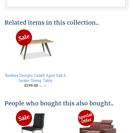
Related items in this collection...
Bentley Designs Cadell Aged Oak 6
Seater Dining Table
£599.00
inc VAT
People who bought this also bought...