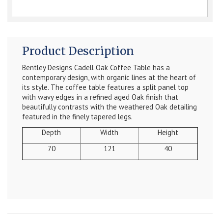
Product Description
Bentley Designs Cadell Oak Coffee Table has a
contemporary design, with organic lines at the heart of
its style. The coffee table features a split panel top
with wavy edges in a refined aged Oak finish that
beautifully contrasts with the weathered Oak detailing
featured in the finely tapered legs.
Depth
Width
Height
70
121
40