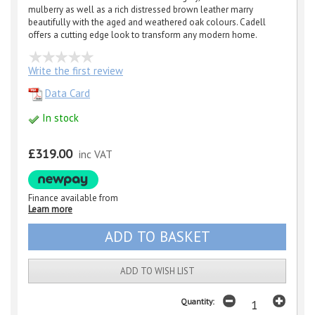
mulberry as well as a rich distressed brown leather marry
beautifully with the aged and weathered oak colours. Cadell
offers a cutting edge look to transform any modern home.
Write the first review
Data Card
In stock
£319.00
inc VAT
Finance available from
Learn more
ADD TO WISH LIST
Quantity: