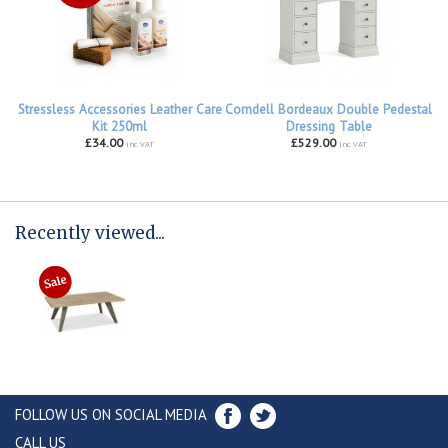
Stressless Accessories Leather Care
Corndell Bordeaux Double Pedestal
Kit 250ml
Dressing Table
£34.00
£529.00
inc VAT
inc VAT
Recently viewed...
FOLLOW US ON SOCIAL MEDIA
CALL US