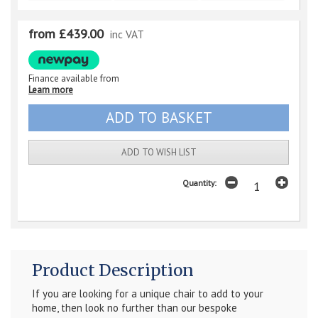
from £439.00
inc VAT
Finance available from
Learn more
ADD TO WISH LIST
Quantity:
Product Description
If you are looking for a unique chair to add to your
home, then look no further than our bespoke