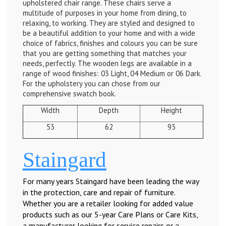
upholstered chair range. These chairs serve a
multitude of purposes in your home from dining, to
relaxing, to working. They are styled and designed to
be a beautiful addition to your home and with a wide
choice of fabrics, finishes and colours you can be sure
that you are getting something that matches your
needs, perfectly. The wooden legs are available in a
range of wood finishes: 03 Light, 04 Medium or 06 Dark.
For the upholstery you can chose from our
comprehensive swatch book.
Width
Depth
Height
53
62
93
Staingard
For many years Staingard have been leading the way
in the protection, care and repair of furniture.
Whether you are a retailer looking for added value
products such as our 5-year Care Plans or Care Kits,
a manufacturer looking for service repairs or a