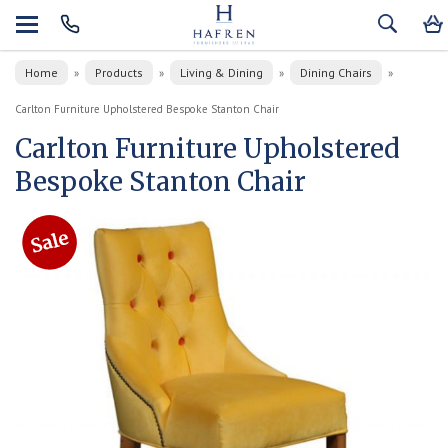
Home
Products
Living & Dining
Dining Chairs
»
»
»
»
Carlton Furniture Upholstered Bespoke Stanton Chair
Carlton Furniture Upholstered
Bespoke Stanton Chair