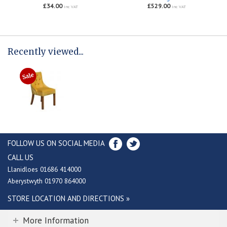
£34.00
£529.00
inc VAT
inc VAT
Recently viewed...
FOLLOW US ON SOCIAL MEDIA
CALL US
Llanidloes 01686 414000
Aberystwyth 01970 864000
STORE LOCATION AND DIRECTIONS »
More Information