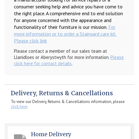
consumer seeking help and advice you have come to
the right place. A comprehensive end to end solution
for anyone concerned with the appearance and
functionality of their furniture is our mission.
For
more information or to order a Staingard care kit.
Please click link
Please contact a member of our sales team at
Llanidloes or Aberystwyth for more information.
Please
click here for contact details
.
Delivery, Returns & Cancellations
To view our Delivery, Returns & Cancellations information, please
click here
.
Home Delivery