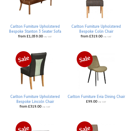
Carlton Furniture Upholstered
Carlton Furniture Upholstered
Bespoke Stanton 3 Seater Sofa
Bespoke Colin Chair
from £1,059.00
from £319.00
inc VAT
inc VAT
Carlton Furniture Upholstered
Carlton Furniture Evia Dining Chair
Bespoke Lincoln Chair
£99.00
inc VAT
from £319.00
inc VAT