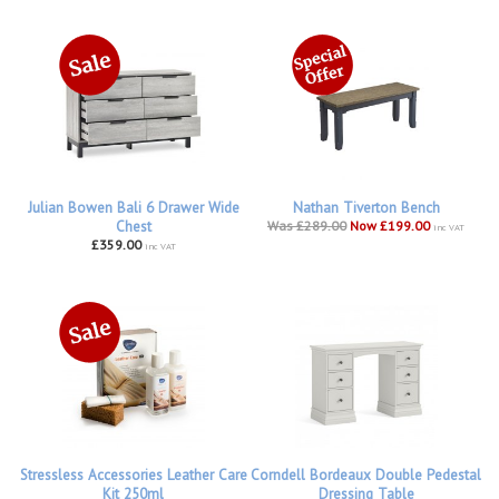
Julian Bowen Bali 6 Drawer Wide
Nathan Tiverton Bench
Chest
Was £289.00
Now £199.00
inc VAT
£359.00
inc VAT
Stressless Accessories Leather Care
Corndell Bordeaux Double Pedestal
Kit 250ml
Dressing Table