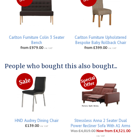
Carlton Furniture Colin 3 Seater
Carlton Furniture Upholstered
Bench
Bespoke Baby Rollback Chair
from £979.00
from £399.00
inc VAT
inc VAT
People who bought this also bought...
HND Audrey Dining Chair
Stressless Anna 2 Seater Dual
£139.00
Power Recliner Sofa With A1 Arms
inc VAT
Was £4,819.00
Now from £4,521.00
inc VAT