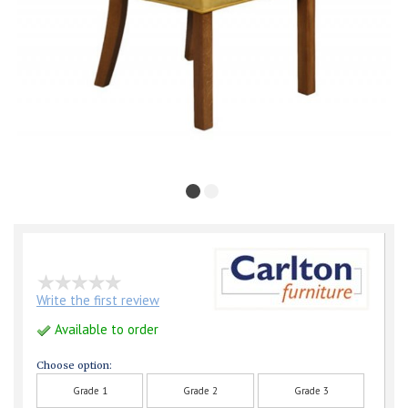
Write the first review
Available to order
Choose option:
Grade 1
Grade 2
Grade 3