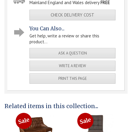
Mainland England and Wales delivery
FREE
CHECK DELIVERY COST
You Can Also...
Get help, write a review or share this
product...
ASK A QUESTION
WRITE A REVIEW
PRINT THIS PAGE
Related items in this collection...