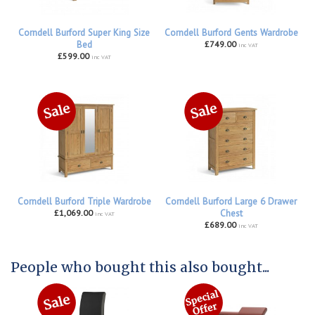
Corndell Burford Super King Size
Corndell Burford Gents Wardrobe
Bed
£749.00
inc VAT
£599.00
inc VAT
Corndell Burford Triple Wardrobe
Corndell Burford Large 6 Drawer
£1,069.00
Chest
inc VAT
£689.00
inc VAT
People who bought this also bought...