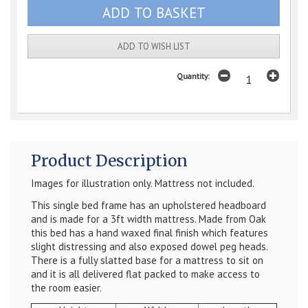
ADD TO WISH LIST
Quantity:
Product Description
Images for illustration only. Mattress not included.
This single bed frame has an upholstered headboard
and is made for a 3ft width mattress. Made from Oak
this bed has a hand waxed final finish which features
slight distressing and also exposed dowel peg heads.
There is a fully slatted base for a mattress to sit on
and it is all delivered flat packed to make access to
the room easier.