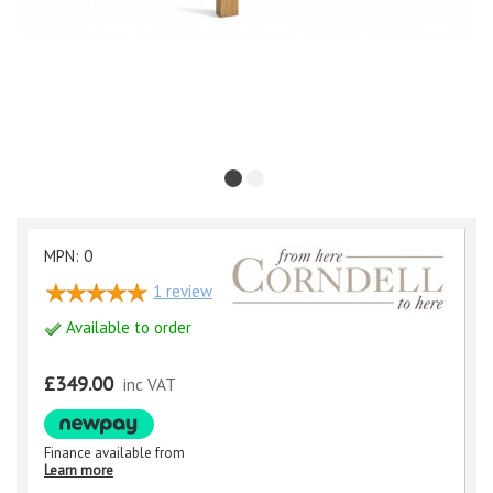
MPN: 0
1
review
Available to order
£349.00
inc VAT
Finance available from
Learn more