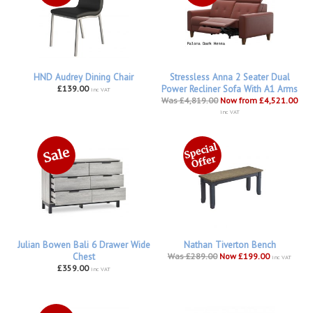
HND Audrey Dining Chair
Stressless Anna 2 Seater Dual
£139.00
Power Recliner Sofa With A1 Arms
inc VAT
Was £4,819.00
Now from £4,521.00
inc VAT
Julian Bowen Bali 6 Drawer Wide
Nathan Tiverton Bench
Chest
Was £289.00
Now £199.00
inc VAT
£359.00
inc VAT