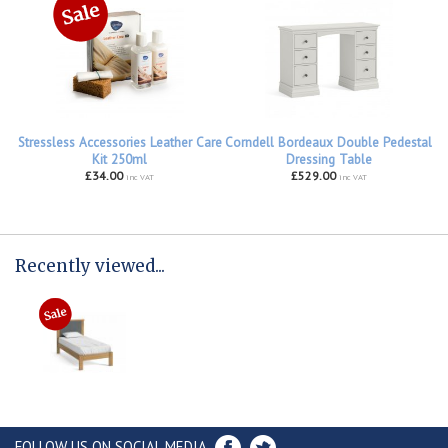
Stressless Accessories Leather Care
Corndell Bordeaux Double Pedestal
Kit 250ml
Dressing Table
£34.00
£529.00
inc VAT
inc VAT
Recently viewed...
FOLLOW US ON SOCIAL MEDIA