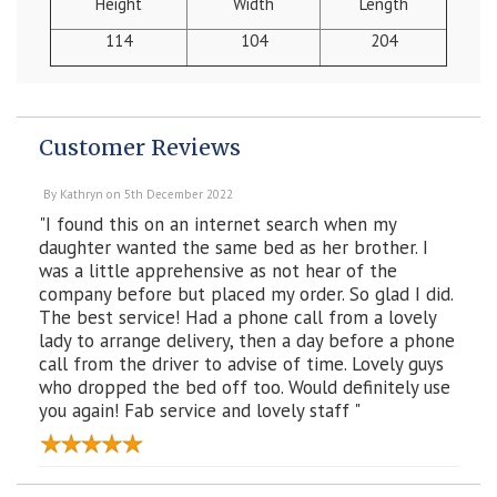
Height
Width
Length
114
104
204
Customer Reviews
By
Kathryn
on
5th December 2022
"I found this on an internet search when my
daughter wanted the same bed as her brother. I
was a little apprehensive as not hear of the
company before but placed my order. So glad I did.
The best service! Had a phone call from a lovely
lady to arrange delivery, then a day before a phone
call from the driver to advise of time. Lovely guys
who dropped the bed off too. Would definitely use
you again! Fab service and lovely staff "