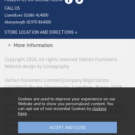
CALL US
Llanidloes 01686 414000
Aberystwyth 01970 864000
STORE LOCATION AND DIRECTIONS »
More Information
Copyright 2026. All rights reserved. Hafren Furnishers.
Website design by Iconography
.
Hafren Furnishers Limited (Company Registration
01219910) Border Showrooms, Llanidloes, Powys, SY18
6ES.
Cookies are used to improve your experience on our
Website and to show you personalised content. You
Hafren Furnishers Limited is a credit broker, not a lender
can opt out of non-essential Cookies by
clicking
and is authorised and regulated by the Financial Conduct
here
.
Authority (FRN 685374). We do not charge you for credit
broking services. We will introduce you exclusively to
Newpay finance products provided by NewDay Limited.