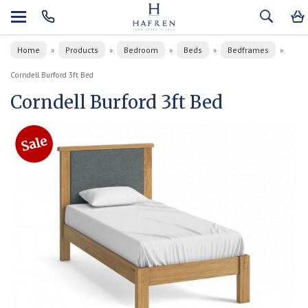
Home
Products
Bedroom
Beds
Bedframes
»
»
»
»
»
Corndell Burford 3ft Bed
Corndell Burford 3ft Bed