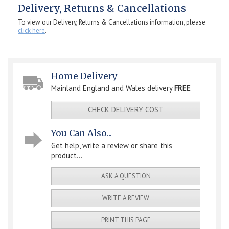
Delivery, Returns & Cancellations
To view our Delivery, Returns & Cancellations information, please
click here
.
Home Delivery
Mainland England and Wales delivery
FREE
CHECK DELIVERY COST
You Can Also...
Get help, write a review or share this
product...
ASK A QUESTION
WRITE A REVIEW
PRINT THIS PAGE