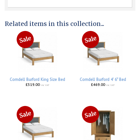
Related items in this collection...
Corndell Burford King Size Bed
Corndell Burford 4' 6" Bed
£519.00
£469.00
inc VAT
inc VAT