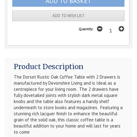
ADD TO WISH LIST
Quantity:
Product Description
The Dorset Rustic Oak Coffee Table with 2 Drawers is
manufactured by Devonshire Living and is Ideal as a
centrepiece for your living room. The 2 drawers have
fully dovetailed joints with stylish dark metal square
knobs and the table also features a handy shelf
underneath to store books and magazines.
Featuring a
stunning rich lacquer finish to enhance the beautiful
grain of the solid oak, t
his classic coffee table is a
beautiful addition to your home and will last for years
to come