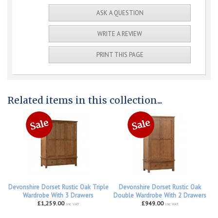
ASK A QUESTION
WRITE A REVIEW
PRINT THIS PAGE
Related items in this collection...
Devonshire Dorset Rustic Oak Triple
Devonshire Dorset Rustic Oak
Wardrobe With 3 Drawers
Double Wardrobe With 2 Drawers
£1,259.00
£949.00
inc VAT
inc VAT