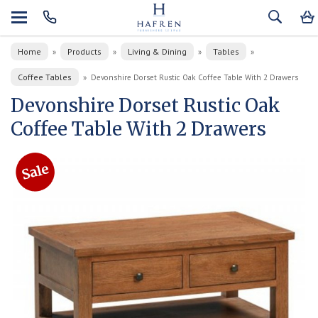
Home
Products
Living & Dining
Tables
»
»
»
»
Coffee Tables
»
Devonshire Dorset Rustic Oak Coffee Table With 2 Drawers
Devonshire Dorset Rustic Oak
Coffee Table With 2 Drawers