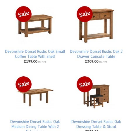
Devonshire Dorset Rustic Oak Small
Devonshire Dorset Rustic Oak 2
Coffee Table With Shelf
Drawer Console Table
£199.00
£309.00
inc VAT
inc VAT
Devonshire Dorset Rustic Oak
Devonshire Dorset Rustic Oak
Medium Dining Table With 2
Dressing Table & Stool