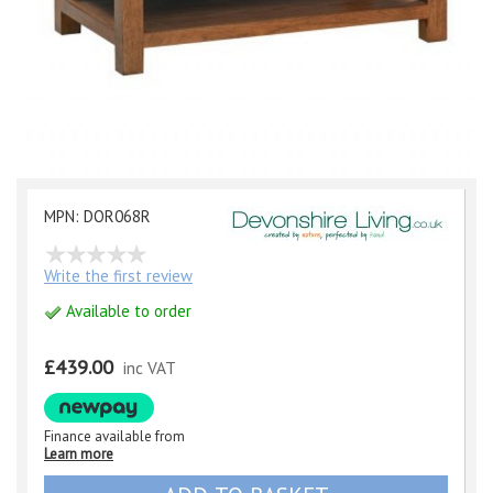
MPN: DOR068R
Write the first review
Available to order
£439.00
inc VAT
Finance available from
Learn more