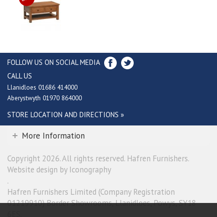
FOLLOW US ON SOCIAL MEDIA
CALL US
Llanidloes 01686 414000
Aberystwyth 01970 864000
STORE LOCATION AND DIRECTIONS »
More Information
Copyright 2026. All rights reserved. Hafren Furnishers.
Website design by Iconography
.
Hafren Furnishers Limited (Company Registration
01219910) Border Showrooms, Llanidloes, Powys, SY18
6ES.