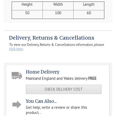
Height
Width
Length
50
100
60
Delivery, Returns & Cancellations
To view our Delivery, Returns & Cancellations information, please
click here
.
Home Delivery
Mainland England and Wales delivery
FREE
CHECK DELIVERY COST
You Can Also...
Get help, write a review or share this
product...