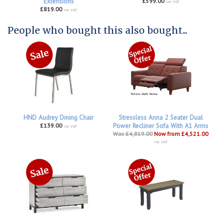
Extensions
£599.00
inc VAT
£819.00
inc VAT
People who bought this also bought...
HND Audrey Dining Chair
Stressless Anna 2 Seater Dual
£139.00
Power Recliner Sofa With A1 Arms
inc VAT
Was £4,819.00
Now from £4,521.00
inc VAT