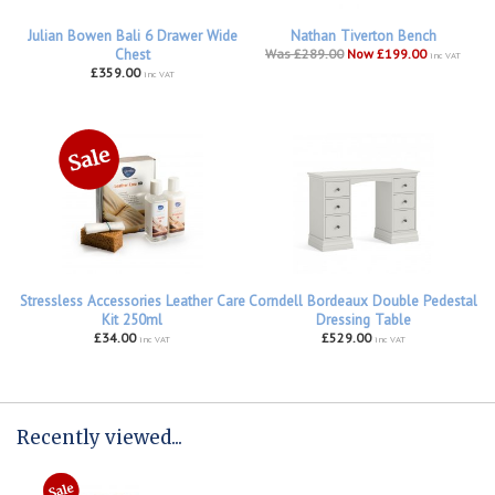
Julian Bowen Bali 6 Drawer Wide
Nathan Tiverton Bench
Chest
Was £289.00
Now £199.00
inc VAT
£359.00
inc VAT
Stressless Accessories Leather Care
Corndell Bordeaux Double Pedestal
Kit 250ml
Dressing Table
£34.00
£529.00
inc VAT
inc VAT
Recently viewed...