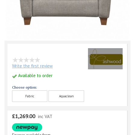
Write the first review
Available to order
Choose option:
Fabric
Aquaclean
£1,269.00
inc VAT