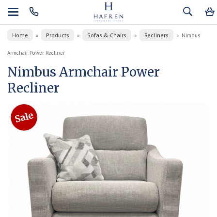
Home
Products
Sofas & Chairs
Recliners
»
»
»
»
Nimbus
Armchair Power Recliner
Nimbus Armchair Power
Recliner