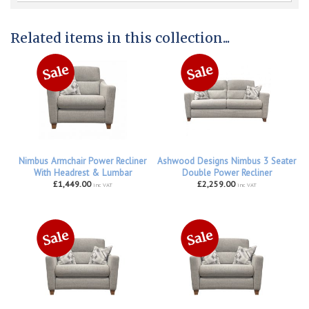
Related items in this collection...
Nimbus Armchair Power Recliner
Ashwood Designs Nimbus 3 Seater
With Headrest & Lumbar
Double Power Recliner
£1,449.00
£2,259.00
inc VAT
inc VAT