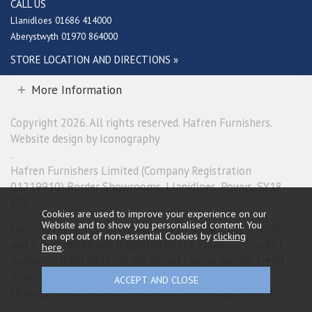
CALL US
Llanidloes 01686 414000
Aberystwyth 01970 864000
STORE LOCATION AND DIRECTIONS »
More Information
Copyright 2026. All rights reserved. Hafren Furnishers.
Website design by Iconography
.
Hafren Furnishers Limited (Company Registration
01219910) Border Showrooms, Llanidloes, Powys, SY18
6ES.
Cookies are used to improve your experience on our
Website and to show you personalised content. You
Hafren Furnishers Limited is a credit broker, not a lender
can opt out of non-essential Cookies by
clicking
and is authorised and regulated by the Financial Conduct
here
.
Authority (FRN 685374). We do not charge you for credit
broking services. We will introduce you exclusively to
Newpay finance products provided by NewDay Limited.