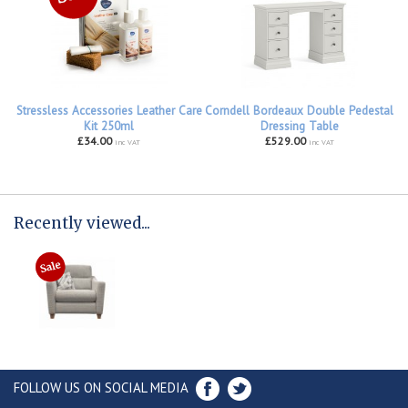
Stressless Accessories Leather Care
Corndell Bordeaux Double Pedestal
Kit 250ml
Dressing Table
£34.00
£529.00
inc VAT
inc VAT
Recently viewed...
FOLLOW US ON SOCIAL MEDIA