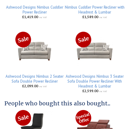
Ashwood Designs Nimbus Cuddler
Nimbus Cuddler Power Recliner with
Power Recliner
Headrest & Lumbar
£1,419.00
£1,589.00
inc VAT
inc VAT
Ashwood Designs Nimbus 2 Seater
Ashwood Designs Nimbus 3 Seater
Sofa Double Power Recliner
Sofa Double Power Recliner With
£2,099.00
Headrest & Lumbar
inc VAT
£2,599.00
inc VAT
People who bought this also bought...