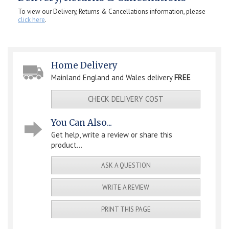
To view our Delivery, Returns & Cancellations information, please
click here
.
Home Delivery
Mainland England and Wales delivery
FREE
CHECK DELIVERY COST
You Can Also...
Get help, write a review or share this
product...
ASK A QUESTION
WRITE A REVIEW
PRINT THIS PAGE