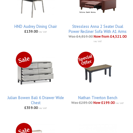
HND Audrey Dining Chair
Stressless Anna 2 Seater Dual
£139.00
Power Recliner Sofa With A1 Arms
inc VAT
Was £4,819.00
Now from £4,521.00
inc VAT
Julian Bowen Bali 6 Drawer Wide
Nathan Tiverton Bench
Chest
Was £289.00
Now £199.00
inc VAT
£359.00
inc VAT