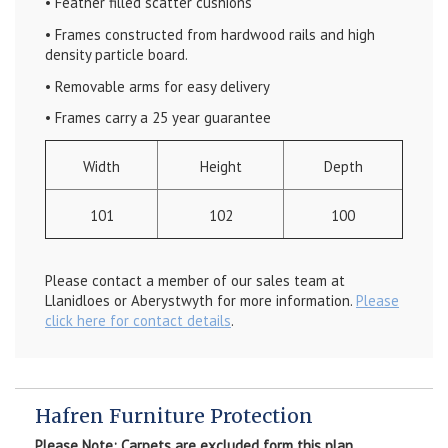
• Feather filled scatter cushions
• Frames constructed from hardwood rails and high
density particle board.
• Removable arms for easy delivery
• Frames carry a 25 year guarantee
Width
Height
Depth
101
102
100
Please contact a member of our sales team at
Llanidloes or Aberystwyth for more information.
Please
click here for contact details
.
Hafren Furniture Protection
Please Note: Carpets are excluded form this plan