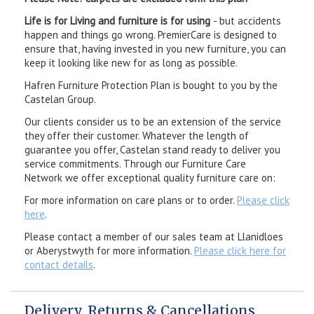
Life is for Living and furniture is for using
- but accidents
happen and things go wrong. PremierCare is designed to
ensure that, having invested in you new furniture, you can
keep it looking like new for as long as possible.
Hafren Furniture Protection Plan is bought to you by the
Castelan Group.
Our clients consider us to be an extension of the service
they offer their customer. Whatever the length of
guarantee you offer, Castelan stand ready to deliver you
service commitments. Through our Furniture Care
Network we offer exceptional quality furniture care on:
For more information on care plans or to order.
Please click
here
.
Please contact a member of our sales team at Llanidloes
or Aberystwyth for more information.
Please click here for
contact details
.
Delivery, Returns & Cancellations