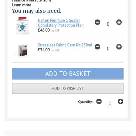
Finance available from
Learn more
You may also need:
Hafren Furniture 1 Seater
Upholstery Protection Plan
£45.00
inc VAT
Stressless Fabric Care Kit 250ml
£34.00
inc VAT
ADD TO WISH LIST
Quantity: