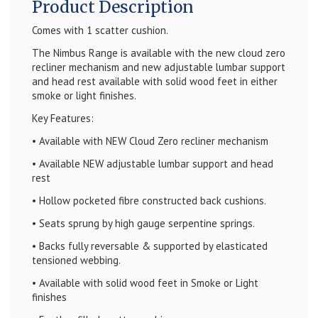
Product Description
Comes with 1 scatter cushion.
The Nimbus Range is available with the new cloud zero
recliner mechanism and new adjustable lumbar support
and head rest available with solid wood feet in either
smoke or light finishes.
Key Features:
• Available with NEW Cloud Zero recliner mechanism
• Available NEW adjustable lumbar support and head
rest
• Hollow pocketed fibre constructed back cushions.
• Seats sprung by high gauge serpentine springs.
• Backs fully reversable & supported by elasticated
tensioned webbing.
• Available with solid wood feet in Smoke or Light
finishes