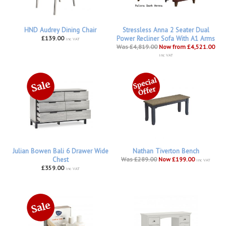
HND Audrey Dining Chair
Stressless Anna 2 Seater Dual
£139.00
Power Recliner Sofa With A1 Arms
inc VAT
Was £4,819.00
Now from £4,521.00
inc VAT
Julian Bowen Bali 6 Drawer Wide
Nathan Tiverton Bench
Chest
Was £289.00
Now £199.00
inc VAT
£359.00
inc VAT