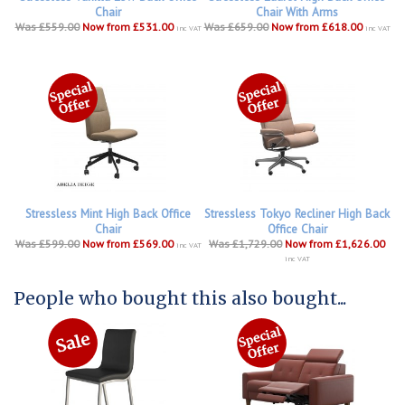
Chair
Chair With Arms
Was £559.00
Now from £531.00
Was £659.00
Now from £618.00
inc VAT
inc VAT
Stressless Mint High Back Office
Stressless Tokyo Recliner High Back
Chair
Office Chair
Was £599.00
Now from £569.00
Was £1,729.00
Now from £1,626.00
inc VAT
inc VAT
People who bought this also bought...