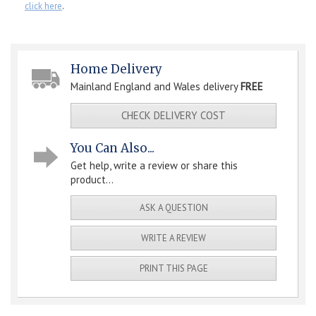
click here
.
Home Delivery
Mainland England and Wales delivery
FREE
CHECK DELIVERY COST
You Can Also...
Get help, write a review or share this
product...
ASK A QUESTION
WRITE A REVIEW
PRINT THIS PAGE