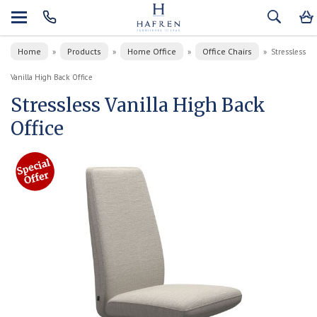
Home
Products
Home Office
Office Chairs
»
»
»
»
Stressless
Vanilla High Back Office
Stressless Vanilla High Back
Office