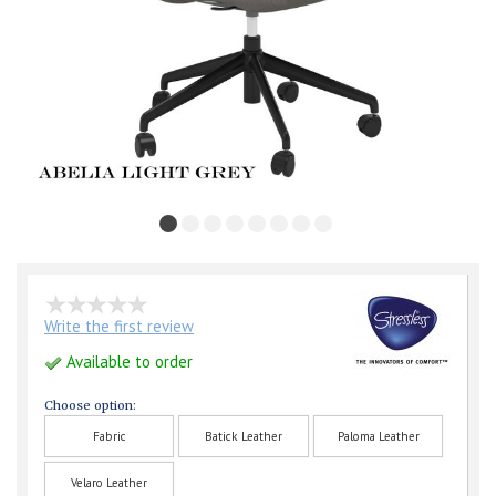
Write the first review
Available to order
Choose option:
Fabric
Batick Leather
Paloma Leather
Velaro Leather