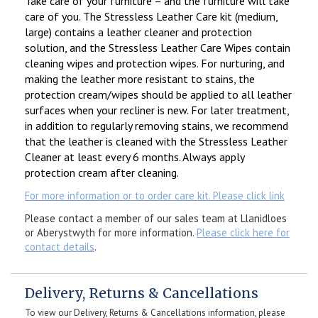
Take care of your furniture – and the furniture will take
care of you. The Stressless Leather Care kit (medium,
large) contains a leather cleaner and protection
solution, and the Stressless Leather Care Wipes contain
cleaning wipes and protection wipes. For nurturing, and
making the leather more resistant to stains, the
protection cream/wipes should be applied to all leather
surfaces when your recliner is new. For later treatment,
in addition to regularly removing stains, we recommend
that the leather is cleaned with the Stressless Leather
Cleaner at least every 6 months. Always apply
protection cream after cleaning.
For more information or to order care kit. Please click link
Please contact a member of our sales team at Llanidloes
or Aberystwyth for more information.
Please click here for
contact details
.
Delivery, Returns & Cancellations
To view our Delivery, Returns & Cancellations information, please