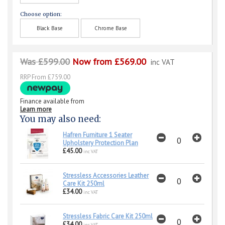
Choose option:
Black Base
Chrome Base
Was £599.00
Now from £569.00
inc VAT
RRP From £759.00
Finance available from
Learn more
You may also need:
Hafren Furniture 1 Seater
Upholstery Protection Plan
£45.00
inc VAT
Stressless Accessories Leather
Care Kit 250ml
£34.00
inc VAT
Stressless Fabric Care Kit 250ml
£34.00