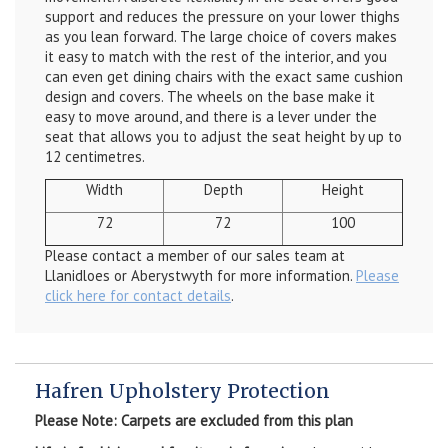
support and reduces the pressure on your lower thighs
as you lean forward. The large choice of covers makes
it easy to match with the rest of the interior, and you
can even get dining chairs with the exact same cushion
design and covers. The wheels on the base make it
easy to move around, and there is a lever under the
seat that allows you to adjust the seat height by up to
12 centimetres.
Width
Depth
Height
72
72
100
Please contact a member of our sales team at
Llanidloes or Aberystwyth for more information.
Please
click here for contact details
.
Hafren Upholstery Protection
Please Note: Carpets are excluded from this plan