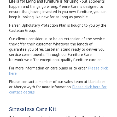
Life is for Living and furniture is for using
- but accidents
happen and things go wrong. PremierCare is designed to
ensure that, having invested in you new furniture, you can
keep it looking like new for as long as possible.
Hafren Upholstery Protection Plan is bought to you by the
Castelan Group.
Our clients consider us to be an extension of the service
they offer their customer. Whatever the length of
guarantee you offer, Castelan stand ready to deliver you
service commitments. Through our Furniture Care
Network we offer exceptional quality furniture care on:
For more information on care plans or to order.
Please click
here
.
Please contact a member of our sales team at Llanidloes
or Aberystwyth for more information.
Please click here for
contact details
.
Stressless Care Kit