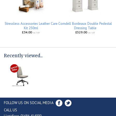
Stressless Accessories Leather Care
Corndell Bordeaux Double Pedestal
Kit 250ml
Dressing Table
£34.00
£529.00
inc VAT
inc VAT
Recently viewed...
FOLLOW US ON SOCIAL MEDIA
CALL US
Llanidloes 01686 414000