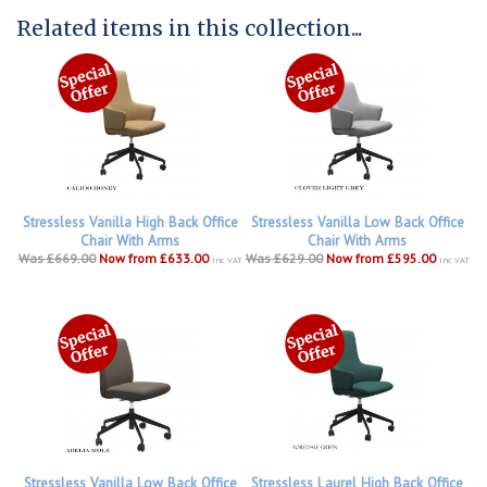
Related items in this collection...
Stressless Vanilla High Back Office
Stressless Vanilla Low Back Office
Chair With Arms
Chair With Arms
Was £669.00
Now from £633.00
Was £629.00
Now from £595.00
inc VAT
inc VAT
Stressless Vanilla Low Back Office
Stressless Laurel High Back Office