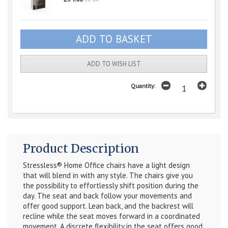
inc VAT
ADD TO WISH LIST
Quantity:
Product Description
Stressless® Home Office chairs have a light design
that will blend in with any style. The chairs give you
the possibility to effortlessly shift position during the
day. The seat and back follow your movements and
offer good support. Lean back, and the backrest will
recline while the seat moves forward in a coordinated
movement. A discrete flexibility in the seat offers good