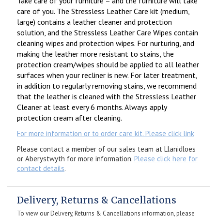
Take care of your furniture – and the furniture will take
care of you. The Stressless Leather Care kit (medium,
large) contains a leather cleaner and protection
solution, and the Stressless Leather Care Wipes contain
cleaning wipes and protection wipes. For nurturing, and
making the leather more resistant to stains, the
protection cream/wipes should be applied to all leather
surfaces when your recliner is new. For later treatment,
in addition to regularly removing stains, we recommend
that the leather is cleaned with the Stressless Leather
Cleaner at least every 6 months. Always apply
protection cream after cleaning.
For more information or to order care kit. Please click link
Please contact a member of our sales team at Llanidloes
or Aberystwyth for more information.
Please click here for
contact details
.
Delivery, Returns & Cancellations
To view our Delivery, Returns & Cancellations information, please