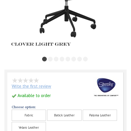
Write the first review
Available to order
Choose option:
Fabric
Batick Leather
Paloma Leather
Velaro Leather