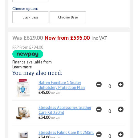
Choose option:
Black Base
Chrome Base
Was £629.00
Now from £595.00
inc VAT
RRP From £794.00
Finance available from
Learn more
You may also need:
Hafren Furniture 1 Seater
Upholstery Protection Plan
£45.00
inc VAT
Stressless Accessories Leather
Care Kit 250ml
£34.00
inc VAT
Stressless Fabric Care Kit 250ml
£34.00