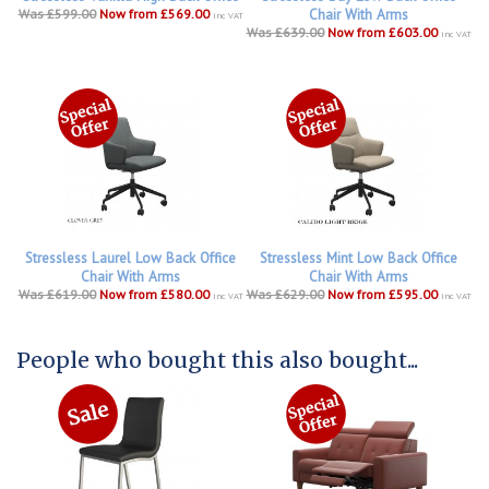
Was £599.00
Now from £569.00
Chair With Arms
inc VAT
Was £639.00
Now from £603.00
inc VAT
Stressless Laurel Low Back Office
Stressless Mint Low Back Office
Chair With Arms
Chair With Arms
Was £619.00
Now from £580.00
Was £629.00
Now from £595.00
inc VAT
inc VAT
People who bought this also bought...