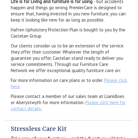
Life is for Living and furniture is for using
- but accidents
happen and things go wrong. PremierCare is designed to
ensure that, having invested in you new furniture, you can
keep it looking like new for as long as possible.
Hafren Upholstery Protection Plan is bought to you by the
Castelan Group.
Our clients consider us to be an extension of the service
they offer their customer. Whatever the length of
guarantee you offer, Castelan stand ready to deliver you
service commitments. Through our Furniture Care
Network we offer exceptional quality furniture care on:
For more information on care plans or to order.
Please click
here
.
Please contact a member of our sales team at Llanidloes
or Aberystwyth for more information.
Please click here for
contact details
.
Stressless Care Kit