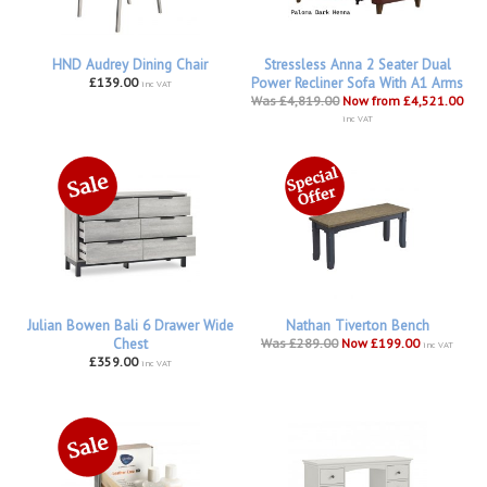
HND Audrey Dining Chair
Stressless Anna 2 Seater Dual
£139.00
Power Recliner Sofa With A1 Arms
inc VAT
Was £4,819.00
Now from £4,521.00
inc VAT
Julian Bowen Bali 6 Drawer Wide
Nathan Tiverton Bench
Chest
Was £289.00
Now £199.00
inc VAT
£359.00
inc VAT