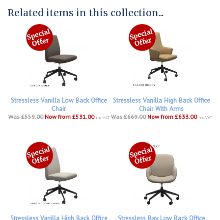
Related items in this collection...
Stressless Vanilla Low Back Office
Stressless Vanilla High Back Office
Chair
Chair With Arms
Was £559.00
Now from £531.00
Was £669.00
Now from £633.00
inc VAT
inc VAT
Stressless Vanilla High Back Office
Stressless Bay Low Back Office