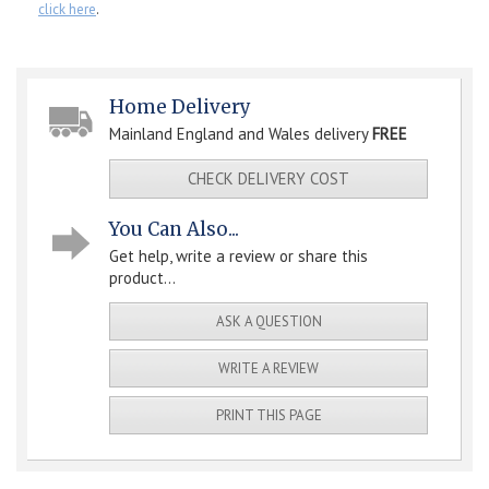
click here
.
Home Delivery
Mainland England and Wales delivery
FREE
CHECK DELIVERY COST
You Can Also...
Get help, write a review or share this
product...
ASK A QUESTION
WRITE A REVIEW
PRINT THIS PAGE