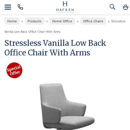
Home
Products
Home Office
Office Chairs
»
»
»
»
Stressless
Vanilla Low Back Office Chair With Arms
Stressless Vanilla Low Back
Office Chair With Arms