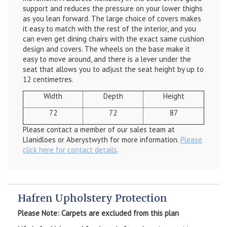
support and reduces the pressure on your lower thighs
as you lean forward. The large choice of covers makes
it easy to match with the rest of the interior, and you
can even get dining chairs with the exact same cushion
design and covers. The wheels on the base make it
easy to move around, and there is a lever under the
seat that allows you to adjust the seat height by up to
12 centimetres.
Width
Depth
Height
72
72
87
Please contact a member of our sales team at
Llanidloes or Aberystwyth for more information.
Please
click here for contact details
.
Hafren Upholstery Protection
Please Note: Carpets are excluded from this plan