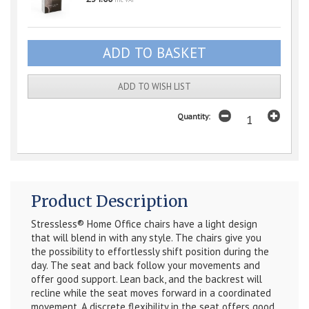
inc VAT
ADD TO WISH LIST
Quantity:
Product Description
Stressless® Home Office chairs have a light design
that will blend in with any style. The chairs give you
the possibility to effortlessly shift position during the
day. The seat and back follow your movements and
offer good support. Lean back, and the backrest will
recline while the seat moves forward in a coordinated
movement. A discrete flexibility in the seat offers good