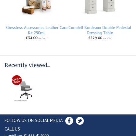
Stressless Accessories Leather Care
Corndell Bordeaux Double Pedestal
Kit 250ml
Dressing Table
£34.00
£529.00
inc VAT
inc VAT
Recently viewed...
FOLLOW US ON SOCIAL MEDIA
CALL US
Llanidloes 01686 414000