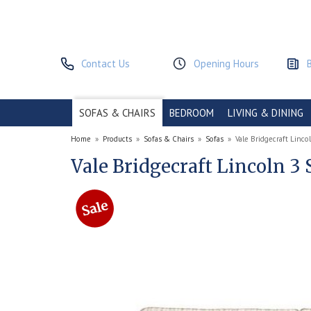
Contact Us
Opening Hours
SOFAS & CHAIRS
BEDROOM
LIVING & DINING
Home
»
Products
»
Sofas & Chairs
»
Sofas
»
Vale Bridgecraft Linco
Vale Bridgecraft Lincoln 3 