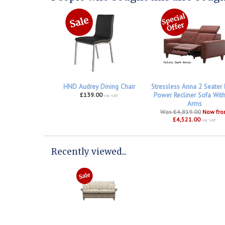
HND Audrey Dining Chair
Stressless Anna 2 Seater
£139.00
Power Recliner Sofa Wit
inc VAT
Arms
Was £4,819.00
Now fr
£4,521.00
inc VAT
Recently viewed...