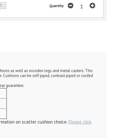
ST
Quantity:
ushions as well as wooden legs and metal casters. This
. Cushions can be self piped, contrast piped or corded
year guarantee.
rmation on scatter cushion choice.
Please click