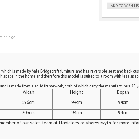
ADD TO WISH LI
to enlarge
rm which is made by Vale Bridgecraft furniture and has reversible seat and back c
 space in the home and therefore this model is suited to a room with less space
s and is made from a solid framework, both of which carry the manufacturers 25 
Width
Height
Depth
196cm
94cm
94cm
203cm
94cm
94cm
 member of our sales team at Llanidloes or Aberystwyth for more info