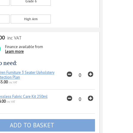
Grade 6
High Arm
00
inc VAT
Finance available from
Learn more
o need:
ren Furniture 3 Seater Upholstery
tection Plan
35.00
inc VAT
essless Fabric Care Kit 250ml
.00
inc VAT