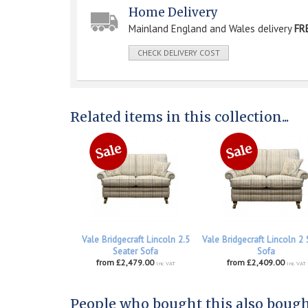
Home Delivery
Mainland England and Wales delivery
FR
CHECK DELIVERY COST
Related items in this collection...
Vale Bridgecraft Lincoln 2.5
Vale Bridgecraft Lincoln 2 
Seater Sofa
Sofa
from £2,479.00
from £2,409.00
inc VAT
inc VAT
People who bought this also bought