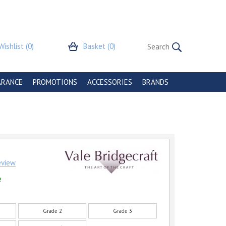
Wishlist
(0)
Basket
(0)
ARANCE
PROMOTIONS
ACCESSORIES
BRANDS
review
e
Grade 2
Grade 3