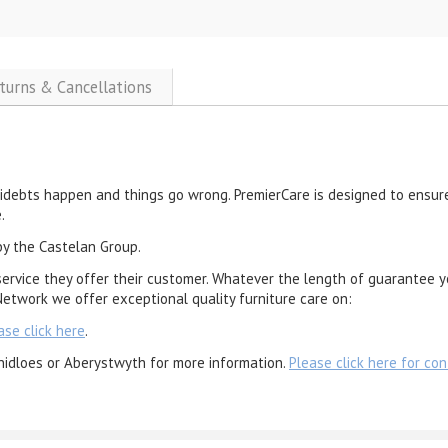
eturns & Cancellations
cidebts happen and things go wrong. PremierCare is designed to ensure
.
by the Castelan Group.
service they offer their customer. Whatever the length of guarantee y
etwork we offer exceptional quality furniture care on:
ase click here
.
nidloes or Aberystwyth for more information.
Please click here for con