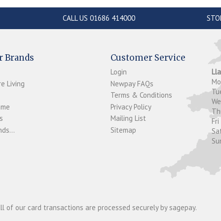
CALL US 01686 414000
STO
r Brands
Customer Service
Login
Ll
M
e Living
Newpay FAQs
Tu
Terms & Conditions
W
ome
Privacy Policy
T
s
Mailing List
Fri
ds...
Sitemap
Sa
Su
ll of our card transactions are processed securely by sagepay.