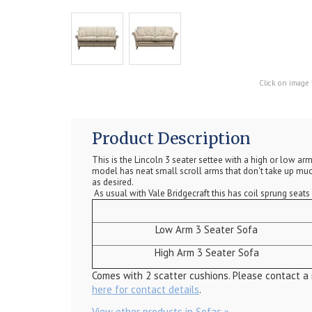
Click on image 
Product Description
This is the Lincoln 3 seater settee with a high or low a
model has neat small scroll arms that don't take up much
as desired.
As usual with Vale Bridgecraft this has coil sprung seat
Low Arm 3 Seater Sofa
High Arm 3 Seater Sofa
Comes with 2 scatter cushions. Please contact a
here for contact details
.
View other products in Sofas »