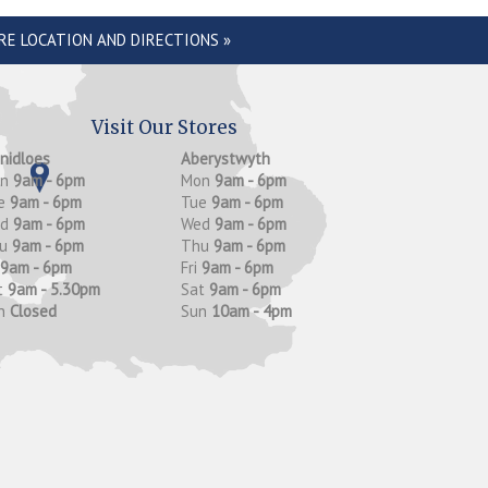
RE LOCATION AND DIRECTIONS »
Visit Our Stores
anidloes
Aberystwyth
on
9am - 6pm
Mon
9am - 6pm
e
9am - 6pm
Tue
9am - 6pm
ed
9am - 6pm
Wed
9am - 6pm
hu
9am - 6pm
Thu
9am - 6pm
9am - 6pm
Fri
9am - 6pm
t
9am - 5.30pm
Sat
9am - 6pm
n
Closed
Sun
10am - 4pm