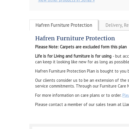
Hafren Furniture Protection
Delivery, R
Hafren Furniture Protection
Please Note: Carpets are excluded form this plan
Life is for Living and furniture is for using
- but ac
can keep it looking like new for as long as possible
Hafren Furniture Protection Plan is bought to you 
Our clients consider us to be an extension of the 
service commitments. Through our Furniture Care N
For more information on care plans or to order.
Ple
Please contact a member of our sales team at Lla