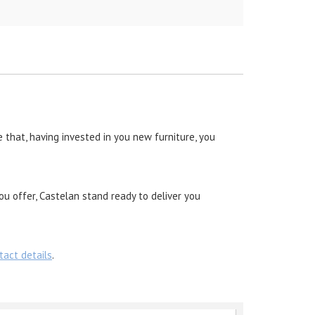
 that, having invested in you new furniture, you
ou offer, Castelan stand ready to deliver you
tact details
.