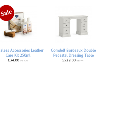
ssless Accessories Leather
Corndell Bordeaux Double
Care Kit 250ml
Pedestal Dressing Table
£34.00
£529.00
inc VAT
inc VAT