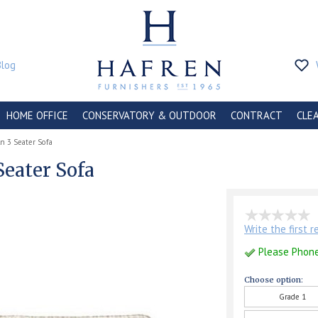
Blog
HOME OFFICE
CONSERVATORY & OUTDOOR
CONTRACT
CLE
ln 3 Seater Sofa
Seater Sofa
Write the first 
Please Phon
Choose option:
Grade 1