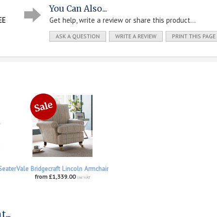
You Can Also...
EE
Get help, write a review or share this product...
ASK A QUESTION
WRITE A REVIEW
PRINT THIS PAGE
Seater
Vale Bridgecraft Lincoln Armchair
from £1,339.00
inc VAT
...