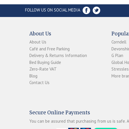
FOLLOW US ON SOCIAL MEDIA
About Us
Popula
About Us
Corndell
Café and Free Parking
Devonshir
Delivery & Returns Information
G Plan
Bed Buying Guide
Global H
Zero-Rate VAT
Stressles
Blog
More bran
Contact Us
Secure Online Payments
You can be assured that purchasing from us is safe. A