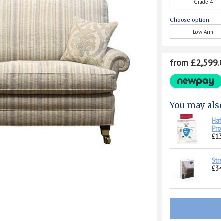
Grade 4
Choose option:
Low Arm
from £2,599.
You may als
Haf
Pro
£1
Str
£34