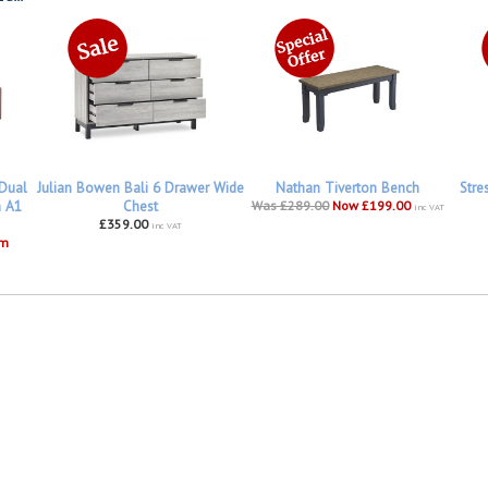
 Dual
Julian Bowen Bali 6 Drawer Wide
Nathan Tiverton Bench
Stre
h A1
Chest
Was £289.00
Now £199.00
inc VAT
£359.00
inc VAT
om