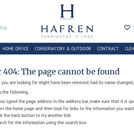
Blog
HOME OFFICE
CONSERVATORY & OUTDOOR
CONTRACT
CLE
r 404: The page cannot be found
you are looking for might have been removed, had its name changed, o
y the following...
you typed the page address in the address bar, make sure that it is spe
n the home page and then look for links to the information you want
ck the back button to try another link.
rch for the information using the search box.