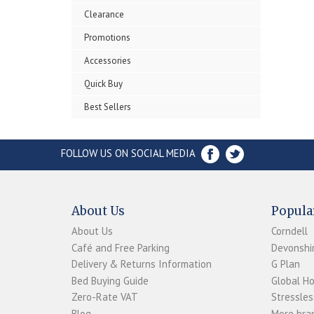
Clearance
Promotions
Accessories
Quick Buy
Best Sellers
FOLLOW US ON SOCIAL MEDIA
About Us
Popula
About Us
Corndell
Café and Free Parking
Devonshir
Delivery & Returns Information
G Plan
Bed Buying Guide
Global H
Zero-Rate VAT
Stressles
Blog
More bran