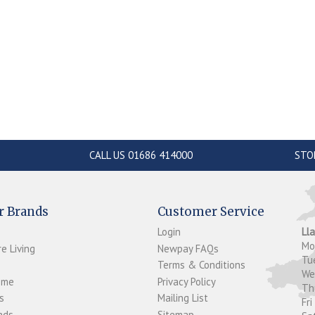
CALL US 01686 414000
STO
r Brands
Customer Service
Login
Ll
M
e Living
Newpay FAQs
Tu
Terms & Conditions
W
ome
Privacy Policy
T
s
Mailing List
Fri
ds...
Sitemap