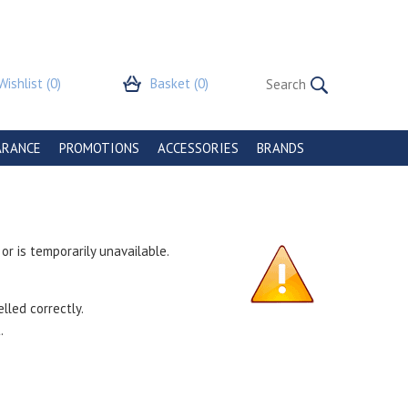
Wishlist
(0)
Basket
(0)
ARANCE
PROMOTIONS
ACCESSORIES
BRANDS
r is temporarily unavailable.
lled correctly.
.