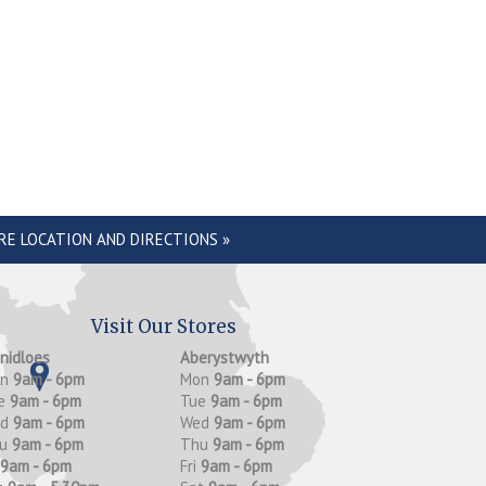
RE LOCATION AND DIRECTIONS »
Visit Our Stores
anidloes
Aberystwyth
on
9am - 6pm
Mon
9am - 6pm
e
9am - 6pm
Tue
9am - 6pm
ed
9am - 6pm
Wed
9am - 6pm
hu
9am - 6pm
Thu
9am - 6pm
9am - 6pm
Fri
9am - 6pm